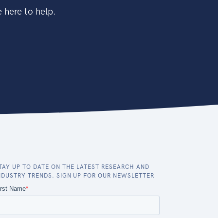
 here to help.
TAY UP TO DATE ON THE LATEST RESEARCH AND
NDUSTRY TRENDS. SIGN UP FOR OUR NEWSLETTER