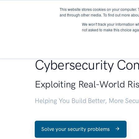
This website stores cookies on your computer. 
About
and through other media. To find out more abou
We won't track your information whe
not asked to make this choice aga
Penetration Testin
Cybersecurity Con
Exploiting Real-World Ri
Helping You Build Better, More Sec
Solve your security problems