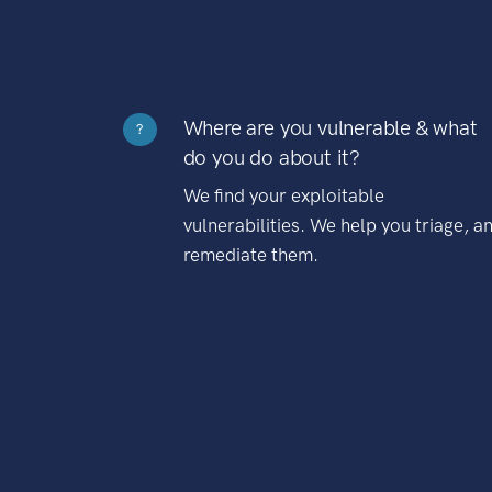
Where are you vulnerable & what
?
do you do about it?
We find your exploitable
vulnerabilities. We help you triage, a
remediate them.