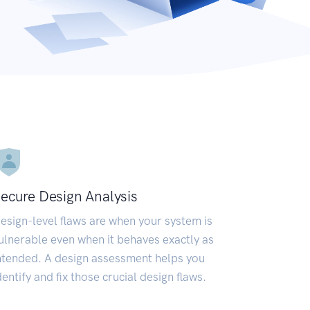
ecure Design Analysis
esign-level flaws are when your system is
ulnerable even when it behaves exactly as
ntended. A design assessment helps you
dentify and fix those crucial design flaws.