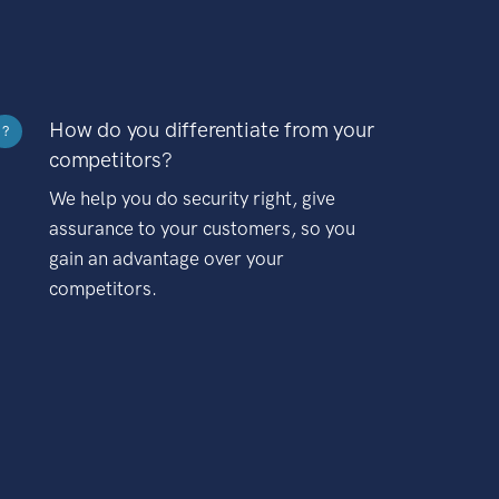
How do you differentiate from your
?
competitors?
We help you do security right, give
assurance to your customers, so you
gain an advantage over your
competitors.