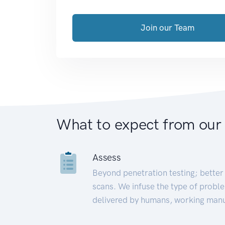
Join our Team
What to expect from our
Assess
Beyond penetration testing; better 
scans. We infuse the type of proble
delivered by humans, working manu