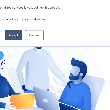
nalized services to you, both on this website
gement
Ask an Expert
just one tiny cookie so that you're
Accept
Decline