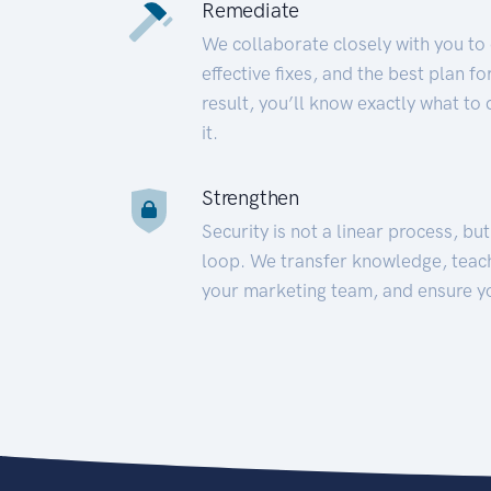
Remediate
We collaborate closely with you to
effective fixes, and the best plan 
result, you’ll know exactly what to
it.
Strengthen
Security is not a linear process, bu
loop. We transfer knowledge, teac
your marketing team, and ensure y