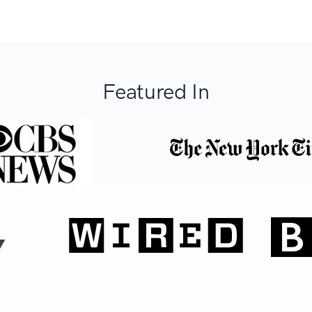
Featured In