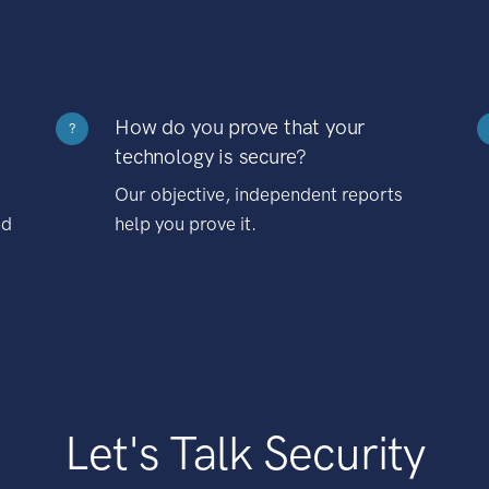
How do you prove that your
?
technology is secure?
Our objective, independent reports
nd
help you prove it.
Let's Talk Security