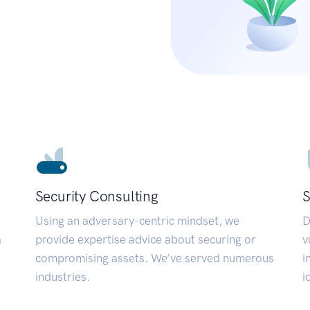
Security Consulting
S
Using an adversary-centric mindset, we
D
a
provide expertise advice about securing or
v
compromising assets. We’ve served numerous
i
industries.
i