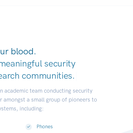
ur blood.
meaningful security
earch communiti
|
an academic team conducting security
or amongst a small group of pioneers to
systems, including:
Phones