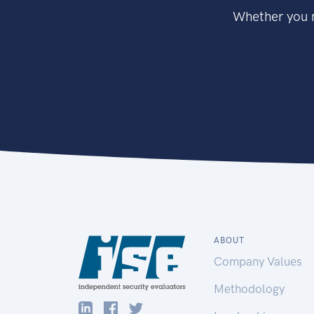
Whether you n
ABOUT
Company Values
Methodology