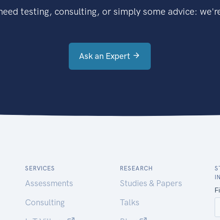
eed testing, consulting, or simply some advice: we're
Ask an Expert
SERVICES
RESEARCH
S
I
Assessments
Studies & Papers
Consulting
Talks