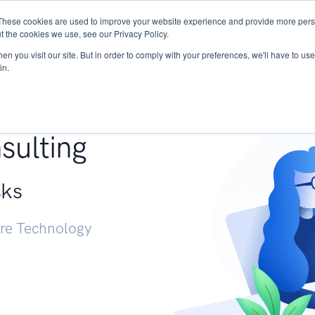
These cookies are used to improve your website experience and provide more perso
Services
Research
START - Vendor Risk Mana
t the cookies we use, see our Privacy Policy.
n you visit our site. But in order to comply with your preferences, we'll have to use 
in.
g +
sulting
sks
ure Technology