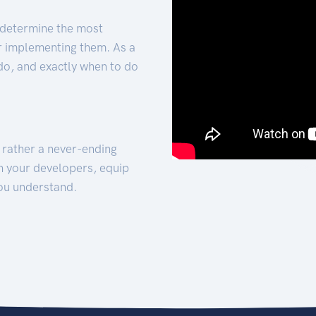
 determine the most
for implementing them. As a
 do, and exactly when to do
t rather a never-ending
h your developers, equip
ou understand.