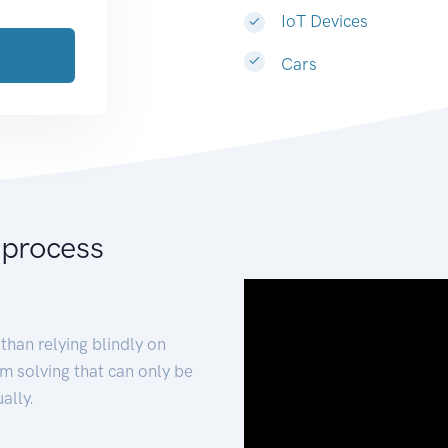
IoT Devices
Cars
 process
than relying blindly on
m solving that can only be
ally.