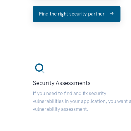
Find the right security partner
Security Assessments
If you need to find and fix security
vulnerabilities in your application, you want 
vulnerability assessment.