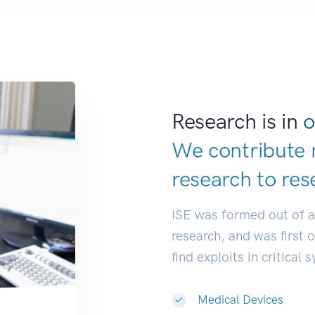
Research is in
o
We contribute 
research to
res
ISE was formed out of 
research, and was first 
find exploits in critical 
Medical Devices