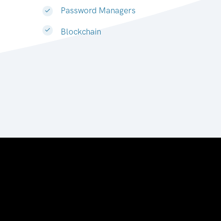
Password Managers
Blockchain