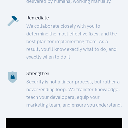
delivered by humans, working manually.
Remediate
We collaborate closely with you to
determine the most effective fixes, and the
best plan for implementing them. As a
result, you’ll know exactly what to do, and
exactly when to do it.
Strengthen
Security is not a linear process, but rather a
never-ending loop. We transfer knowledge,
teach your developers, equip your
marketing team, and ensure you understand.