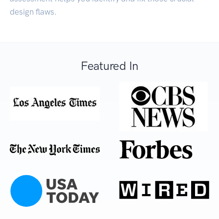
design flaws.
Featured In