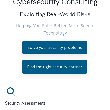
Cybersecurity Consulting
Exploiting Real-World Risks
Helping You Build Better, More Secure
Technology
Solve your security problems
Find the right security partner
Security Assessments