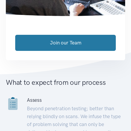
Join our Team
What to expect from our process
Assess
Beyond penetration testing; better than
relying blindly on scans. We infuse the type
of problem solving that can only be