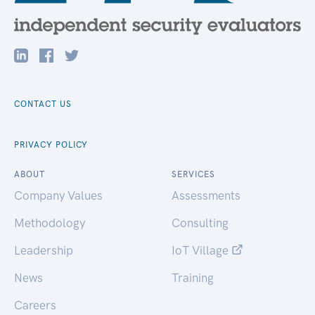
CONTACT US
PRIVACY POLICY
ABOUT
SERVICES
Company Values
Assessments
Methodology
Consulting
Leadership
IoT Village
News
Training
Careers