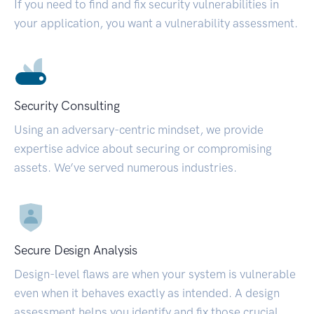
If you need to find and fix security vulnerabilities in
your application, you want a vulnerability assessment.
Security Consulting
Using an adversary-centric mindset, we provide
expertise advice about securing or compromising
assets. We’ve served numerous industries.
Secure Design Analysis
Design-level flaws are when your system is vulnerable
even when it behaves exactly as intended. A design
assessment helps you identify and fix those crucial