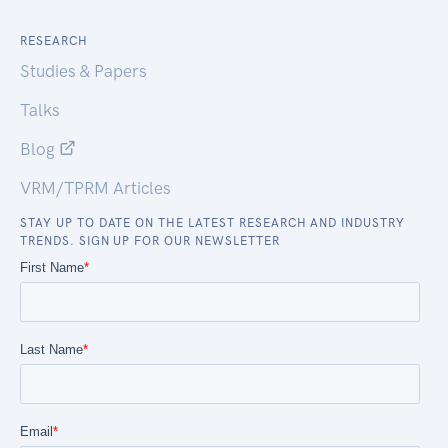
RESEARCH
Studies & Papers
Talks
Blog
VRM/TPRM Articles
STAY UP TO DATE ON THE LATEST RESEARCH AND INDUSTRY
TRENDS. SIGN UP FOR OUR NEWSLETTER