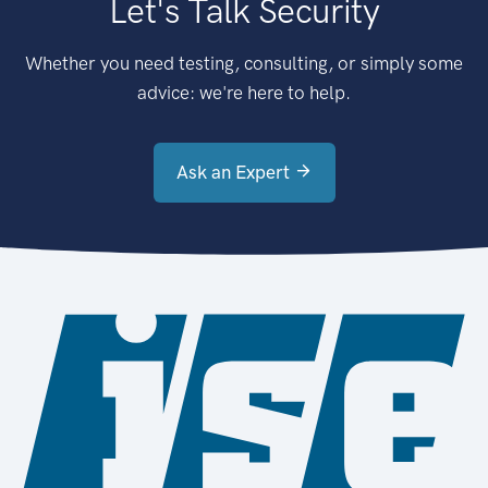
Let's Talk Security
Whether you need testing, consulting, or simply some
advice: we're here to help.
Ask an Expert