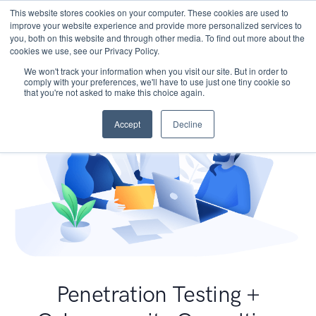
This website stores cookies on your computer. These cookies are used to
improve your website experience and provide more personalized services to
you, both on this website and through other media. To find out more about the
cookies we use, see our Privacy Policy.
We won't track your information when you visit our site. But in order to
comply with your preferences, we'll have to use just one tiny cookie so
that you're not asked to make this choice again.
Accept
Decline
Penetration Testing +