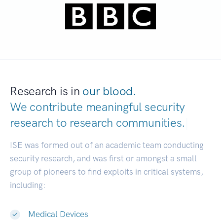
Research is in
our blood.
We contribute meaningful security
research to
research communities.
|
ISE was formed out of an academic team conducting
security research, and was first or amongst a small
group of pioneers to find exploits in critical systems,
including:
Medical Devices