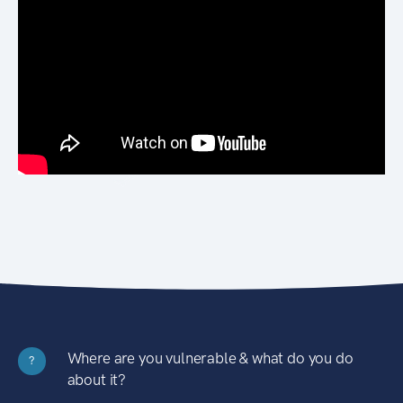
Where are you vulnerable & what do you do
?
about it?