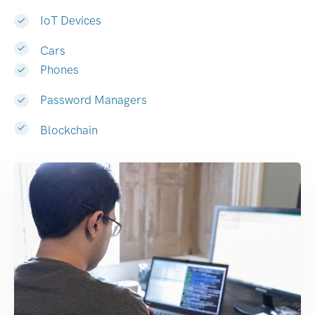
IoT Devices
Cars
Phones
Password Managers
Blockchain