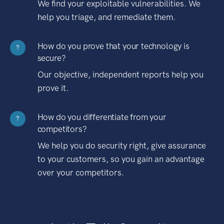
We find your exploitable vulnerabilities. We
help you triage, and remediate them.
How do you prove that your technology is
?
secure?
Our objective, independent reports help you
prove it.
How do you differentiate from your
?
competitors?
We help you do security right, give assurance
to your customers, so you gain an advantage
over your competitors.