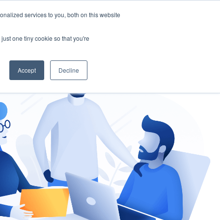
nalized services to you, both on this website
gement
Ask an Expert
just one tiny cookie so that you're
Accept
Decline