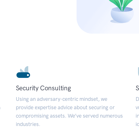
Security Consulting
S
Using an adversary-centric mindset, we
D
a
provide expertise advice about securing or
v
compromising assets. We’ve served numerous
i
industries.
i