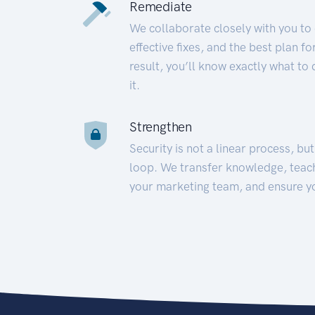
Remediate
We collaborate closely with you to
effective fixes, and the best plan 
result, you’ll know exactly what to
it.
Strengthen
Security is not a linear process, bu
loop. We transfer knowledge, teac
your marketing team, and ensure y