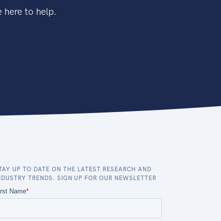
 here to help.
TAY UP TO DATE ON THE LATEST RESEARCH AND
NDUSTRY TRENDS. SIGN UP FOR OUR NEWSLETTER