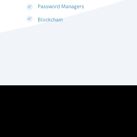
Password Managers
Blockchain