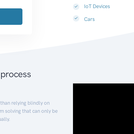
IoT Devices
Cars
 process
than relying blindly on
m solving that can only be
ally.