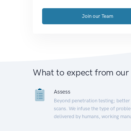
Join our Team
What to expect from our
Assess
Beyond penetration testing; better 
scans. We infuse the type of proble
delivered by humans, working manu