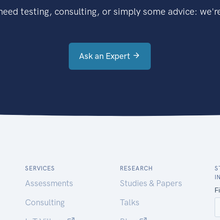
eed testing, consulting, or simply some advice: we're
Ask an Expert
SERVICES
RESEARCH
S
I
Assessments
Studies & Papers
Consulting
Talks