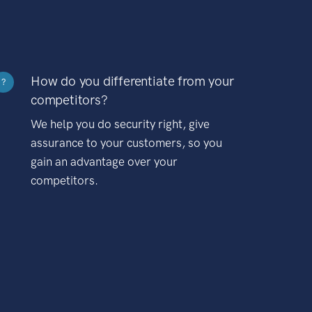
How do you differentiate from your
?
competitors?
We help you do security right, give
assurance to your customers, so you
gain an advantage over your
competitors.