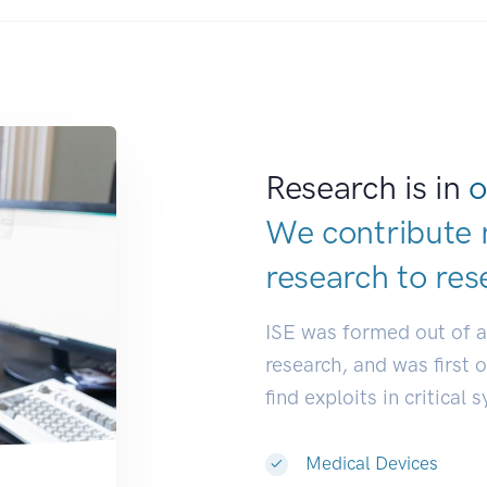
Research is in
o
We contribute 
research to
res
ISE was formed out of 
research, and was first 
find exploits in critical 
Medical Devices