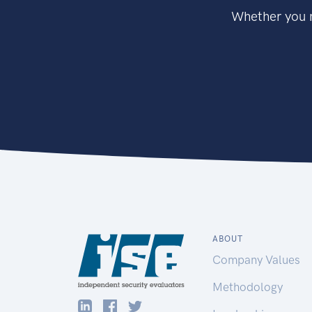
Whether you n
ABOUT
Company Values
Methodology