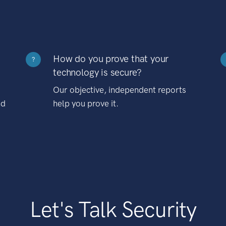
How do you prove that your
?
technology is secure?
Our objective, independent reports
nd
help you prove it.
Let's Talk Security