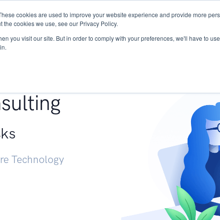
These cookies are used to improve your website experience and provide more perso
Services
Research
START - Vendor Risk Mana
t the cookies we use, see our Privacy Policy.
n you visit our site. But in order to comply with your preferences, we'll have to use 
in.
g +
sulting
sks
ure Technology