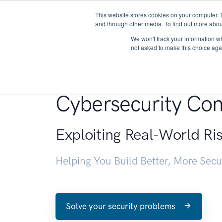
This website stores cookies on your computer. 
About
and through other media. To find out more abou
We won't track your information whe
not asked to make this choice aga
Penetration Testin
Cybersecurity Con
Exploiting Real-World Ri
Helping You Build Better, More Sec
Solve your security problems