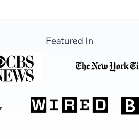
Featured In