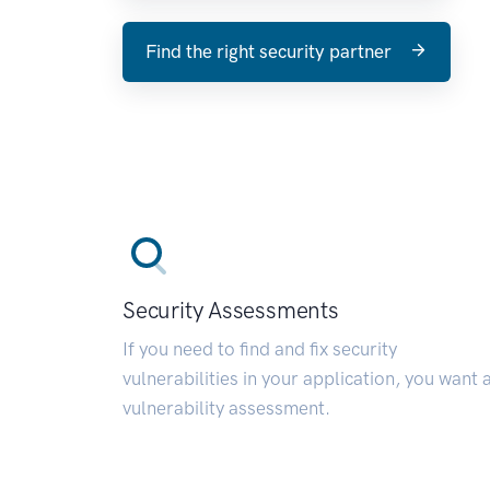
Find the right security partner
Security Assessments
If you need to find and fix security
vulnerabilities in your application, you want 
vulnerability assessment.