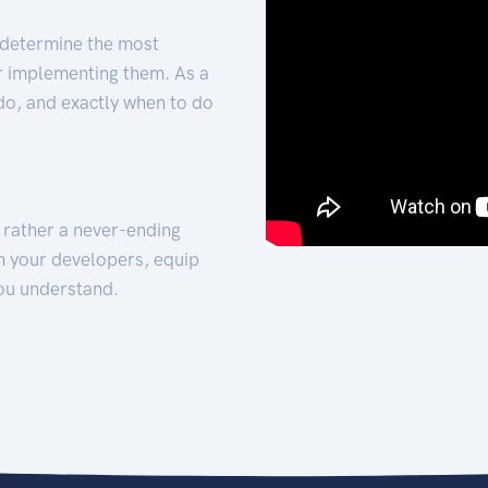
 determine the most
for implementing them. As a
 do, and exactly when to do
t rather a never-ending
h your developers, equip
ou understand.