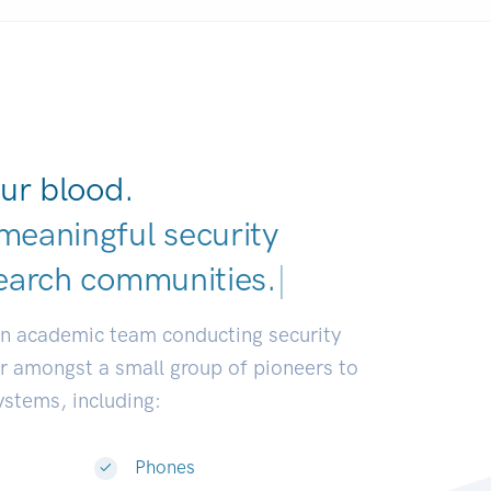
ur blood.
meaningful security
earch communities.
|
an academic team conducting security
or amongst a small group of pioneers to
systems, including:
Phones