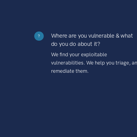
Where are you vulnerable & what
?
do you do about it?
We find your exploitable
vulnerabilities. We help you triage, a
remediate them.