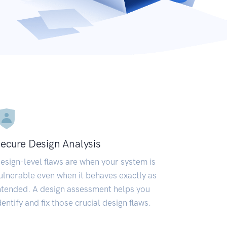
ecure Design Analysis
esign-level flaws are when your system is
ulnerable even when it behaves exactly as
ntended. A design assessment helps you
dentify and fix those crucial design flaws.