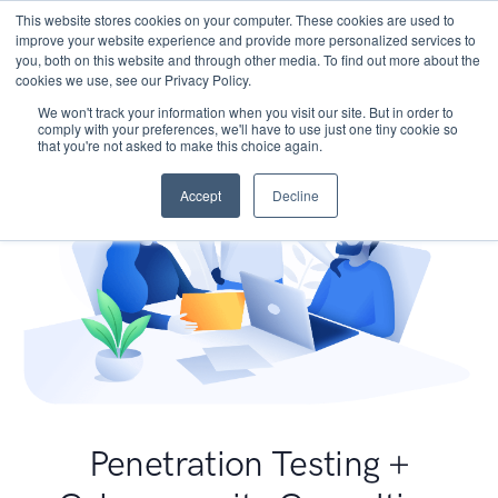
This website stores cookies on your computer. These cookies are used to
improve your website experience and provide more personalized services to
you, both on this website and through other media. To find out more about the
cookies we use, see our Privacy Policy.
We won't track your information when you visit our site. But in order to
comply with your preferences, we'll have to use just one tiny cookie so
that you're not asked to make this choice again.
Accept
Decline
Penetration Testing +