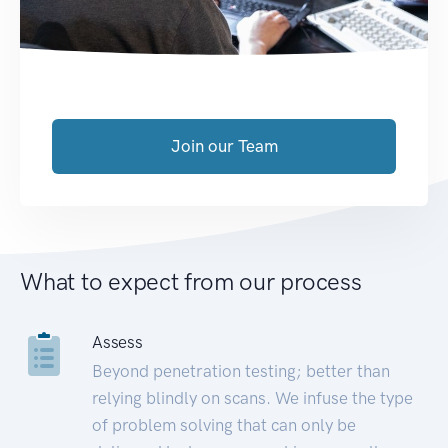
Join our Team
What to expect from our process
Assess
Beyond penetration testing; better than
relying blindly on scans. We infuse the type
of problem solving that can only be