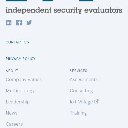
CONTACT US
PRIVACY POLICY
ABOUT
SERVICES
Company Values
Assessments
Methodology
Consulting
Leadership
IoT Village
News
Training
Careers