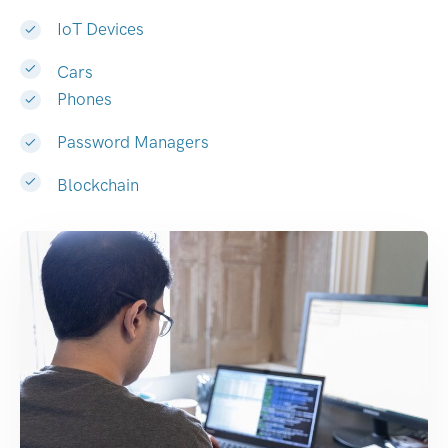
IoT Devices
Cars
Phones
Password Managers
Blockchain