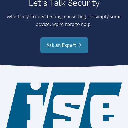
Let's Talk Security
Whether you need testing, consulting, or simply some
advice: we're here to help.
Ask an Expert