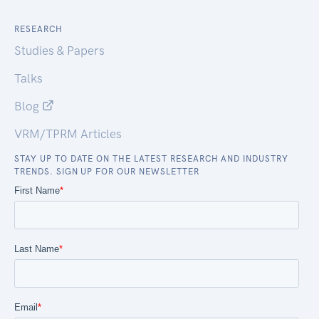
RESEARCH
Studies & Papers
Talks
Blog
VRM/TPRM Articles
STAY UP TO DATE ON THE LATEST RESEARCH AND INDUSTRY
TRENDS. SIGN UP FOR OUR NEWSLETTER