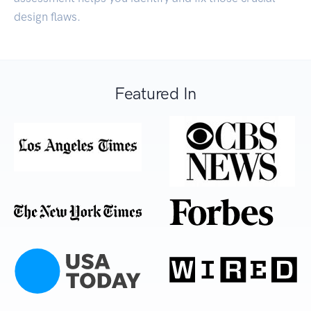
design flaws.
Featured In