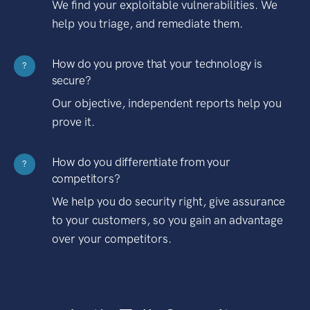
We find your exploitable vulnerabilities. We
help you triage, and remediate them.
How do you prove that your technology is
?
secure?
Our objective, independent reports help you
prove it.
How do you differentiate from your
?
competitors?
We help you do security right, give assurance
to your customers, so you gain an advantage
over your competitors.