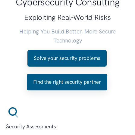
Cybersecurity Consulting
Exploiting Real-World Risks
Helping You Build Better, More Secure
Technology
Solve your security problems
Find the right security partner
Security Assessments