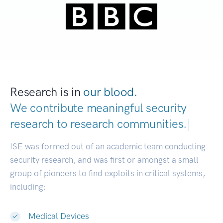
Research is in
our blood.
We contribute meaningful security
research to
research communities.
|
ISE was formed out of an academic team conducting
security research, and was first or amongst a small
group of pioneers to find exploits in critical systems,
including:
Medical Devices