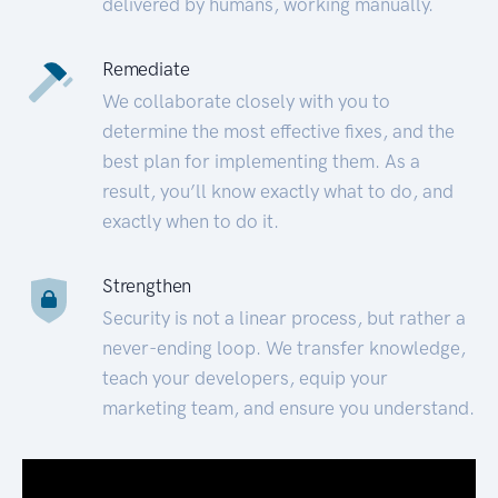
delivered by humans, working manually.
Remediate
We collaborate closely with you to
determine the most effective fixes, and the
best plan for implementing them. As a
result, you’ll know exactly what to do, and
exactly when to do it.
Strengthen
Security is not a linear process, but rather a
never-ending loop. We transfer knowledge,
teach your developers, equip your
marketing team, and ensure you understand.