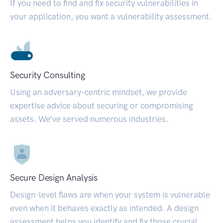
If you need to find and fix security vulnerabilities in
your application, you want a vulnerability assessment.
Security Consulting
Using an adversary-centric mindset, we provide
expertise advice about securing or compromising
assets. We’ve served numerous industries.
Secure Design Analysis
Design-level flaws are when your system is vulnerable
even when it behaves exactly as intended. A design
assessment helps you identify and fix those crucial