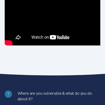
Where are you vulnerable & what do you do
?
about it?