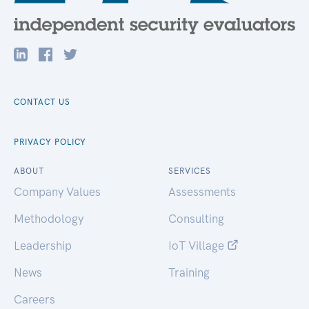
CONTACT US
PRIVACY POLICY
ABOUT
SERVICES
Company Values
Assessments
Methodology
Consulting
Leadership
IoT Village
News
Training
Careers