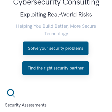
Cybersecurity Consulting
Exploiting Real-World Risks
Helping You Build Better, More Secure
Technology
Solve your security problems
Find the right security partner
Security Assessments