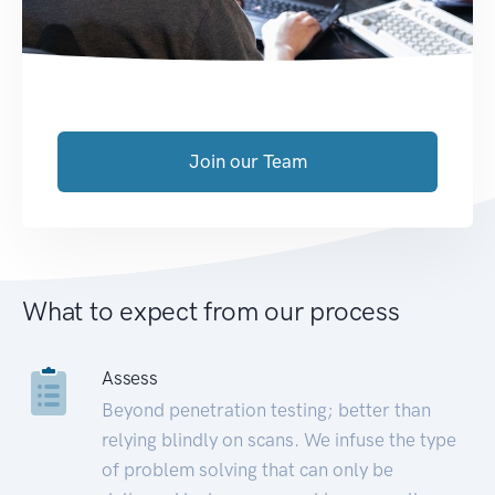
Join our Team
What to expect from our process
Assess
Beyond penetration testing; better than
relying blindly on scans. We infuse the type
of problem solving that can only be