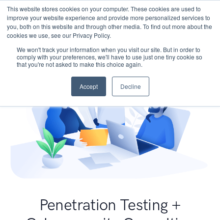
This website stores cookies on your computer. These cookies are used to
improve your website experience and provide more personalized services to
you, both on this website and through other media. To find out more about the
cookies we use, see our Privacy Policy.
We won't track your information when you visit our site. But in order to
comply with your preferences, we'll have to use just one tiny cookie so
that you're not asked to make this choice again.
Accept
Decline
Penetration Testing +