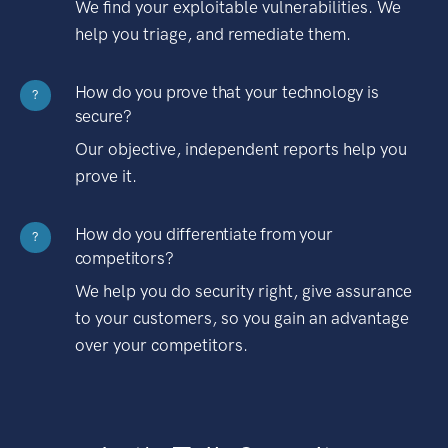
We find your exploitable vulnerabilities. We
help you triage, and remediate them.
How do you prove that your technology is
?
secure?
Our objective, independent reports help you
prove it.
How do you differentiate from your
?
competitors?
We help you do security right, give assurance
to your customers, so you gain an advantage
over your competitors.