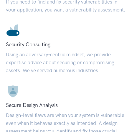
If you need to find and fix security vulnerabilities in
your application, you want a vulnerability assessment.
Security Consulting
Using an adversary-centric mindset, we provide
expertise advice about securing or compromising
assets. We’ve served numerous industries.
Secure Design Analysis
Design-level flaws are when your system is vulnerable
even when it behaves exactly as intended. A design
assessment helps you identify and fix those crucial