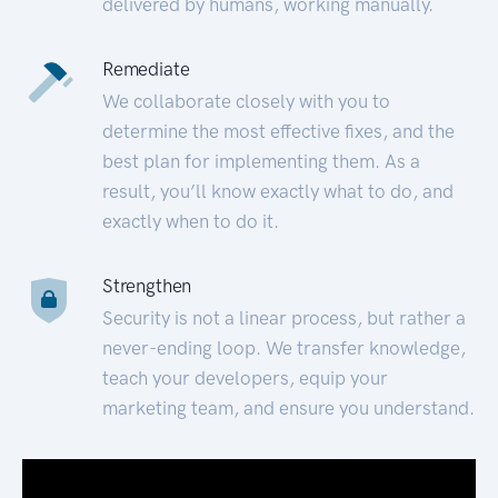
delivered by humans, working manually.
Remediate
We collaborate closely with you to
determine the most effective fixes, and the
best plan for implementing them. As a
result, you’ll know exactly what to do, and
exactly when to do it.
Strengthen
Security is not a linear process, but rather a
never-ending loop. We transfer knowledge,
teach your developers, equip your
marketing team, and ensure you understand.