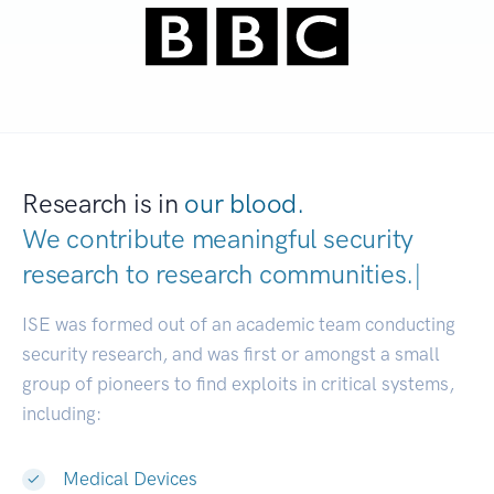
Research is in
our blood.
We contribute meaningful security
research to
research communities.
|
ISE was formed out of an academic team conducting
security research, and was first or amongst a small
group of pioneers to find exploits in critical systems,
including:
Medical Devices