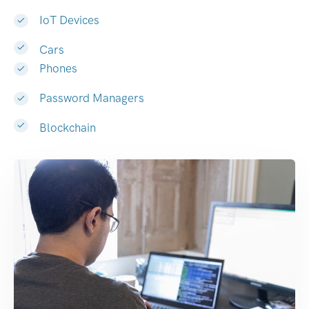
IoT Devices
Cars
Phones
Password Managers
Blockchain