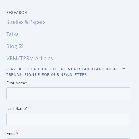
RESEARCH
Studies & Papers
Talks
Blog
VRM/TPRM Articles
STAY UP TO DATE ON THE LATEST RESEARCH AND INDUSTRY
TRENDS. SIGN UP FOR OUR NEWSLETTER