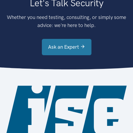
Let's Talk Security
Whether you need testing, consulting, or simply some
advice: we're here to help.
Ask an Expert