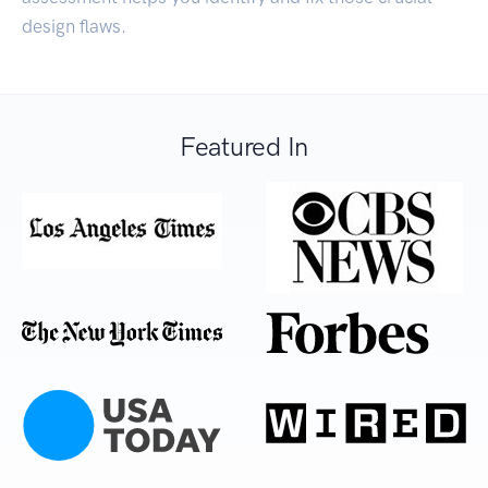
design flaws.
Featured In