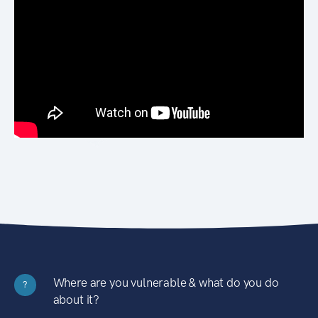
Where are you vulnerable & what do you do
?
about it?