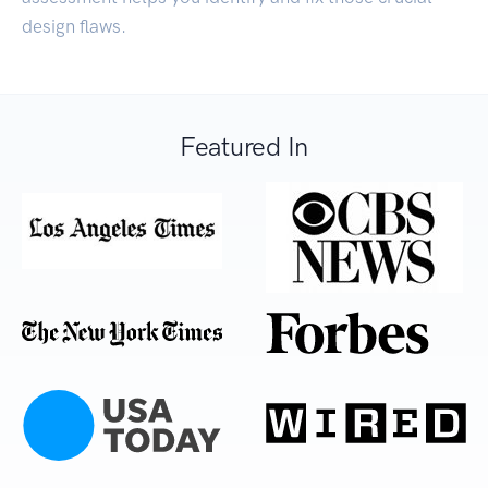
design flaws.
Featured In