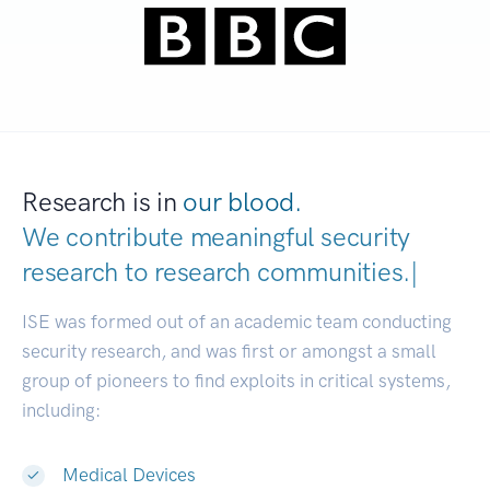
Research is in
our blood.
We contribute meaningful security
research to
research communitie
|
ISE was formed out of an academic team conducting
security research, and was first or amongst a small
group of pioneers to find exploits in critical systems,
including:
Medical Devices