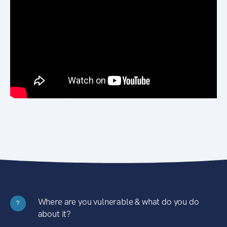
Where are you vulnerable & what do you do
?
about it?