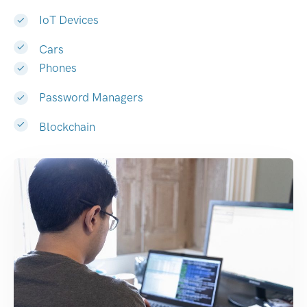
IoT Devices
Cars
Phones
Password Managers
Blockchain