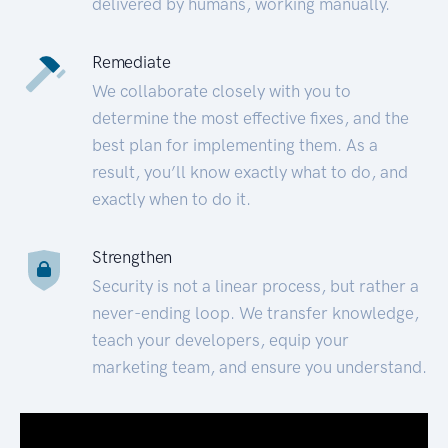
delivered by humans, working manually.
Remediate
We collaborate closely with you to
determine the most effective fixes, and the
best plan for implementing them. As a
result, you’ll know exactly what to do, and
exactly when to do it.
Strengthen
Security is not a linear process, but rather a
never-ending loop. We transfer knowledge,
teach your developers, equip your
marketing team, and ensure you understand.