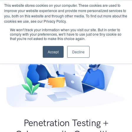
This website stores cookies on your computer. These cookies are used to
improve your website experience and provide more personalized services to
you, both on this website and through other media. To find out more about the
cookies we use, see our Privacy Policy.
We won't track your information when you visit our site. But in order to
comply with your preferences, we'll have to use just one tiny cookie so
that you're not asked to make this choice again.
Accept
Decline
Penetration Testing +