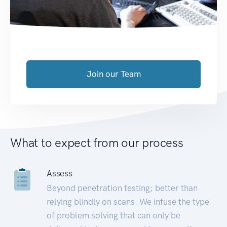
Join our Team
What to expect from our process
Assess
Beyond penetration testing; better than
relying blindly on scans. We infuse the type
of problem solving that can only be