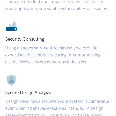
If you need to find and fix security vulnerabilities in
your application, you want a vulnerability assessment.
Security Consulting
Using an adversary-centric mindset, we provide
expertise advice about securing or compromising
assets. We’ve served numerous industries.
Secure Design Analysis
Design-level flaws are when your system is vulnerable
even when it behaves exactly as intended. A design
assessment helps you identify and fix those crucial