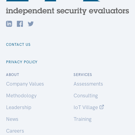
CONTACT US
PRIVACY POLICY
ABOUT
SERVICES
Company Values
Assessments
Methodology
Consulting
Leadership
IoT Village
News
Training
Careers