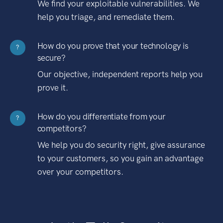
We find your exploitable vulnerabilities. We
help you triage, and remediate them.
How do you prove that your technology is
?
secure?
Our objective, independent reports help you
prove it.
How do you differentiate from your
?
competitors?
We help you do security right, give assurance
to your customers, so you gain an advantage
over your competitors.