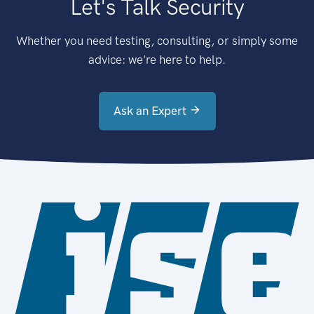
Let's Talk Security
Whether you need testing, consulting, or simply some
advice: we're here to help.
Ask an Expert