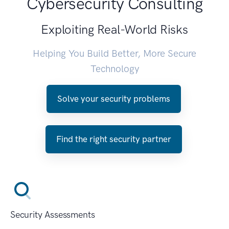
Cybersecurity Consulting
Exploiting Real-World Risks
Helping You Build Better, More Secure
Technology
Solve your security problems
Find the right security partner
Security Assessments