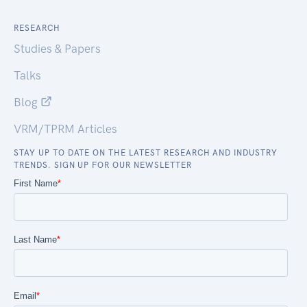
RESEARCH
Studies & Papers
Talks
Blog
VRM/TPRM Articles
STAY UP TO DATE ON THE LATEST RESEARCH AND INDUSTRY
TRENDS. SIGN UP FOR OUR NEWSLETTER