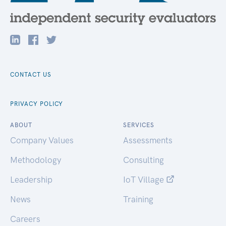
CONTACT US
PRIVACY POLICY
ABOUT
SERVICES
Company Values
Assessments
Methodology
Consulting
Leadership
IoT Village
News
Training
Careers