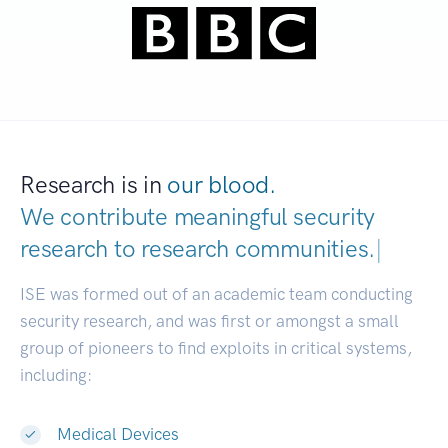
Research is in
our blood.
We contribute meaningful security
research to
research communit
|
ISE was formed out of an academic team conducting
security research, and was first or amongst a small
group of pioneers to find exploits in critical systems,
including:
Medical Devices