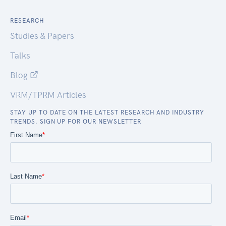
RESEARCH
Studies & Papers
Talks
Blog
VRM/TPRM Articles
STAY UP TO DATE ON THE LATEST RESEARCH AND INDUSTRY
TRENDS. SIGN UP FOR OUR NEWSLETTER