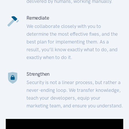
delivered by humans, working manually.
Remediate
We collaborate closely with you to
determine the most effective fixes, and the
best plan for implementing them. As a
result, you’ll know exactly what to do, and
exactly when to do it.
Strengthen
Security is not a linear process, but rather a
never-ending loop. We transfer knowledge,
teach your developers, equip your
marketing team, and ensure you understand.