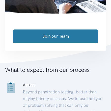
Join our Team
What to expect from our process
Assess
Beyond penetration testing; better than
relying blindly on scans. We infuse the type
of problem solving that can only be