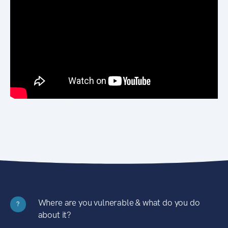
Where are you vulnerable & what do you do
?
about it?