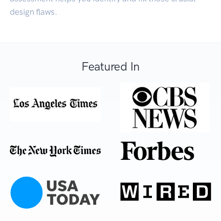
design flaws.
Featured In