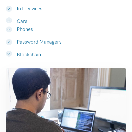
IoT Devices
Cars
Phones
Password Managers
Blockchain