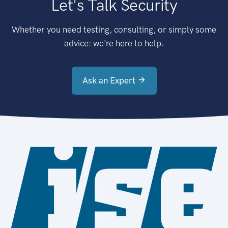
Let's Talk Security
Whether you need testing, consulting, or simply some
advice: we're here to help.
Ask an Expert