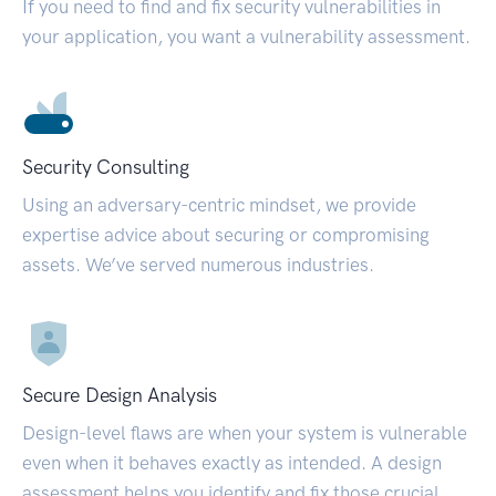
If you need to find and fix security vulnerabilities in
your application, you want a vulnerability assessment.
Security Consulting
Using an adversary-centric mindset, we provide
expertise advice about securing or compromising
assets. We’ve served numerous industries.
Secure Design Analysis
Design-level flaws are when your system is vulnerable
even when it behaves exactly as intended. A design
assessment helps you identify and fix those crucial