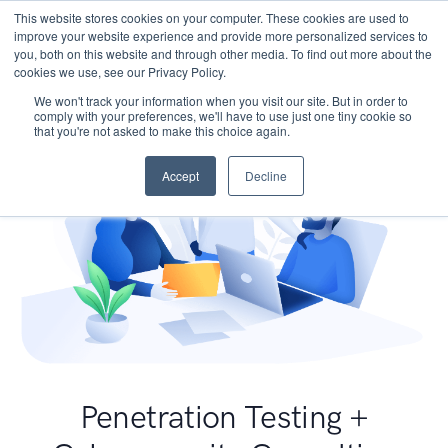
This website stores cookies on your computer. These cookies are used to
improve your website experience and provide more personalized services to
you, both on this website and through other media. To find out more about the
cookies we use, see our Privacy Policy.
We won't track your information when you visit our site. But in order to
comply with your preferences, we'll have to use just one tiny cookie so
that you're not asked to make this choice again.
Accept
Decline
Penetration Testing +