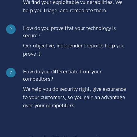
We find your exploitable vulnerabilities. We
help you triage, and remediate them.
How do you prove that your technology is
?
secure?
Our objective, independent reports help you
prove it.
How do you differentiate from your
?
competitors?
We help you do security right, give assurance
to your customers, so you gain an advantage
over your competitors.