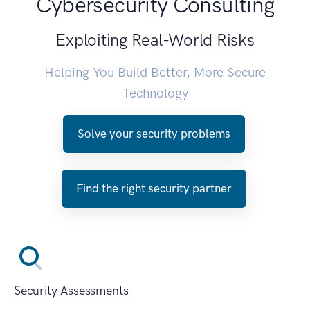
Cybersecurity Consulting
Exploiting Real-World Risks
Helping You Build Better, More Secure
Technology
Solve your security problems
Find the right security partner
Security Assessments