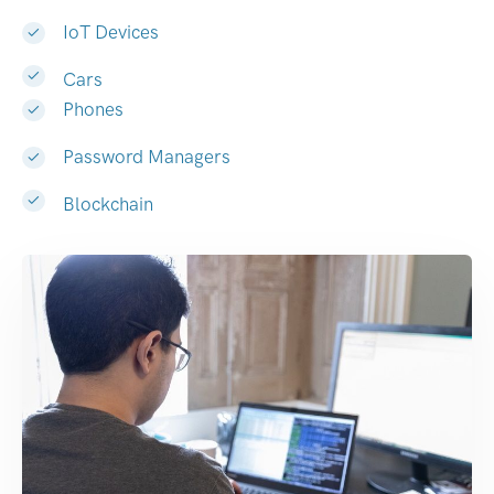
IoT Devices
Cars
Phones
Password Managers
Blockchain