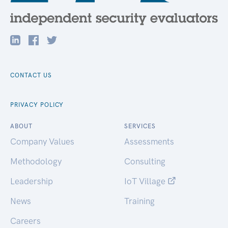
CONTACT US
PRIVACY POLICY
ABOUT
SERVICES
Company Values
Assessments
Methodology
Consulting
Leadership
IoT Village
News
Training
Careers