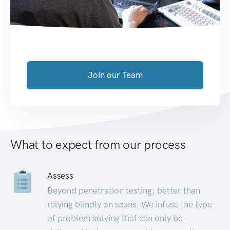
Join our Team
What to expect from our process
Assess
Beyond penetration testing; better than
relying blindly on scans. We infuse the type
of problem solving that can only be