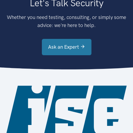
Let's Talk Security
Whether you need testing, consulting, or simply some
advice: we're here to help.
Ask an Expert