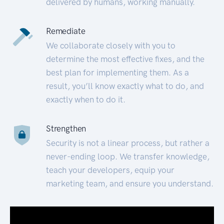
delivered by humans, working manually.
Remediate
We collaborate closely with you to
determine the most effective fixes, and the
best plan for implementing them. As a
result, you’ll know exactly what to do, and
exactly when to do it.
Strengthen
Security is not a linear process, but rather a
never-ending loop. We transfer knowledge,
teach your developers, equip your
marketing team, and ensure you understand.