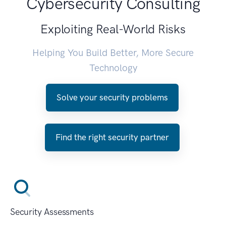
Cybersecurity Consulting
Exploiting Real-World Risks
Helping You Build Better, More Secure
Technology
Solve your security problems
Find the right security partner
Security Assessments