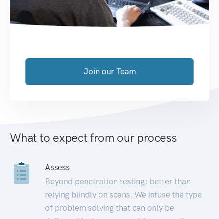
Join our Team
What to expect from our process
Assess
Beyond penetration testing; better than
relying blindly on scans. We infuse the type
of problem solving that can only be