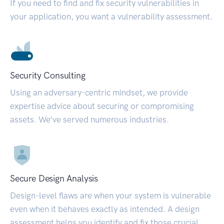
If you need to find and fix security vulnerabilities in
your application, you want a vulnerability assessment.
Security Consulting
Using an adversary-centric mindset, we provide
expertise advice about securing or compromising
assets. We’ve served numerous industries.
Secure Design Analysis
Design-level flaws are when your system is vulnerable
even when it behaves exactly as intended. A design
assessment helps you identify and fix those crucial