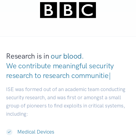
Research is in
our blood.
We contribute meaningful security
research to
research
|
ISE was formed out of an academic team conducting
security research, and was first or amongst a small
group of pioneers to find exploits in critical systems,
including:
Medical Devices