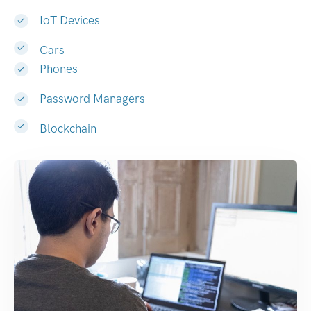
IoT Devices
Cars
Phones
Password Managers
Blockchain