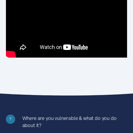
Where are you vulnerable & what do you do
?
about it?