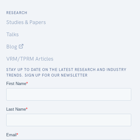
RESEARCH
Studies & Papers
Talks
Blog
VRM/TPRM Articles
STAY UP TO DATE ON THE LATEST RESEARCH AND INDUSTRY
TRENDS. SIGN UP FOR OUR NEWSLETTER