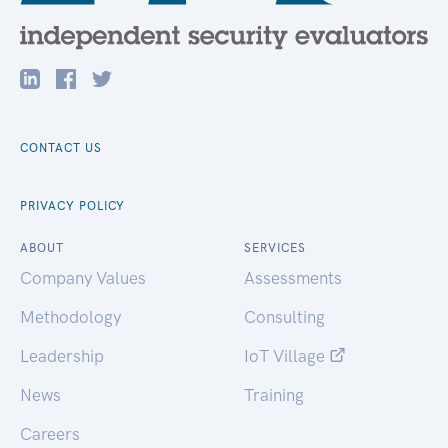
CONTACT US
PRIVACY POLICY
ABOUT
SERVICES
Company Values
Assessments
Methodology
Consulting
Leadership
IoT Village
News
Training
Careers