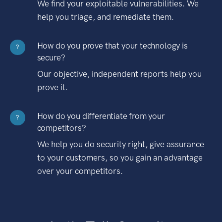
We find your exploitable vulnerabilities. We
help you triage, and remediate them.
How do you prove that your technology is
?
secure?
Our objective, independent reports help you
prove it.
How do you differentiate from your
?
competitors?
We help you do security right, give assurance
to your customers, so you gain an advantage
over your competitors.