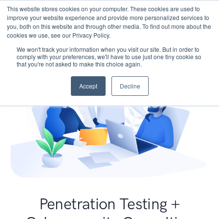
This website stores cookies on your computer. These cookies are used to
improve your website experience and provide more personalized services to
you, both on this website and through other media. To find out more about the
cookies we use, see our Privacy Policy.
We won't track your information when you visit our site. But in order to
comply with your preferences, we'll have to use just one tiny cookie so
that you're not asked to make this choice again.
Accept
Decline
Penetration Testing +