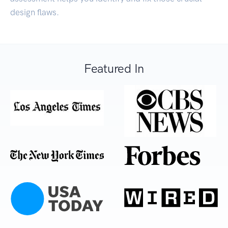
design flaws.
Featured In