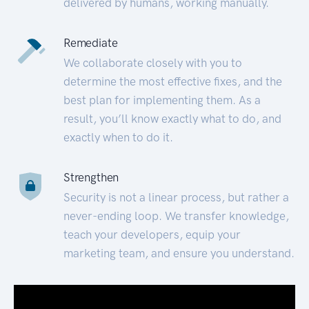
delivered by humans, working manually.
Remediate
We collaborate closely with you to
determine the most effective fixes, and the
best plan for implementing them. As a
result, you’ll know exactly what to do, and
exactly when to do it.
Strengthen
Security is not a linear process, but rather a
never-ending loop. We transfer knowledge,
teach your developers, equip your
marketing team, and ensure you understand.