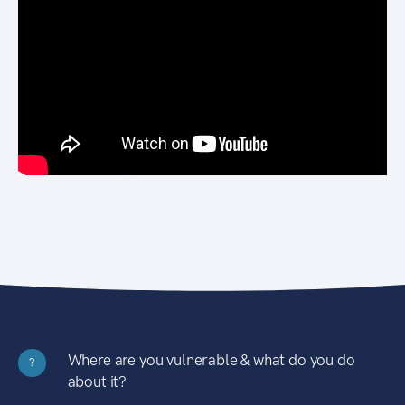
Where are you vulnerable & what do you do
?
about it?