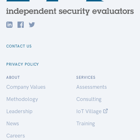
CONTACT US
PRIVACY POLICY
ABOUT
SERVICES
Company Values
Assessments
Methodology
Consulting
Leadership
IoT Village
News
Training
Careers