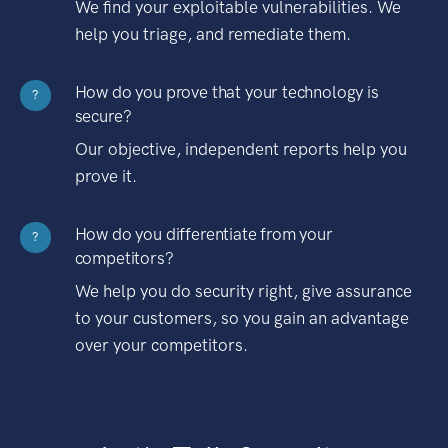
We find your exploitable vulnerabilities. We
help you triage, and remediate them.
How do you prove that your technology is
?
secure?
Our objective, independent reports help you
prove it.
How do you differentiate from your
?
competitors?
We help you do security right, give assurance
to your customers, so you gain an advantage
over your competitors.