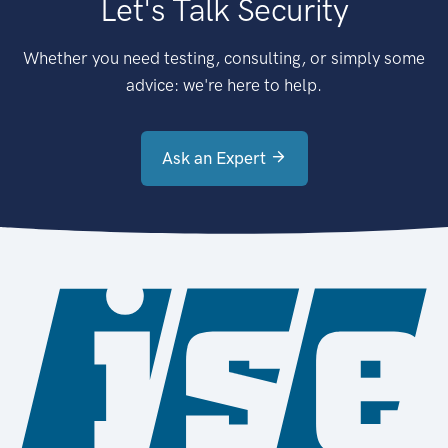
Let's Talk Security
Whether you need testing, consulting, or simply some
advice: we're here to help.
Ask an Expert