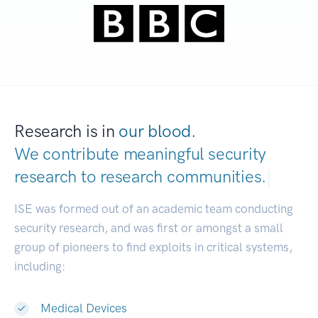
Research is in
our blood.
We contribute meaningful security
research to
research communities.
|
ISE was formed out of an academic team conducting
security research, and was first or amongst a small
group of pioneers to find exploits in critical systems,
including:
Medical Devices