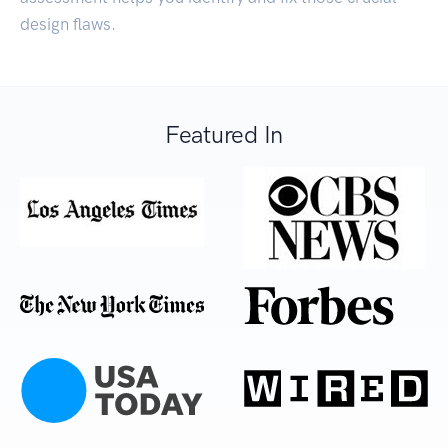
design flaws.
Featured In