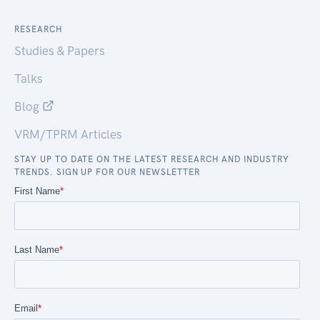
RESEARCH
Studies & Papers
Talks
Blog
VRM/TPRM Articles
STAY UP TO DATE ON THE LATEST RESEARCH AND INDUSTRY
TRENDS. SIGN UP FOR OUR NEWSLETTER