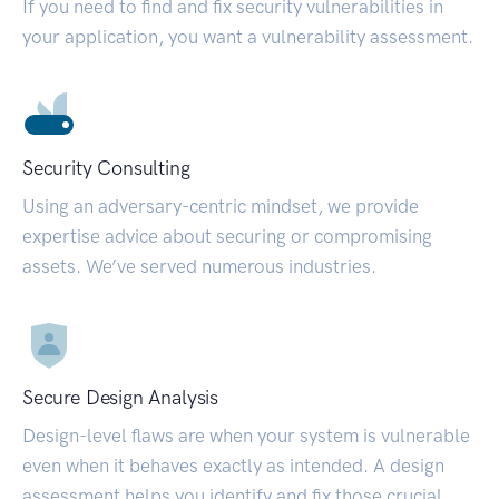
If you need to find and fix security vulnerabilities in
your application, you want a vulnerability assessment.
Security Consulting
Using an adversary-centric mindset, we provide
expertise advice about securing or compromising
assets. We’ve served numerous industries.
Secure Design Analysis
Design-level flaws are when your system is vulnerable
even when it behaves exactly as intended. A design
assessment helps you identify and fix those crucial