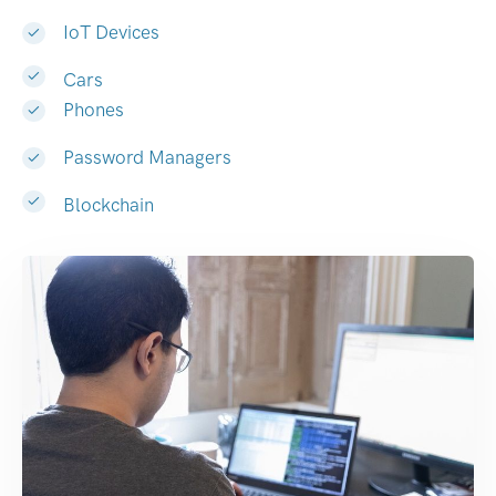
IoT Devices
Cars
Phones
Password Managers
Blockchain