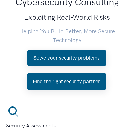
Cybersecurity Consulting
Exploiting Real-World Risks
Helping You Build Better, More Secure
Technology
Solve your security problems
Find the right security partner
Security Assessments