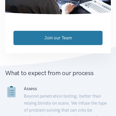
Join our Team
What to expect from our process
Assess
Beyond penetration testing; better than
relying blindly on scans. We infuse the type
of problem solving that can only be