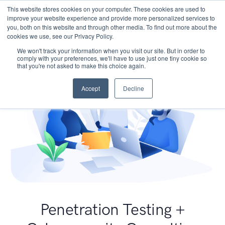
This website stores cookies on your computer. These cookies are used to
improve your website experience and provide more personalized services to
you, both on this website and through other media. To find out more about the
cookies we use, see our Privacy Policy.
We won't track your information when you visit our site. But in order to
comply with your preferences, we'll have to use just one tiny cookie so
that you're not asked to make this choice again.
Accept
Decline
Penetration Testing +