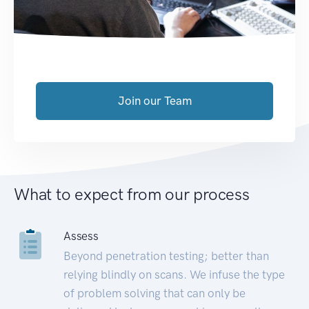
Join our Team
What to expect from our process
Assess
Beyond penetration testing; better than
relying blindly on scans. We infuse the type
of problem solving that can only be