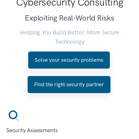
Cybersecurity Consulting
Exploiting Real-World Risks
Helping You Build Better, More Secure
Technology
Solve your security problems
Find the right security partner
Security Assessments