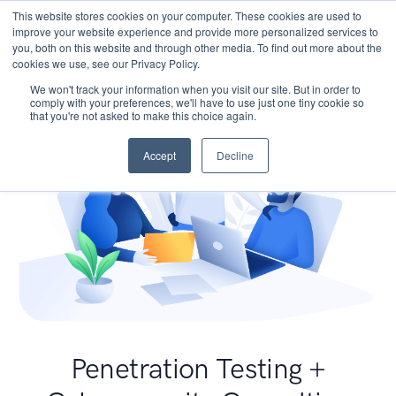
This website stores cookies on your computer. These cookies are used to
improve your website experience and provide more personalized services to
you, both on this website and through other media. To find out more about the
cookies we use, see our Privacy Policy.
We won't track your information when you visit our site. But in order to
comply with your preferences, we'll have to use just one tiny cookie so
that you're not asked to make this choice again.
Accept
Decline
Penetration Testing +