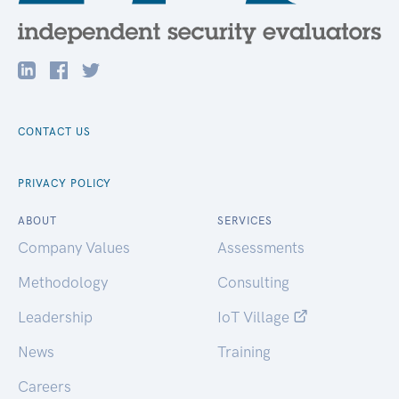
CONTACT US
PRIVACY POLICY
ABOUT
SERVICES
Company Values
Assessments
Methodology
Consulting
Leadership
IoT Village
News
Training
Careers