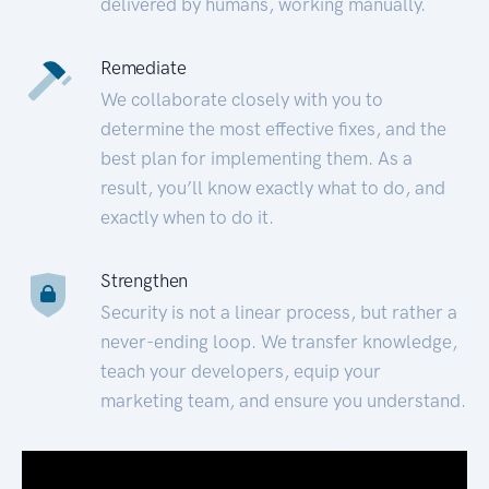
delivered by humans, working manually.
Remediate
We collaborate closely with you to
determine the most effective fixes, and the
best plan for implementing them. As a
result, you’ll know exactly what to do, and
exactly when to do it.
Strengthen
Security is not a linear process, but rather a
never-ending loop. We transfer knowledge,
teach your developers, equip your
marketing team, and ensure you understand.