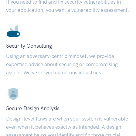
If you need to find and fix security vulnerabilities in
your application, you want a vulnerability assessment.
Security Consulting
Using an adversary-centric mindset, we provide
expertise advice about securing or compromising
assets. We’ve served numerous industries.
Secure Design Analysis
Design-level flaws are when your system is vulnerable
even when it behaves exactly as intended. A design
assessment helps you identify and fix those crucial