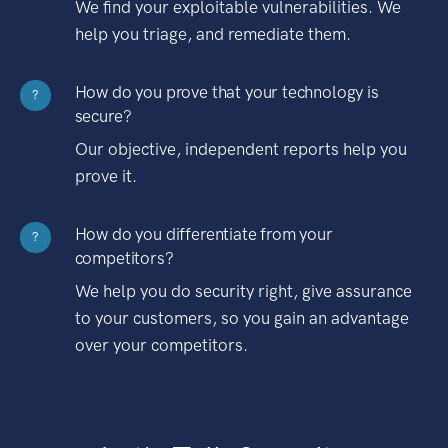
We find your exploitable vulnerabilities. We
help you triage, and remediate them.
How do you prove that your technology is
?
secure?
Our objective, independent reports help you
prove it.
How do you differentiate from your
?
competitors?
We help you do security right, give assurance
to your customers, so you gain an advantage
over your competitors.