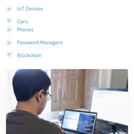
IoT Devices
Cars
Phones
Password Managers
Blockchain