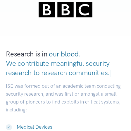
Research is in
our blood.
We contribute meaningful security
research to
research communities.
|
ISE was formed out of an academic team conducting
security research, and was first or amongst a small
group of pioneers to find exploits in critical systems,
including:
Medical Devices