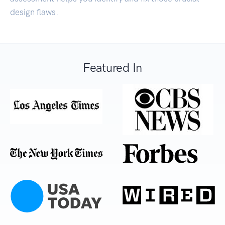
design flaws.
Featured In