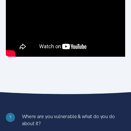
Where are you vulnerable & what do you do
?
about it?