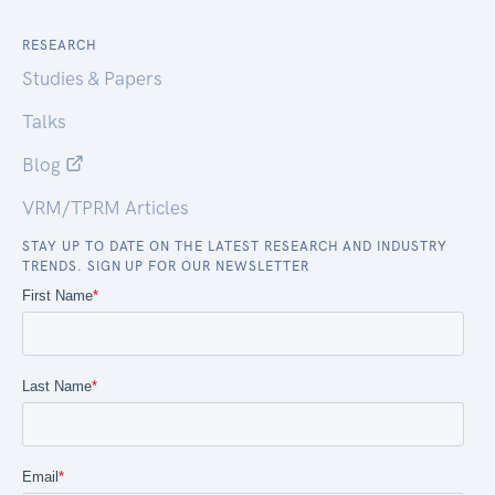
RESEARCH
Studies & Papers
Talks
Blog
VRM/TPRM Articles
STAY UP TO DATE ON THE LATEST RESEARCH AND INDUSTRY
TRENDS. SIGN UP FOR OUR NEWSLETTER