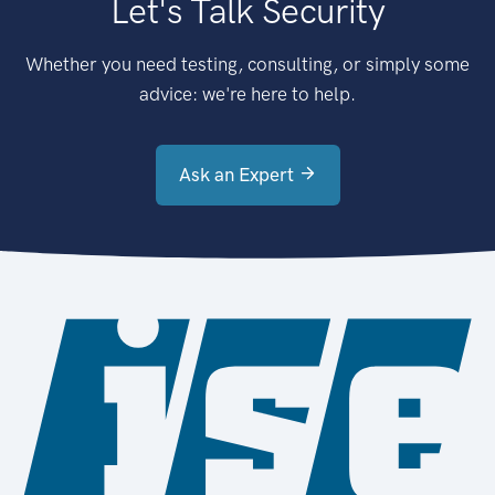
Let's Talk Security
Whether you need testing, consulting, or simply some
advice: we're here to help.
Ask an Expert