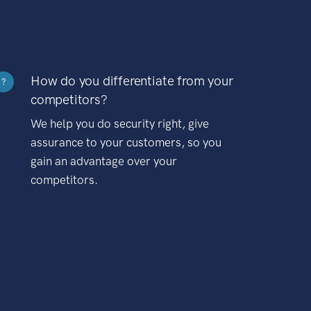
How do you differentiate from your
?
competitors?
We help you do security right, give
assurance to your customers, so you
gain an advantage over your
competitors.