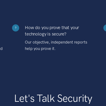
How do you prove that your
?
technology is secure?
Our objective, independent reports
nd
help you prove it.
Let's Talk Security