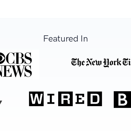
Featured In