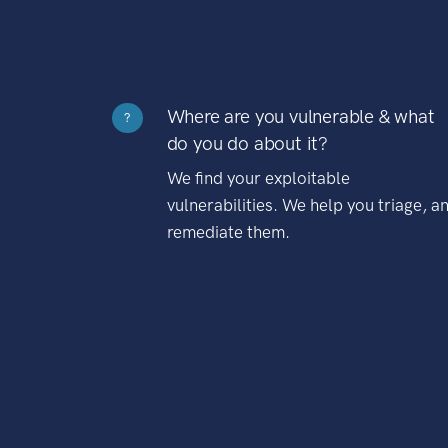
Where are you vulnerable & what
?
do you do about it?
We find your exploitable
vulnerabilities. We help you triage, a
remediate them.