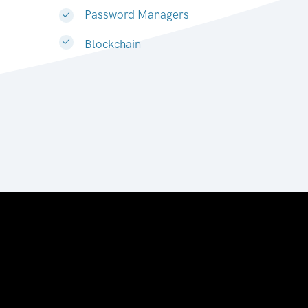
Password Managers
Blockchain