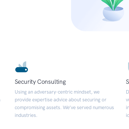
Security Consulting
S
Using an adversary-centric mindset, we
D
a
provide expertise advice about securing or
v
compromising assets. We’ve served numerous
i
industries.
i