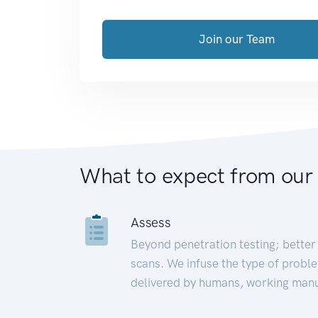
Join our Team
What to expect from our
Assess
Beyond penetration testing; better 
scans. We infuse the type of proble
delivered by humans, working manu