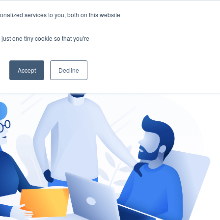
nalized services to you, both on this website
gement
Ask an Expert
just one tiny cookie so that you're
Accept
Decline