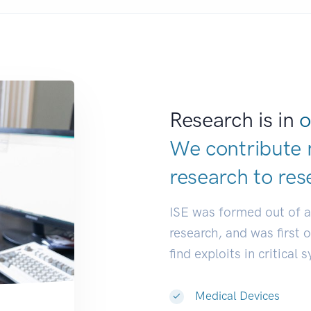
Research is in
o
We contribute 
research to
res
ISE was formed out of 
research, and was first 
find exploits in critical 
Medical Devices