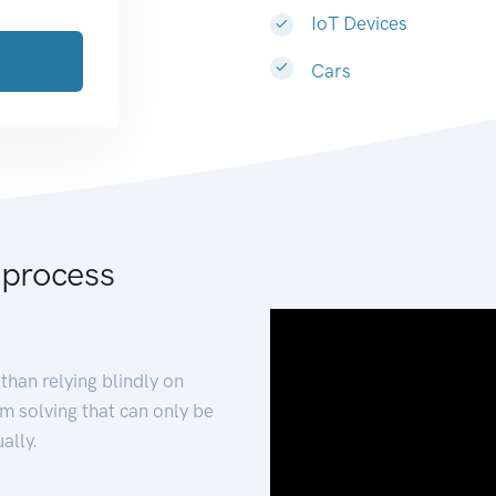
IoT Devices
Cars
 process
than relying blindly on
m solving that can only be
ally.