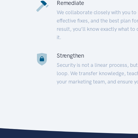
Remediate
We collaborate closely with you to
effective fixes, and the best plan 
result, you’ll know exactly what to
it.
Strengthen
Security is not a linear process, bu
loop. We transfer knowledge, teac
your marketing team, and ensure y