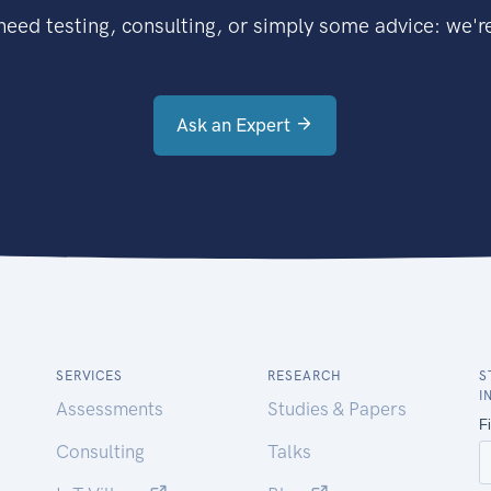
eed testing, consulting, or simply some advice: we're
Ask an Expert
SERVICES
RESEARCH
S
I
Assessments
Studies & Papers
Consulting
Talks