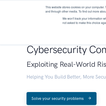
This website stores cookies on your computer. 
About
and through other media. To find out more abou
We won't track your information whe
not asked to make this choice aga
Penetration Testin
Cybersecurity Con
Exploiting Real-World Ri
Helping You Build Better, More Sec
Solve your security problems