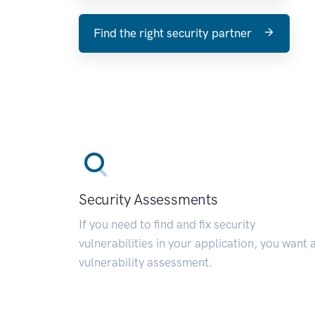
Find the right security partner
Security Assessments
If you need to find and fix security
vulnerabilities in your application, you want 
vulnerability assessment.