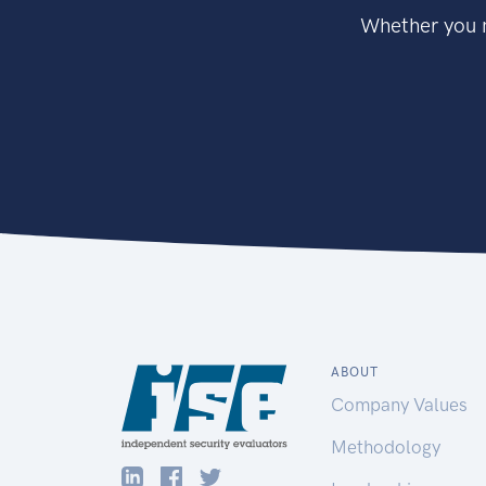
Whether you n
ABOUT
Company Values
Methodology