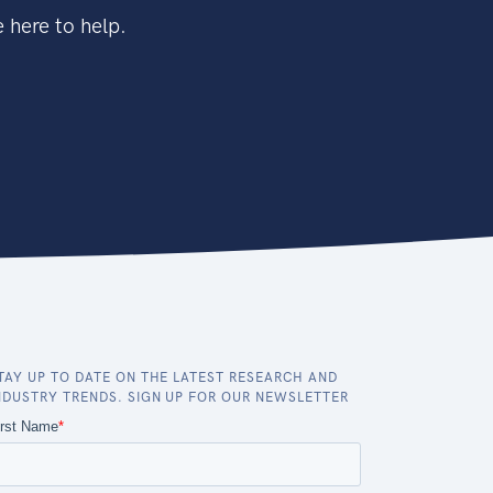
 here to help.
TAY UP TO DATE ON THE LATEST RESEARCH AND
NDUSTRY TRENDS. SIGN UP FOR OUR NEWSLETTER