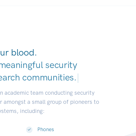
ur blood.
meaningful security
earch communities
|
an academic team conducting security
or amongst a small group of pioneers to
systems, including:
Phones