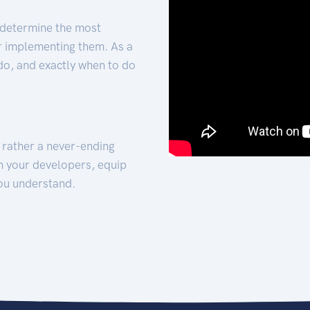
 determine the most
for implementing them. As a
 do, and exactly when to do
t rather a never-ending
h your developers, equip
ou understand.