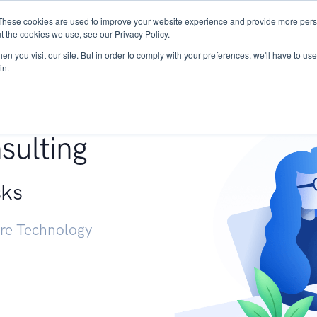
These cookies are used to improve your website experience and provide more perso
Services
Research
START - Vendor Risk Mana
t the cookies we use, see our Privacy Policy.
n you visit our site. But in order to comply with your preferences, we'll have to use 
in.
g +
sulting
sks
ure Technology