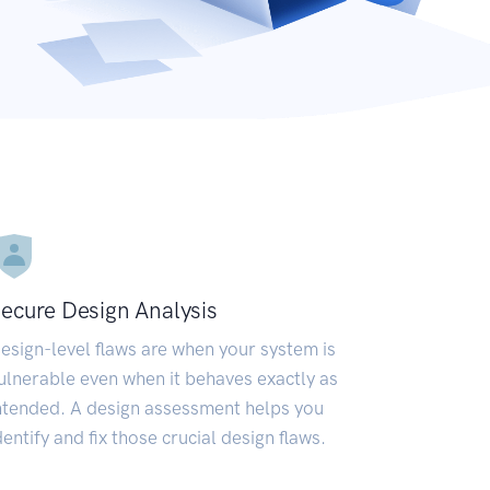
ecure Design Analysis
esign-level flaws are when your system is
ulnerable even when it behaves exactly as
ntended. A design assessment helps you
dentify and fix those crucial design flaws.