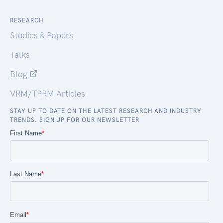
RESEARCH
Studies & Papers
Talks
Blog
VRM/TPRM Articles
STAY UP TO DATE ON THE LATEST RESEARCH AND INDUSTRY
TRENDS. SIGN UP FOR OUR NEWSLETTER