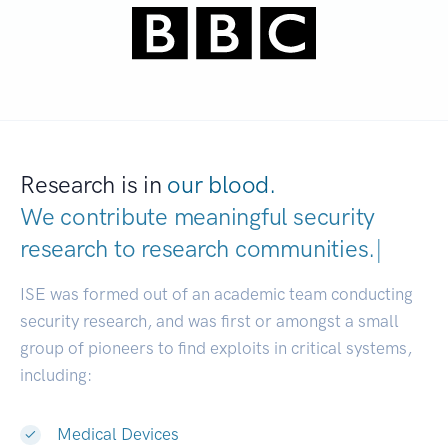
Research is in
our blood.
We contribute meaningful security
research to
research communities.
|
ISE was formed out of an academic team conducting
security research, and was first or amongst a small
group of pioneers to find exploits in critical systems,
including:
Medical Devices