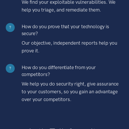
We find your exploitable vulnerabilities. We
help you triage, and remediate them.
How do you prove that your technology is
?
secure?
Our objective, independent reports help you
prove it.
How do you differentiate from your
?
competitors?
We help you do security right, give assurance
to your customers, so you gain an advantage
over your competitors.