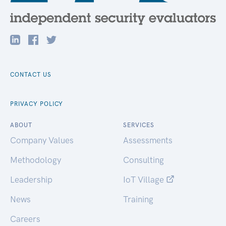
CONTACT US
PRIVACY POLICY
ABOUT
SERVICES
Company Values
Assessments
Methodology
Consulting
Leadership
IoT Village
News
Training
Careers