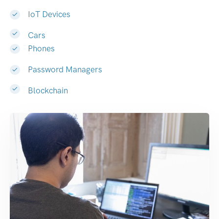
IoT Devices
Cars
Phones
Password Managers
Blockchain