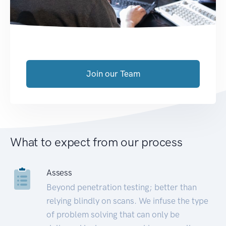
Join our Team
What to expect from our process
Assess
Beyond penetration testing; better than
relying blindly on scans. We infuse the type
of problem solving that can only be