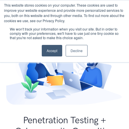
This website stores cookies on your computer. These cookies are used to
improve your website experience and provide more personalized services to
you, both on this website and through other media. To find out more about the
cookies we use, see our Privacy Policy.
We won't track your information when you visit our site. But in order to
comply with your preferences, we'll have to use just one tiny cookie so
that you're not asked to make this choice again.
Accept
Decline
Penetration Testing +