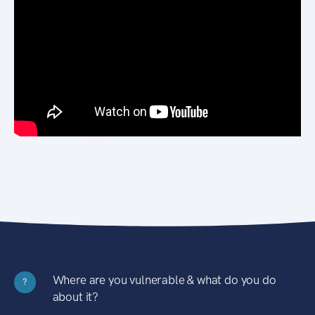
Where are you vulnerable & what do you do
?
about it?