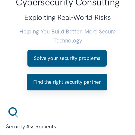
Cybersecurity Consulting
Exploiting Real-World Risks
Helping You Build Better, More Secure
Technology
Solve your security problems
Find the right security partner
Security Assessments