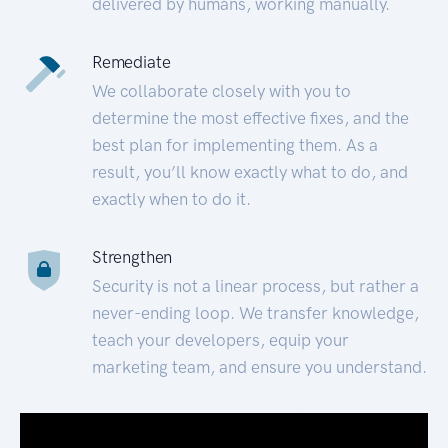
delivered by humans, working manually.
Remediate
We collaborate closely with you to
determine the most effective fixes, and the
best plan for implementing them. As a
result, you’ll know exactly what to do, and
exactly when to do it.
Strengthen
Security is not a linear process, but rather a
never-ending loop. We transfer knowledge,
teach your developers, equip your
marketing team, and ensure you understand.