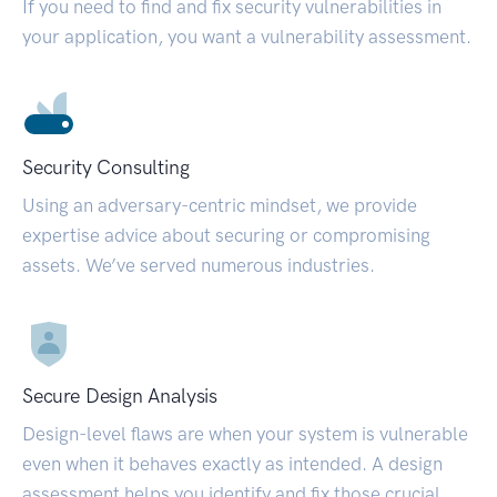
If you need to find and fix security vulnerabilities in
your application, you want a vulnerability assessment.
Security Consulting
Using an adversary-centric mindset, we provide
expertise advice about securing or compromising
assets. We’ve served numerous industries.
Secure Design Analysis
Design-level flaws are when your system is vulnerable
even when it behaves exactly as intended. A design
assessment helps you identify and fix those crucial