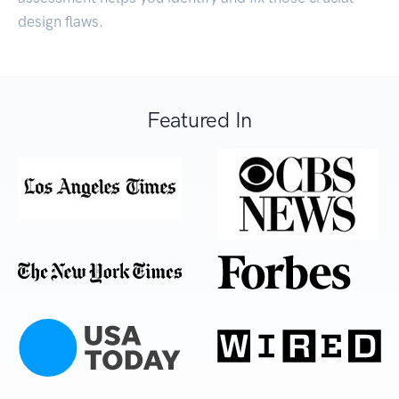
design flaws.
Featured In