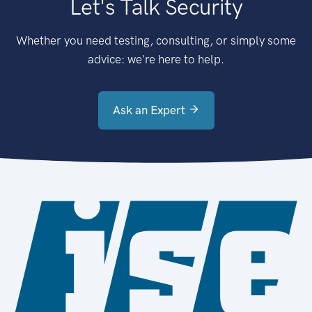
Let's Talk Security
Whether you need testing, consulting, or simply some
advice: we're here to help.
Ask an Expert