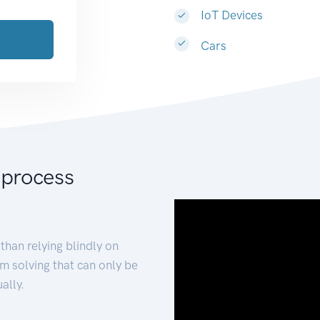
IoT Devices
Cars
 process
than relying blindly on
m solving that can only be
ally.