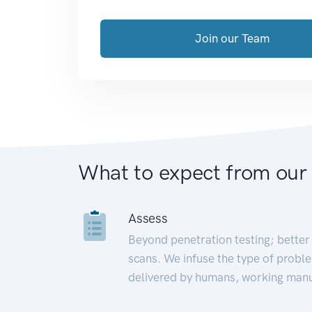
Join our Team
What to expect from our
Assess
Beyond penetration testing; better 
scans. We infuse the type of proble
delivered by humans, working manu