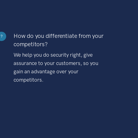
How do you differentiate from your
?
competitors?
We help you do security right, give
assurance to your customers, so you
gain an advantage over your
competitors.