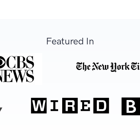
Featured In