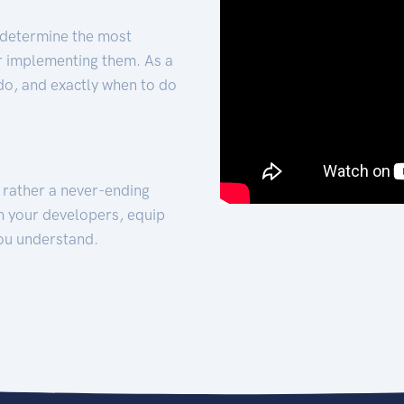
 determine the most
for implementing them. As a
 do, and exactly when to do
t rather a never-ending
h your developers, equip
ou understand.