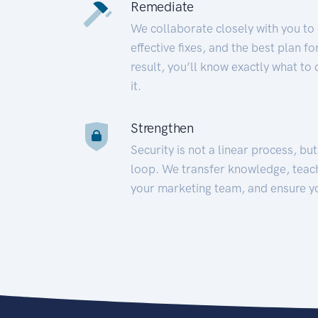
Remediate
We collaborate closely with you to
effective fixes, and the best plan 
result, you’ll know exactly what to
it.
Strengthen
Security is not a linear process, bu
loop. We transfer knowledge, teac
your marketing team, and ensure y