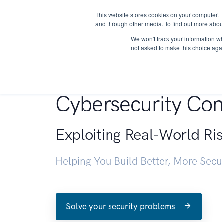
This website stores cookies on your computer. 
About
and through other media. To find out more abou
We won't track your information whe
not asked to make this choice aga
Penetration Testin
Cybersecurity Con
Exploiting Real-World Ri
Helping You Build Better, More Sec
Solve your security problems