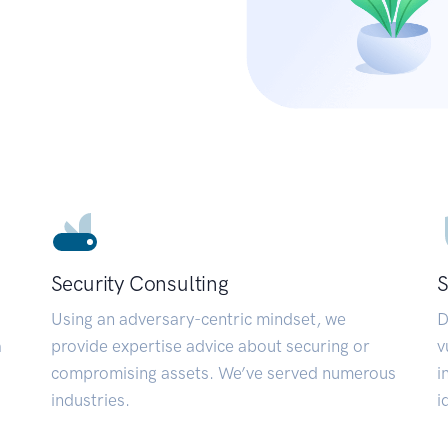
Security Consulting
S
Using an adversary-centric mindset, we
D
a
provide expertise advice about securing or
v
compromising assets. We’ve served numerous
i
industries.
i