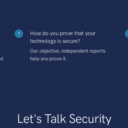
How do you prove that your
?
technology is secure?
Our objective, independent reports
nd
help you prove it.
Let's Talk Security