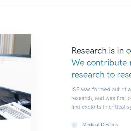
Research is in
o
We contribute 
research to
res
ISE was formed out of 
research, and was first 
find exploits in critical 
Medical Devices