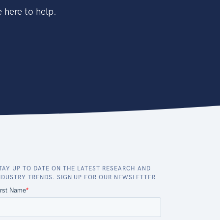
 here to help.
TAY UP TO DATE ON THE LATEST RESEARCH AND
NDUSTRY TRENDS. SIGN UP FOR OUR NEWSLETTER