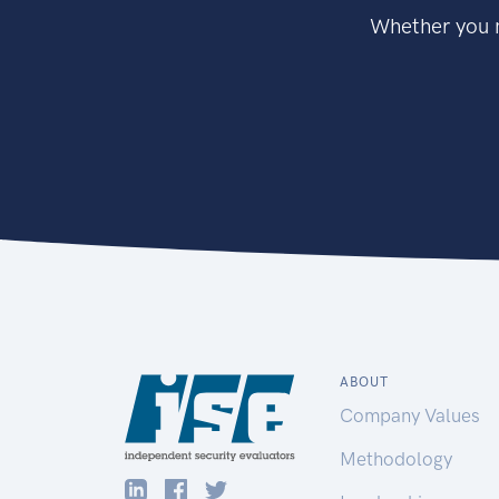
Whether you n
ABOUT
Company Values
Methodology