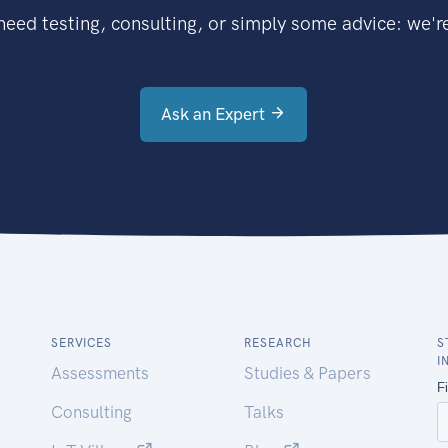
eed testing, consulting, or simply some advice: we're
Ask an Expert
SERVICES
RESEARCH
S
I
Assessments
Studies & Papers
Consulting
Talks