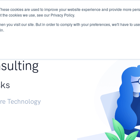
These cookies are used to improve your website experience and provide more perso
Services
Research
START - Vendor Risk Mana
t the cookies we use, see our Privacy Policy.
n you visit our site. But in order to comply with your preferences, we'll have to use 
in.
g +
sulting
sks
ure Technology