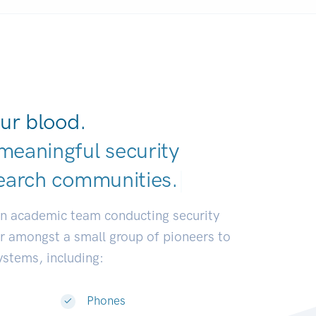
ur blood.
meaningful security
earch communitie
|
an academic team conducting security
or amongst a small group of pioneers to
systems, including:
Phones