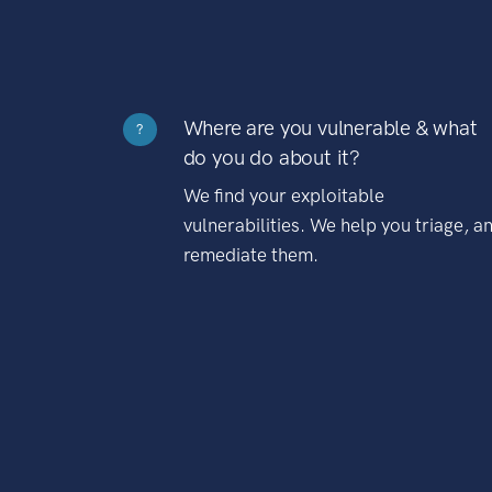
Where are you vulnerable & what
?
do you do about it?
We find your exploitable
vulnerabilities. We help you triage, a
remediate them.