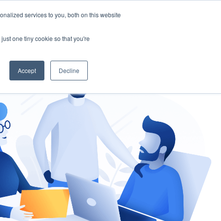
nalized services to you, both on this website
gement
Ask an Expert
just one tiny cookie so that you're
Accept
Decline