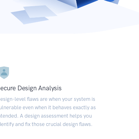
ecure Design Analysis
esign-level flaws are when your system is
ulnerable even when it behaves exactly as
ntended. A design assessment helps you
dentify and fix those crucial design flaws.