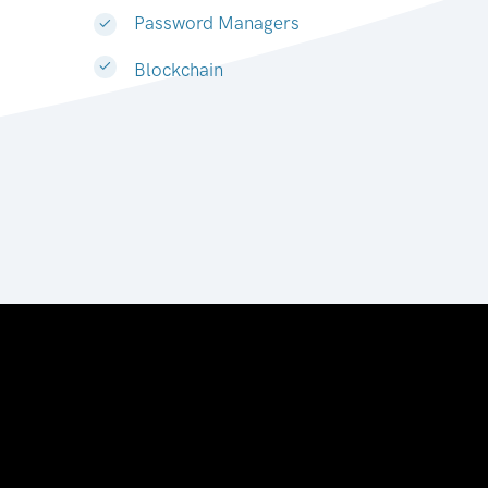
Password Managers
Blockchain