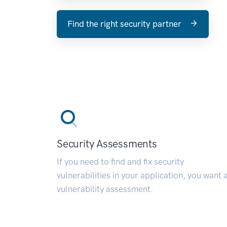
Find the right security partner
Security Assessments
If you need to find and fix security
vulnerabilities in your application, you want 
vulnerability assessment.