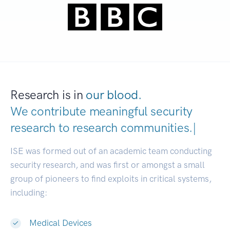
Research is in
our blood.
We contribute meaningful security
research to
research communitie
|
ISE was formed out of an academic team conducting
security research, and was first or amongst a small
group of pioneers to find exploits in critical systems,
including:
Medical Devices