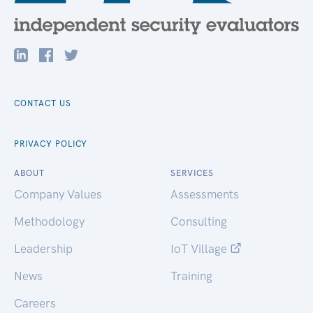
CONTACT US
PRIVACY POLICY
ABOUT
SERVICES
Company Values
Assessments
Methodology
Consulting
Leadership
IoT Village
News
Training
Careers