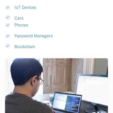
IoT Devices
Cars
Phones
Password Managers
Blockchain