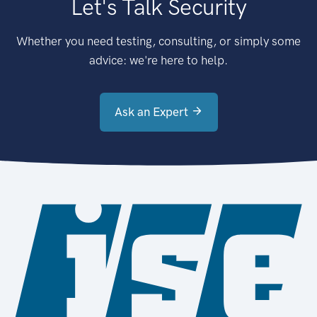
Let's Talk Security
Whether you need testing, consulting, or simply some
advice: we're here to help.
Ask an Expert