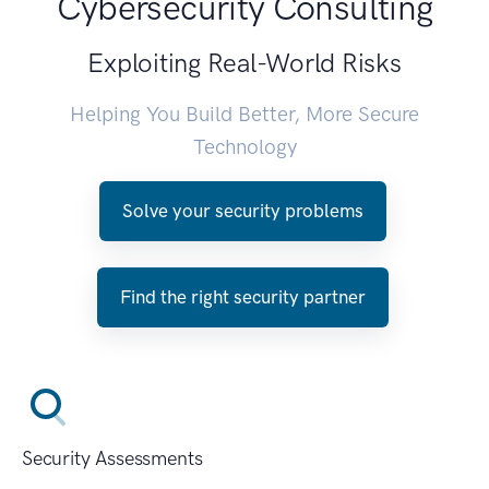
Cybersecurity Consulting
Exploiting Real-World Risks
Helping You Build Better, More Secure
Technology
Solve your security problems
Find the right security partner
Security Assessments