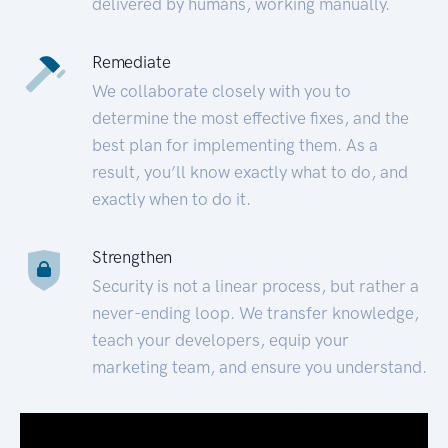
delivered by humans, working manually.
Remediate
We collaborate closely with you to
determine the most effective fixes, and the
best plan for implementing them. As a
result, you’ll know exactly what to do, and
exactly when to do it.
Strengthen
Security is not a linear process, but rather a
never-ending loop. We transfer knowledge,
teach your developers, equip your
marketing team, and ensure you understand.