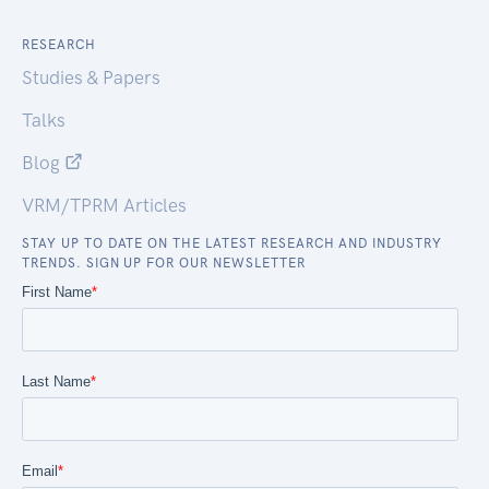
RESEARCH
Studies & Papers
Talks
Blog
VRM/TPRM Articles
STAY UP TO DATE ON THE LATEST RESEARCH AND INDUSTRY
TRENDS. SIGN UP FOR OUR NEWSLETTER