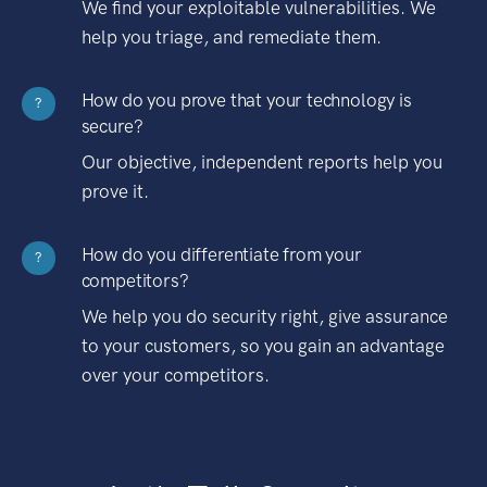
We find your exploitable vulnerabilities. We
help you triage, and remediate them.
How do you prove that your technology is
?
secure?
Our objective, independent reports help you
prove it.
How do you differentiate from your
?
competitors?
We help you do security right, give assurance
to your customers, so you gain an advantage
over your competitors.