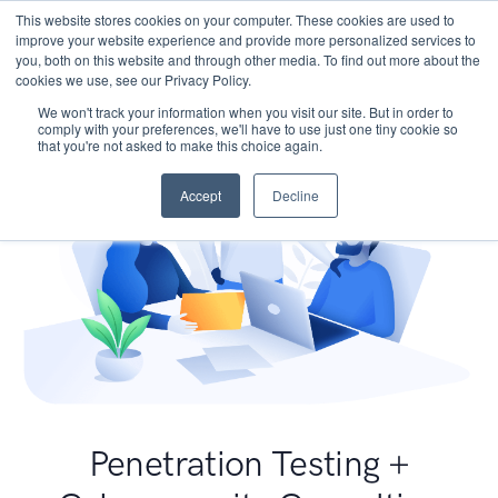
This website stores cookies on your computer. These cookies are used to
improve your website experience and provide more personalized services to
you, both on this website and through other media. To find out more about the
cookies we use, see our Privacy Policy.
We won't track your information when you visit our site. But in order to
comply with your preferences, we'll have to use just one tiny cookie so
that you're not asked to make this choice again.
Accept
Decline
Penetration Testing +