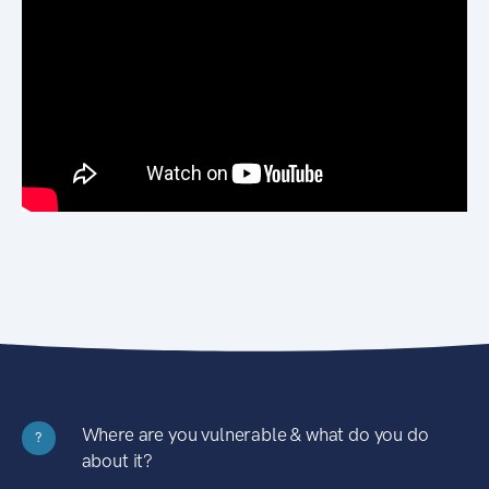
Where are you vulnerable & what do you do
?
about it?