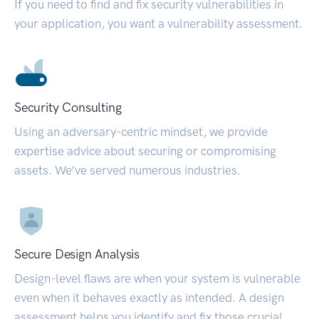
If you need to find and fix security vulnerabilities in
your application, you want a vulnerability assessment.
Security Consulting
Using an adversary-centric mindset, we provide
expertise advice about securing or compromising
assets. We’ve served numerous industries.
Secure Design Analysis
Design-level flaws are when your system is vulnerable
even when it behaves exactly as intended. A design
assessment helps you identify and fix those crucial