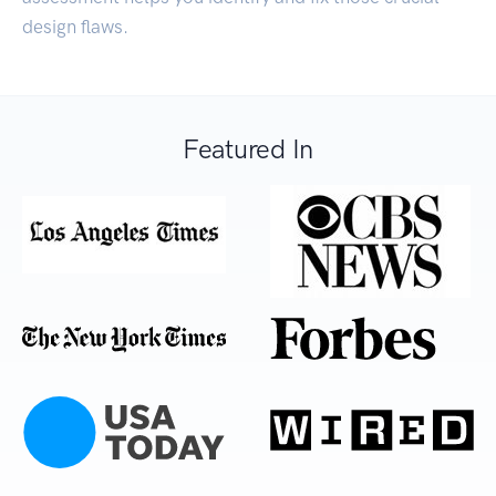
design flaws.
Featured In