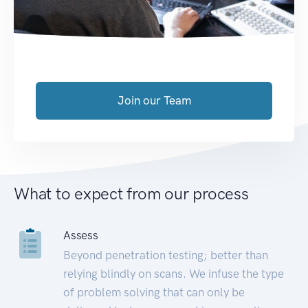
Join our Team
What to expect from our process
Assess
Beyond penetration testing; better than
relying blindly on scans. We infuse the type
of problem solving that can only be