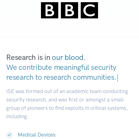
Research is in
our blood.
We contribute meaningful security
research to
research communities
|
ISE was formed out of an academic team conducting
security research, and was first or amongst a small
group of pioneers to find exploits in critical systems,
including:
Medical Devices