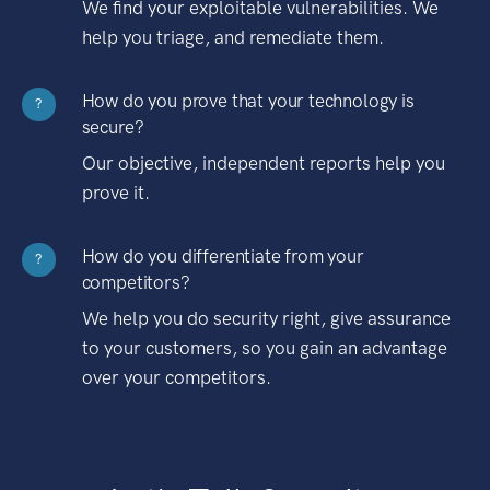
We find your exploitable vulnerabilities. We
help you triage, and remediate them.
How do you prove that your technology is
?
secure?
Our objective, independent reports help you
prove it.
How do you differentiate from your
?
competitors?
We help you do security right, give assurance
to your customers, so you gain an advantage
over your competitors.