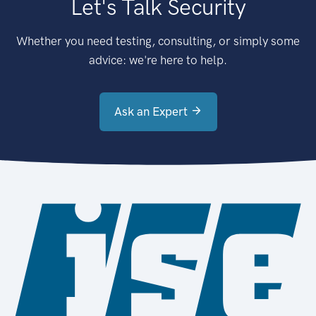
Let's Talk Security
Whether you need testing, consulting, or simply some
advice: we're here to help.
Ask an Expert