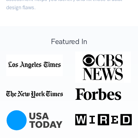
design flaws.
Featured In