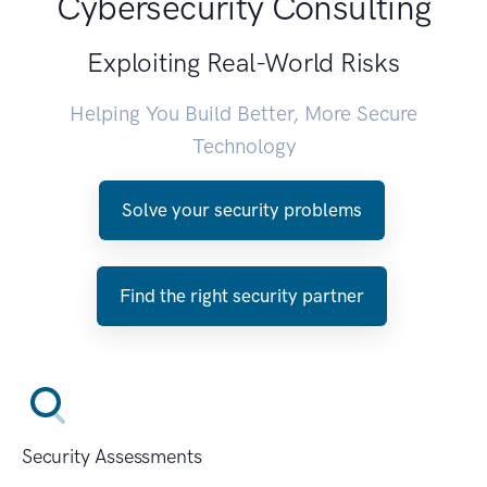
Cybersecurity Consulting
Exploiting Real-World Risks
Helping You Build Better, More Secure
Technology
Solve your security problems
Find the right security partner
Security Assessments