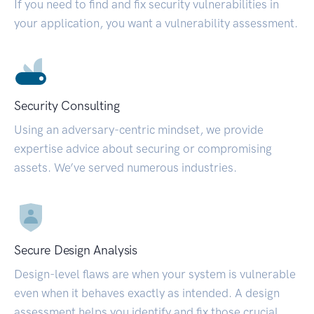
If you need to find and fix security vulnerabilities in
your application, you want a vulnerability assessment.
Security Consulting
Using an adversary-centric mindset, we provide
expertise advice about securing or compromising
assets. We’ve served numerous industries.
Secure Design Analysis
Design-level flaws are when your system is vulnerable
even when it behaves exactly as intended. A design
assessment helps you identify and fix those crucial