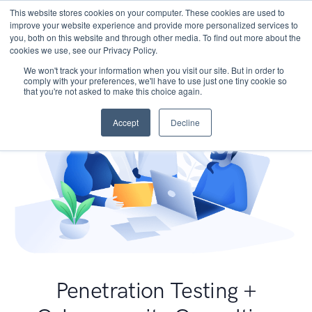
This website stores cookies on your computer. These cookies are used to
improve your website experience and provide more personalized services to
you, both on this website and through other media. To find out more about the
cookies we use, see our Privacy Policy.
We won't track your information when you visit our site. But in order to
comply with your preferences, we'll have to use just one tiny cookie so
that you're not asked to make this choice again.
Accept
Decline
Penetration Testing +