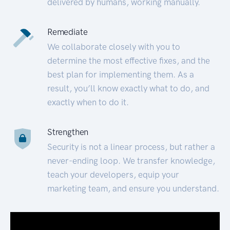
delivered by humans, working manually.
Remediate
We collaborate closely with you to
determine the most effective fixes, and the
best plan for implementing them. As a
result, you’ll know exactly what to do, and
exactly when to do it.
Strengthen
Security is not a linear process, but rather a
never-ending loop. We transfer knowledge,
teach your developers, equip your
marketing team, and ensure you understand.