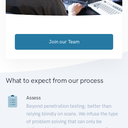
Join our Team
What to expect from our process
Assess
Beyond penetration testing; better than
relying blindly on scans. We infuse the type
of problem solving that can only be