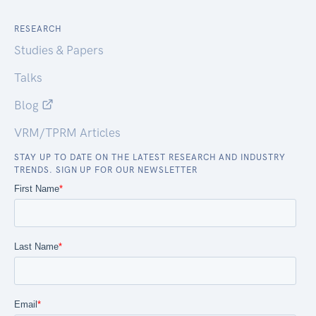
RESEARCH
Studies & Papers
Talks
Blog
VRM/TPRM Articles
STAY UP TO DATE ON THE LATEST RESEARCH AND INDUSTRY
TRENDS. SIGN UP FOR OUR NEWSLETTER