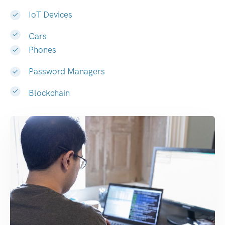
IoT Devices
Cars
Phones
Password Managers
Blockchain