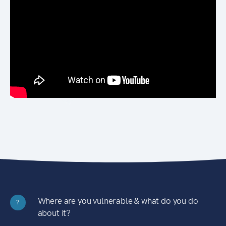
Where are you vulnerable & what do you do
?
about it?