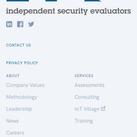
CONTACT US
PRIVACY POLICY
ABOUT
SERVICES
Company Values
Assessments
Methodology
Consulting
Leadership
IoT Village
News
Training
Careers