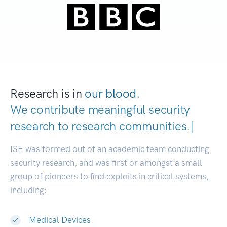
Research is in
our blood.
We contribute meaningful security
research to
research communitie
|
ISE was formed out of an academic team conducting
security research, and was first or amongst a small
group of pioneers to find exploits in critical systems,
including:
Medical Devices