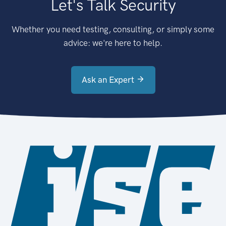
Let's Talk Security
Whether you need testing, consulting, or simply some
advice: we're here to help.
Ask an Expert