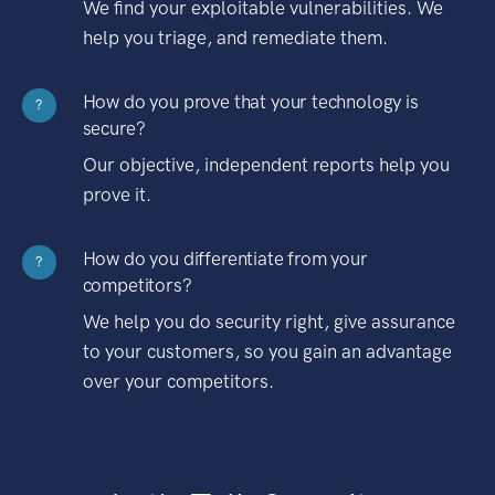
We find your exploitable vulnerabilities. We
help you triage, and remediate them.
How do you prove that your technology is
?
secure?
Our objective, independent reports help you
prove it.
How do you differentiate from your
?
competitors?
We help you do security right, give assurance
to your customers, so you gain an advantage
over your competitors.