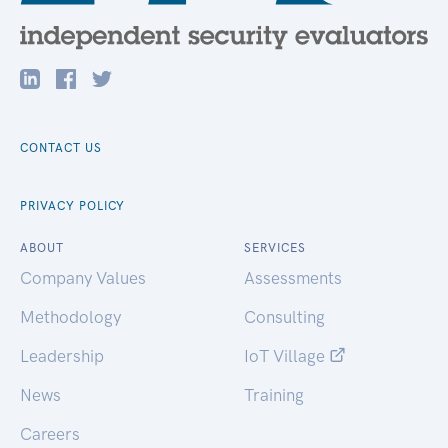
CONTACT US
PRIVACY POLICY
ABOUT
SERVICES
Company Values
Assessments
Methodology
Consulting
Leadership
IoT Village
News
Training
Careers