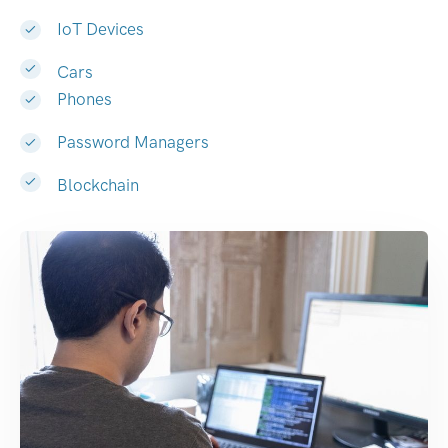
IoT Devices
Cars
Phones
Password Managers
Blockchain