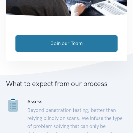
Join our Team
What to expect from our process
Assess
Beyond penetration testing; better than
relying blindly on scans. We infuse the type
of problem solving that can only be