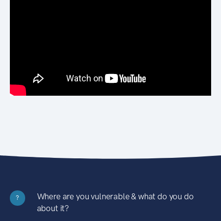
Where are you vulnerable & what do you do
?
about it?