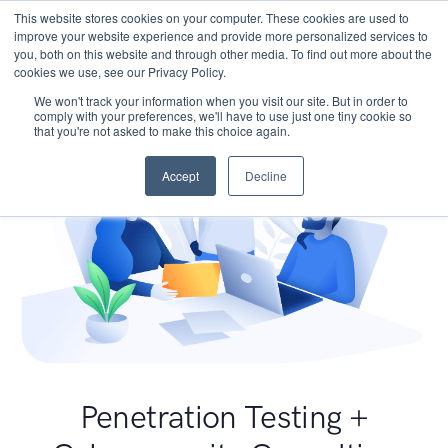
This website stores cookies on your computer. These cookies are used to
improve your website experience and provide more personalized services to
you, both on this website and through other media. To find out more about the
cookies we use, see our Privacy Policy.
We won't track your information when you visit our site. But in order to
comply with your preferences, we'll have to use just one tiny cookie so
that you're not asked to make this choice again.
Accept
Decline
Penetration Testing +