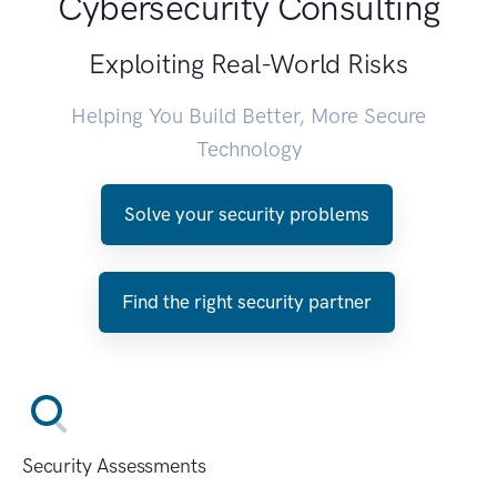
Cybersecurity Consulting
Exploiting Real-World Risks
Helping You Build Better, More Secure
Technology
Solve your security problems
Find the right security partner
Security Assessments