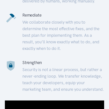
delivered by humans, working manually.
Remediate
We collaborate closely with you to
determine the most effective fixes, and the
best plan for implementing them. As a
result, you’ll know exactly what to do, and
exactly when to do it.
Strengthen
Security is not a linear process, but rather a
never-ending loop. We transfer knowledge,
teach your developers, equip your
marketing team, and ensure you understand.