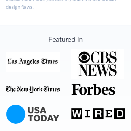
design flaws.
Featured In