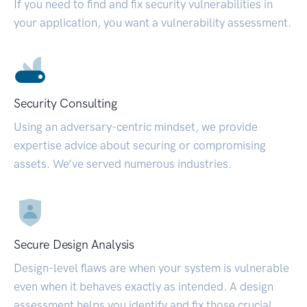
If you need to find and fix security vulnerabilities in
your application, you want a vulnerability assessment.
Security Consulting
Using an adversary-centric mindset, we provide
expertise advice about securing or compromising
assets. We’ve served numerous industries.
Secure Design Analysis
Design-level flaws are when your system is vulnerable
even when it behaves exactly as intended. A design
assessment helps you identify and fix those crucial