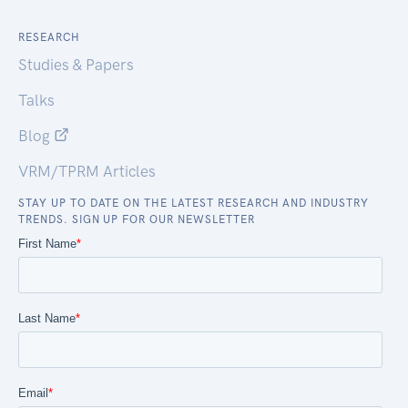
RESEARCH
Studies & Papers
Talks
Blog
VRM/TPRM Articles
STAY UP TO DATE ON THE LATEST RESEARCH AND INDUSTRY
TRENDS. SIGN UP FOR OUR NEWSLETTER