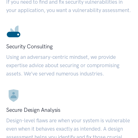
If you need to find and fix security vulnerabilities in
your application, you want a vulnerability assessment.
Security Consulting
Using an adversary-centric mindset, we provide
expertise advice about securing or compromising
assets. We’ve served numerous industries.
Secure Design Analysis
Design-level flaws are when your system is vulnerable
even when it behaves exactly as intended. A design
assessment helps you identify and fix those crucial