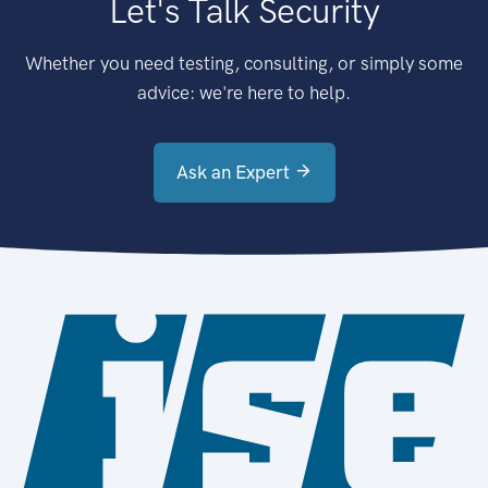
Let's Talk Security
Whether you need testing, consulting, or simply some
advice: we're here to help.
Ask an Expert