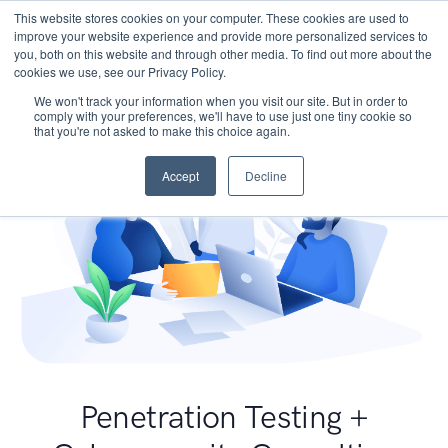
This website stores cookies on your computer. These cookies are used to
improve your website experience and provide more personalized services to
you, both on this website and through other media. To find out more about the
cookies we use, see our Privacy Policy.
We won't track your information when you visit our site. But in order to
comply with your preferences, we'll have to use just one tiny cookie so
that you're not asked to make this choice again.
Accept
Decline
Penetration Testing +