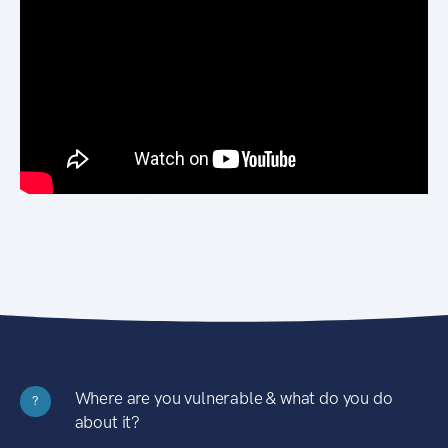
Where are you vulnerable & what do you do
?
about it?