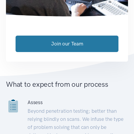
Join our Team
What to expect from our process
Assess
Beyond penetration testing; better than
relying blindly on scans. We infuse the type
of problem solving that can only be