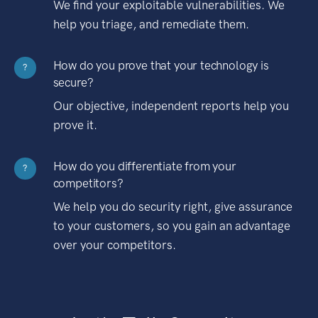
We find your exploitable vulnerabilities. We
help you triage, and remediate them.
How do you prove that your technology is
?
secure?
Our objective, independent reports help you
prove it.
How do you differentiate from your
?
competitors?
We help you do security right, give assurance
to your customers, so you gain an advantage
over your competitors.