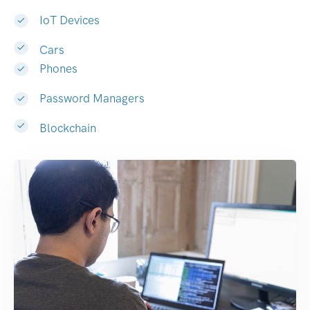
IoT Devices
Cars
Phones
Password Managers
Blockchain