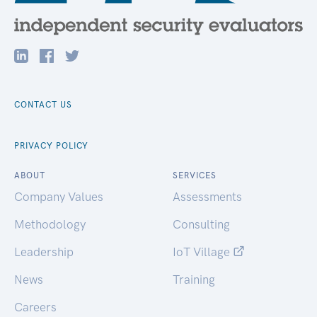
CONTACT US
PRIVACY POLICY
ABOUT
SERVICES
Company Values
Assessments
Methodology
Consulting
Leadership
IoT Village
News
Training
Careers