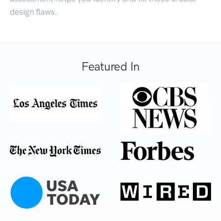
design flaws.
Featured In