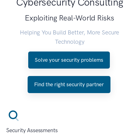
Cybersecurity Consulting
Exploiting Real-World Risks
Helping You Build Better, More Secure
Technology
Solve your security problems
Find the right security partner
Security Assessments