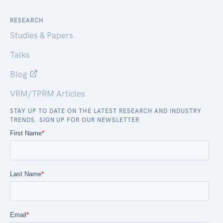
RESEARCH
Studies & Papers
Talks
Blog
VRM/TPRM Articles
STAY UP TO DATE ON THE LATEST RESEARCH AND INDUSTRY
TRENDS. SIGN UP FOR OUR NEWSLETTER