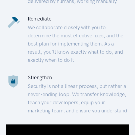
delivered by humans, working manually.
Remediate
We collaborate closely with you to
determine the most effective fixes, and the
best plan for implementing them. As a
result, you’ll know exactly what to do, and
exactly when to do it.
Strengthen
Security is not a linear process, but rather a
never-ending loop. We transfer knowledge,
teach your developers, equip your
marketing team, and ensure you understand.