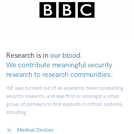
Research is in
our blood.
We contribute meaningful security
research to
research communities.
|
ISE was formed out of an academic team conducting
security research, and was first or amongst a small
group of pioneers to find exploits in critical systems,
including:
Medical Devices