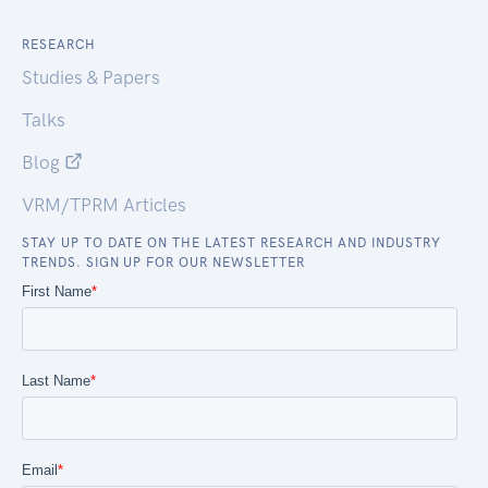
RESEARCH
Studies & Papers
Talks
Blog
VRM/TPRM Articles
STAY UP TO DATE ON THE LATEST RESEARCH AND INDUSTRY
TRENDS. SIGN UP FOR OUR NEWSLETTER