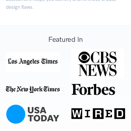
design flaws.
Featured In