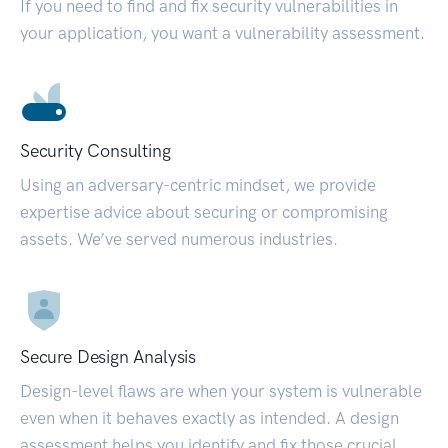
If you need to find and fix security vulnerabilities in
your application, you want a vulnerability assessment.
Security Consulting
Using an adversary-centric mindset, we provide
expertise advice about securing or compromising
assets. We’ve served numerous industries.
Secure Design Analysis
Design-level flaws are when your system is vulnerable
even when it behaves exactly as intended. A design
assessment helps you identify and fix those crucial