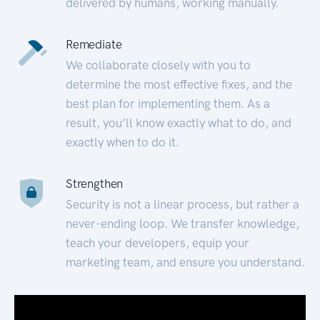
delivered by humans, working manually.
Remediate
We collaborate closely with you to
determine the most effective fixes, and the
best plan for implementing them. As a
result, you’ll know exactly what to do, and
exactly when to do it.
Strengthen
Security is not a linear process, but rather a
never-ending loop. We transfer knowledge,
teach your developers, equip your
marketing team, and ensure you understand.