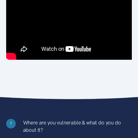
Where are you vulnerable & what do you do
?
about it?