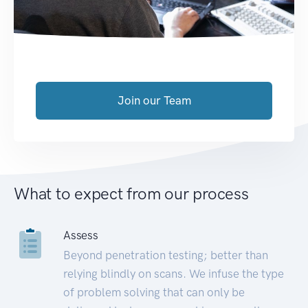
Join our Team
What to expect from our process
Assess
Beyond penetration testing; better than
relying blindly on scans. We infuse the type
of problem solving that can only be