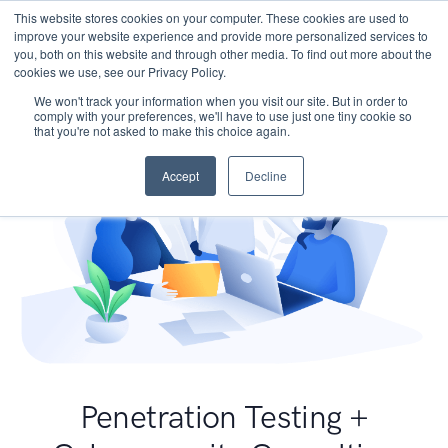
This website stores cookies on your computer. These cookies are used to
improve your website experience and provide more personalized services to
you, both on this website and through other media. To find out more about the
cookies we use, see our Privacy Policy.
We won't track your information when you visit our site. But in order to
comply with your preferences, we'll have to use just one tiny cookie so
that you're not asked to make this choice again.
Accept
Decline
Penetration Testing +