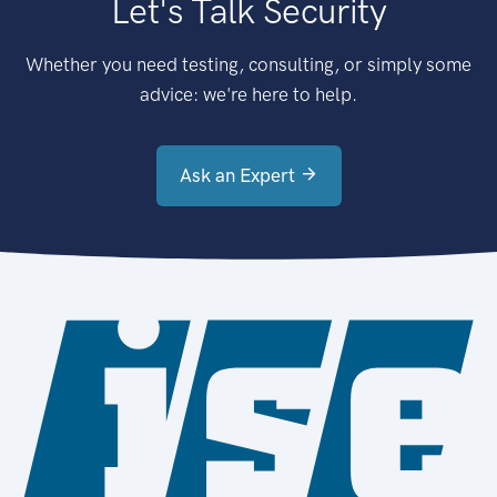
Let's Talk Security
Whether you need testing, consulting, or simply some
advice: we're here to help.
Ask an Expert