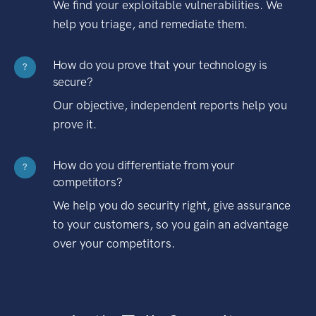
We find your exploitable vulnerabilities. We
help you triage, and remediate them.
How do you prove that your technology is
?
secure?
Our objective, independent reports help you
prove it.
How do you differentiate from your
?
competitors?
We help you do security right, give assurance
to your customers, so you gain an advantage
over your competitors.