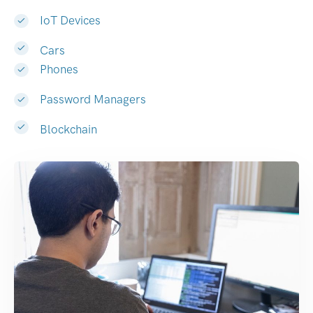
IoT Devices
Cars
Phones
Password Managers
Blockchain