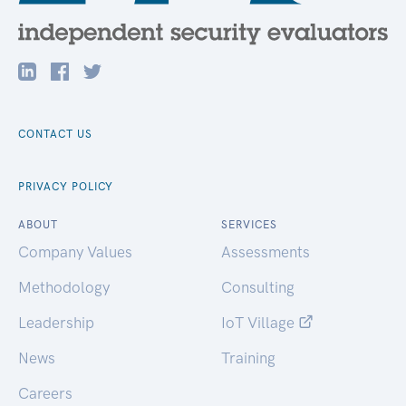
CONTACT US
PRIVACY POLICY
ABOUT
SERVICES
Company Values
Assessments
Methodology
Consulting
Leadership
IoT Village
News
Training
Careers