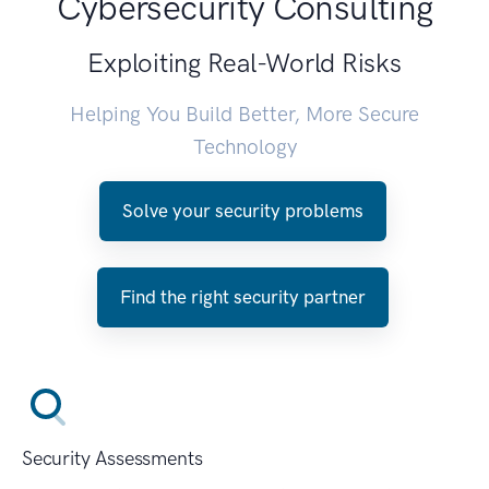
Cybersecurity Consulting
Exploiting Real-World Risks
Helping You Build Better, More Secure
Technology
Solve your security problems
Find the right security partner
Security Assessments