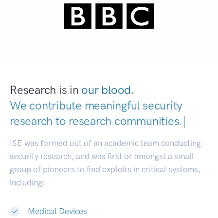
Research is in
our blood.
We contribute meaningful security
research to
research communitie
|
ISE was formed out of an academic team conducting
security research, and was first or amongst a small
group of pioneers to find exploits in critical systems,
including:
Medical Devices