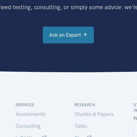
eed testing, consulting, or simply some advice: we're
Ask an Expert
SERVICES
RESEARCH
S
I
Assessments
Studies & Papers
Consulting
Talks