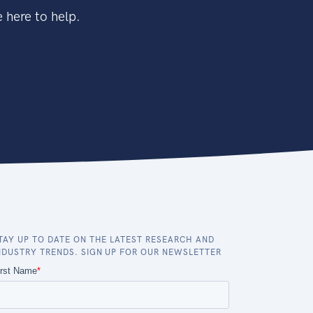
 here to help.
TAY UP TO DATE ON THE LATEST RESEARCH AND
NDUSTRY TRENDS. SIGN UP FOR OUR NEWSLETTER