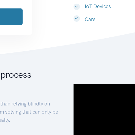
IoT Devices
Cars
 process
than relying blindly on
m solving that can only be
ally.