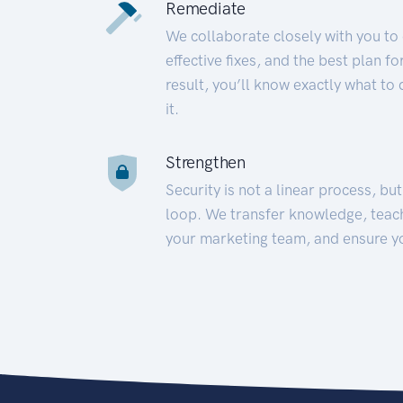
Remediate
We collaborate closely with you to
effective fixes, and the best plan 
result, you’ll know exactly what to
it.
Strengthen
Security is not a linear process, bu
loop. We transfer knowledge, teac
your marketing team, and ensure y