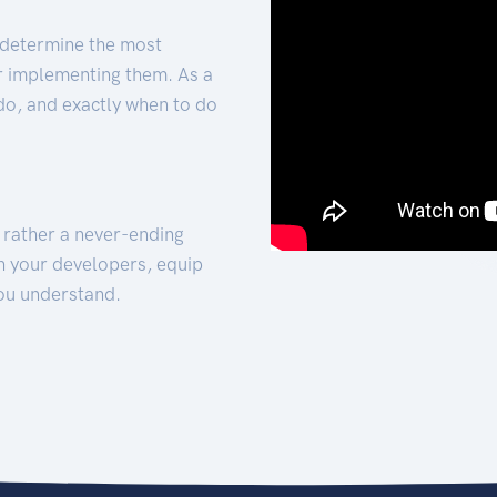
 determine the most
for implementing them. As a
 do, and exactly when to do
t rather a never-ending
h your developers, equip
ou understand.