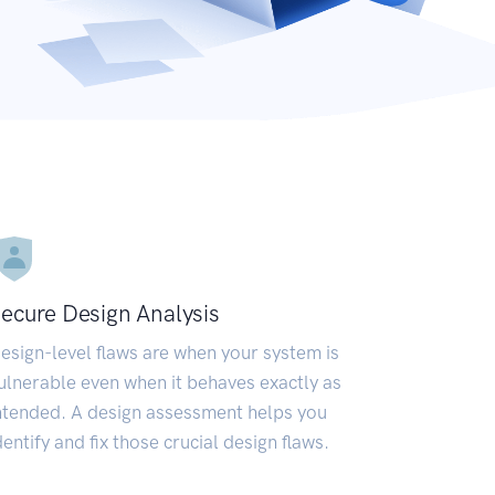
ecure Design Analysis
esign-level flaws are when your system is
ulnerable even when it behaves exactly as
ntended. A design assessment helps you
dentify and fix those crucial design flaws.