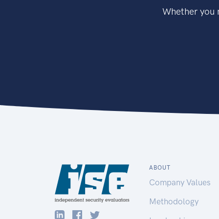
Whether you n
ABOUT
Company Values
Methodology