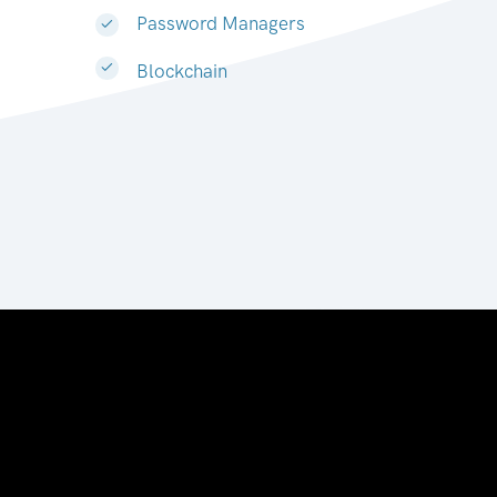
Password Managers
Blockchain