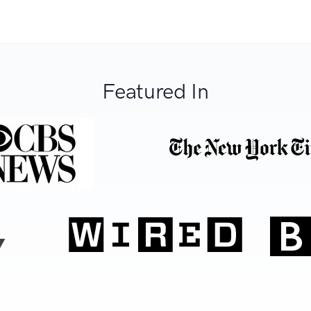
Featured In