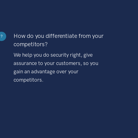
How do you differentiate from your
?
competitors?
We help you do security right, give
assurance to your customers, so you
gain an advantage over your
competitors.