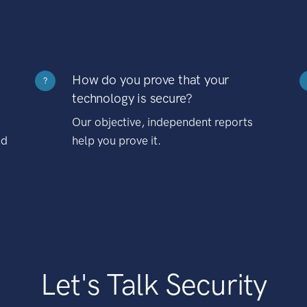
How do you prove that your
?
technology is secure?
Our objective, independent reports
nd
help you prove it.
Let's Talk Security