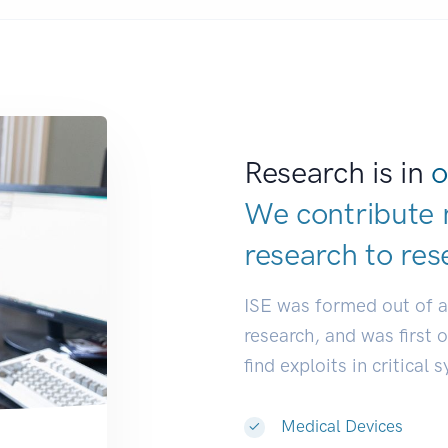
Research is in
o
We contribute 
research to
res
ISE was formed out of 
research, and was first 
find exploits in critical 
Medical Devices