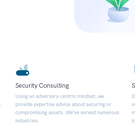
Security Consulting
S
Using an adversary-centric mindset, we
D
a
provide expertise advice about securing or
v
compromising assets. We’ve served numerous
i
industries.
i