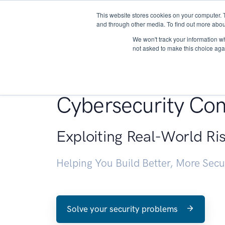
This website stores cookies on your computer. 
About
and through other media. To find out more abou
We won't track your information whe
not asked to make this choice aga
Penetration Testin
Cybersecurity Con
Exploiting Real-World Ri
Helping You Build Better, More Sec
Solve your security problems