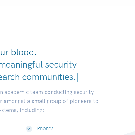
ur blood.
meaningful security
earch communities.
|
an academic team conducting security
or amongst a small group of pioneers to
systems, including:
Phones