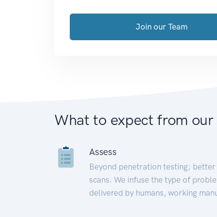
Join our Team
What to expect from our
Assess
Beyond penetration testing; better 
scans. We infuse the type of proble
delivered by humans, working manu