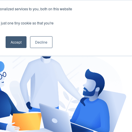
nalized services to you, both on this website
gement
Ask an Expert
just one tiny cookie so that you're
Accept
Decline