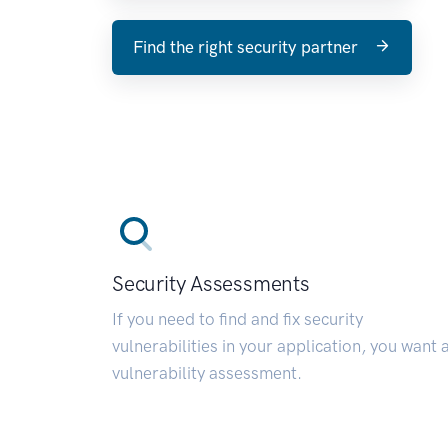
Find the right security partner
Security Assessments
If you need to find and fix security
vulnerabilities in your application, you want 
vulnerability assessment.