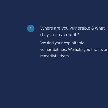
Where are you vulnerable & what
?
do you do about it?
We find your exploitable
vulnerabilities. We help you triage, a
remediate them.