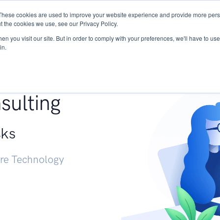
These cookies are used to improve your website experience and provide more perso
Services
Research
START - Vendor Risk Mana
t the cookies we use, see our Privacy Policy.
n you visit our site. But in order to comply with your preferences, we'll have to use 
in.
g +
sulting
sks
ure Technology