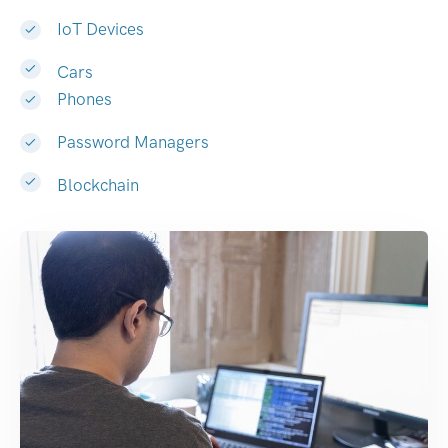
IoT Devices
Cars
Phones
Password Managers
Blockchain