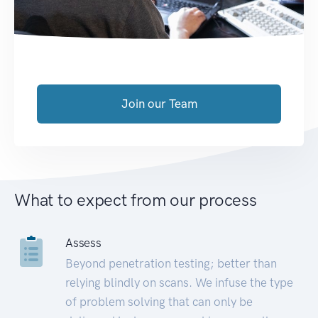
Join our Team
What to expect from our process
Assess
Beyond penetration testing; better than
relying blindly on scans. We infuse the type
of problem solving that can only be