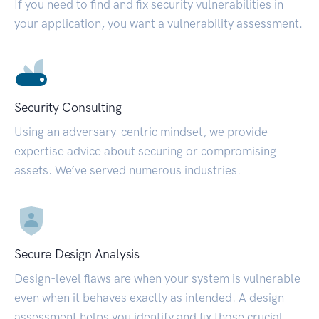
If you need to find and fix security vulnerabilities in
your application, you want a vulnerability assessment.
Security Consulting
Using an adversary-centric mindset, we provide
expertise advice about securing or compromising
assets. We’ve served numerous industries.
Secure Design Analysis
Design-level flaws are when your system is vulnerable
even when it behaves exactly as intended. A design
assessment helps you identify and fix those crucial