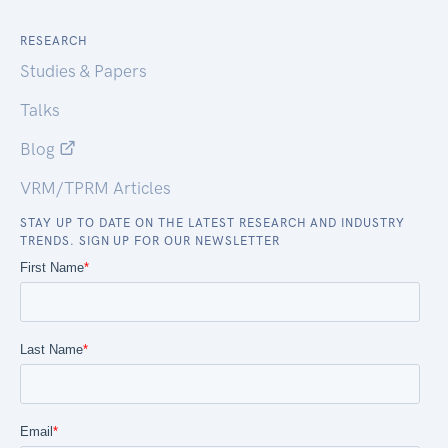
RESEARCH
Studies & Papers
Talks
Blog
VRM/TPRM Articles
STAY UP TO DATE ON THE LATEST RESEARCH AND INDUSTRY
TRENDS. SIGN UP FOR OUR NEWSLETTER