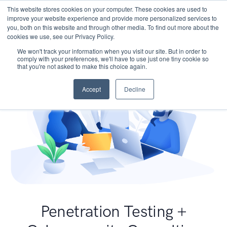
This website stores cookies on your computer. These cookies are used to
improve your website experience and provide more personalized services to
you, both on this website and through other media. To find out more about the
cookies we use, see our Privacy Policy.
We won't track your information when you visit our site. But in order to
comply with your preferences, we'll have to use just one tiny cookie so
that you're not asked to make this choice again.
Accept
Decline
Penetration Testing +