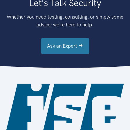
Let's Talk Security
Whether you need testing, consulting, or simply some
advice: we're here to help.
Ask an Expert