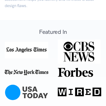
design flaws.
Featured In