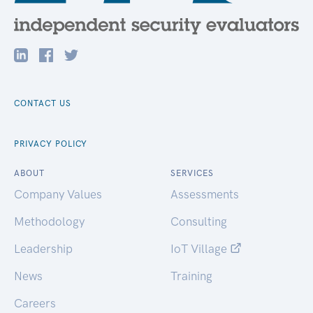
CONTACT US
PRIVACY POLICY
ABOUT
SERVICES
Company Values
Assessments
Methodology
Consulting
Leadership
IoT Village
News
Training
Careers