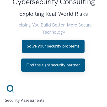
Cybersecurity Consulting
Exploiting Real-World Risks
Helping You Build Better, More Secure
Technology
Solve your security problems
Find the right security partner
Security Assessments