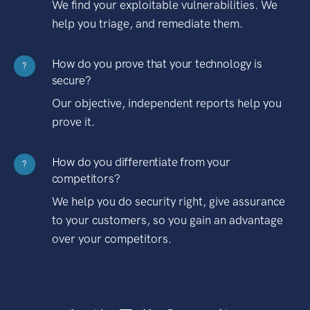
We find your exploitable vulnerabilities. We
help you triage, and remediate them.
How do you prove that your technology is
?
secure?
Our objective, independent reports help you
prove it.
How do you differentiate from your
?
competitors?
We help you do security right, give assurance
to your customers, so you gain an advantage
over your competitors.