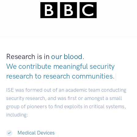
Research is in
our blood.
We contribute meaningful security
research to
research communities.
|
ISE was formed out of an academic team conducting
security research, and was first or amongst a small
group of pioneers to find exploits in critical systems,
including:
Medical Devices