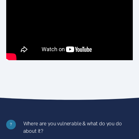
Where are you vulnerable & what do you do
?
about it?