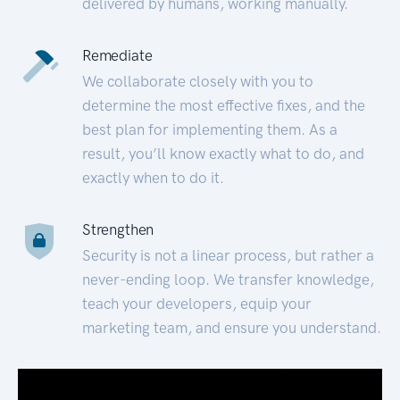
delivered by humans, working manually.
Remediate
We collaborate closely with you to
determine the most effective fixes, and the
best plan for implementing them. As a
result, you’ll know exactly what to do, and
exactly when to do it.
Strengthen
Security is not a linear process, but rather a
never-ending loop. We transfer knowledge,
teach your developers, equip your
marketing team, and ensure you understand.