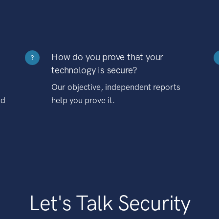
How do you prove that your
?
technology is secure?
Our objective, independent reports
nd
help you prove it.
Let's Talk Security