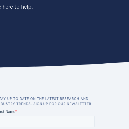
 here to help.
TAY UP TO DATE ON THE LATEST RESEARCH AND
NDUSTRY TRENDS. SIGN UP FOR OUR NEWSLETTER