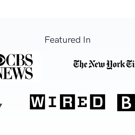
Featured In