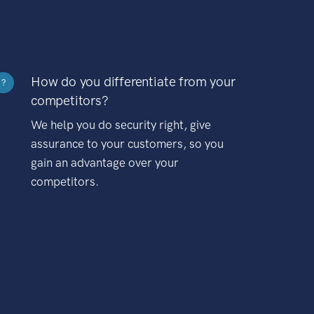
How do you differentiate from your
?
competitors?
We help you do security right, give
assurance to your customers, so you
gain an advantage over your
competitors.