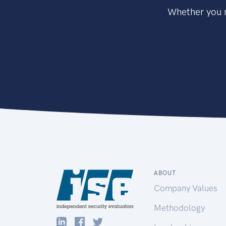
Whether you n
ABOUT
Company Values
Methodology