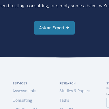
eed testing, consulting, or simply some advice: we're
Ask an Expert
SERVICES
RESEARCH
S
I
Assessments
Studies & Papers
Consulting
Talks