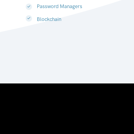
Password Managers
Blockchain