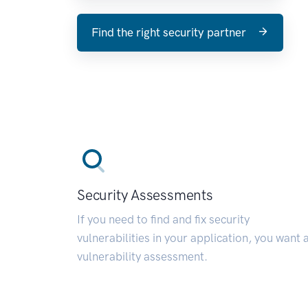
Find the right security partner
Security Assessments
If you need to find and fix security
vulnerabilities in your application, you want 
vulnerability assessment.