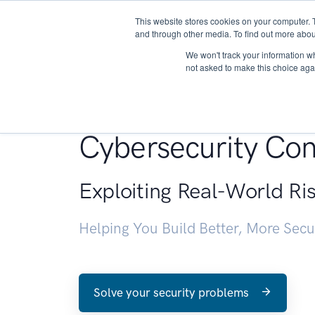
This website stores cookies on your computer. 
About
and through other media. To find out more abou
We won't track your information whe
not asked to make this choice aga
Penetration Testin
Cybersecurity Con
Exploiting Real-World Ri
Helping You Build Better, More Sec
Solve your security problems