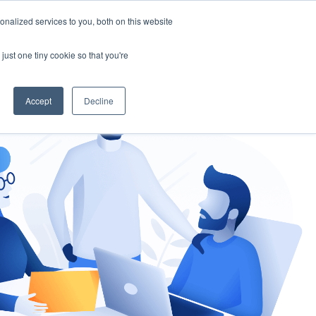
nalized services to you, both on this website
gement
Ask an Expert
just one tiny cookie so that you're
Accept
Decline