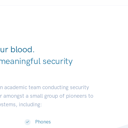
ur blood.
meaningful security
earch communi
|
an academic team conducting security
or amongst a small group of pioneers to
systems, including:
Phones