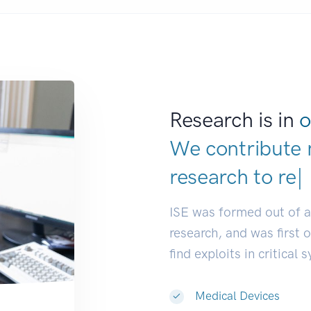
Research is in
o
We contribute 
research to
res
ISE was formed out of 
research, and was first 
find exploits in critical 
Medical Devices