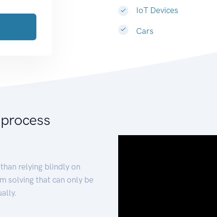
IoT Devices
Cars
 process
than relying blindly on
m solving that can only be
ally.