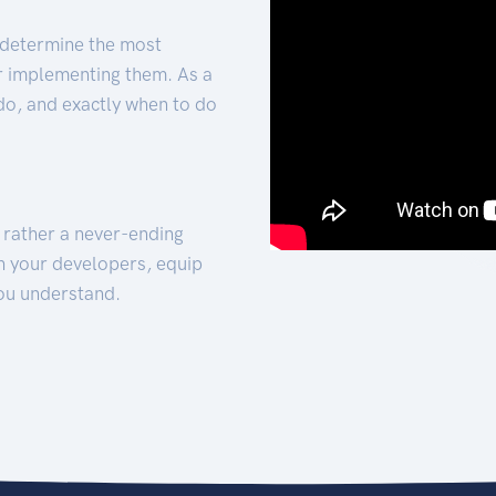
 determine the most
for implementing them. As a
 do, and exactly when to do
t rather a never-ending
h your developers, equip
ou understand.