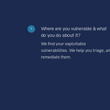
Where are you vulnerable & what
?
do you do about it?
We find your exploitable
vulnerabilities. We help you triage, a
remediate them.