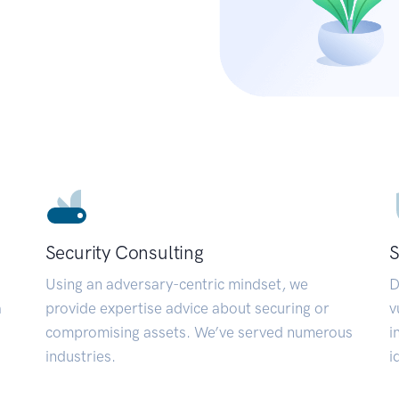
Security Consulting
S
Using an adversary-centric mindset, we
D
a
provide expertise advice about securing or
v
compromising assets. We’ve served numerous
i
industries.
i