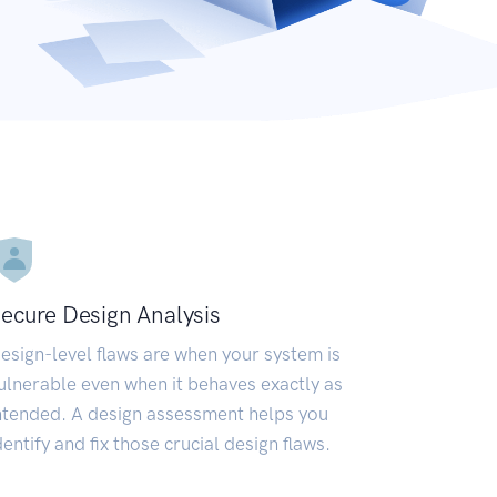
ecure Design Analysis
esign-level flaws are when your system is
ulnerable even when it behaves exactly as
ntended. A design assessment helps you
dentify and fix those crucial design flaws.