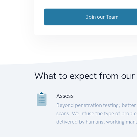
Join our Team
What to expect from our
Assess
Beyond penetration testing; better 
scans. We infuse the type of proble
delivered by humans, working manu