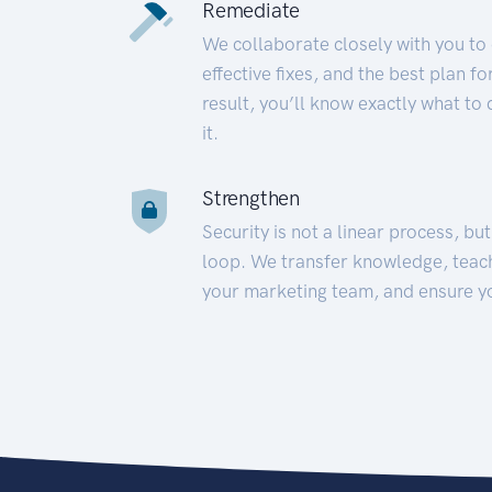
Remediate
We collaborate closely with you to
effective fixes, and the best plan 
result, you’ll know exactly what to
it.
Strengthen
Security is not a linear process, bu
loop. We transfer knowledge, teac
your marketing team, and ensure y