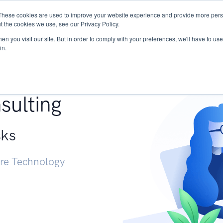
These cookies are used to improve your website experience and provide more perso
Services
Research
START - Vendor Risk Mana
t the cookies we use, see our Privacy Policy.
n you visit our site. But in order to comply with your preferences, we'll have to use 
in.
g +
sulting
sks
ure Technology