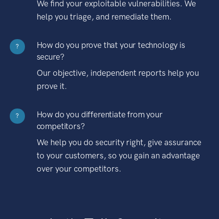
We find your exploitable vulnerabilities. We
help you triage, and remediate them.
How do you prove that your technology is
?
secure?
Our objective, independent reports help you
prove it.
How do you differentiate from your
?
competitors?
We help you do security right, give assurance
to your customers, so you gain an advantage
over your competitors.