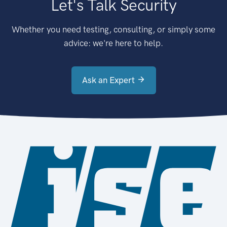
Let's Talk Security
Whether you need testing, consulting, or simply some
advice: we're here to help.
Ask an Expert