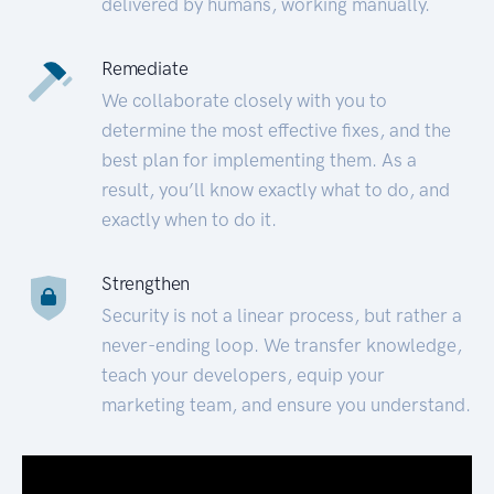
delivered by humans, working manually.
Remediate
We collaborate closely with you to
determine the most effective fixes, and the
best plan for implementing them. As a
result, you’ll know exactly what to do, and
exactly when to do it.
Strengthen
Security is not a linear process, but rather a
never-ending loop. We transfer knowledge,
teach your developers, equip your
marketing team, and ensure you understand.