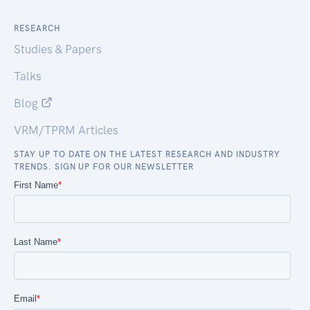
RESEARCH
Studies & Papers
Talks
Blog
VRM/TPRM Articles
STAY UP TO DATE ON THE LATEST RESEARCH AND INDUSTRY
TRENDS. SIGN UP FOR OUR NEWSLETTER