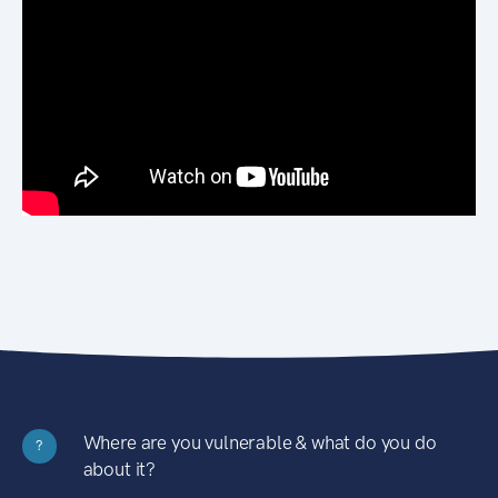
Where are you vulnerable & what do you do
?
about it?