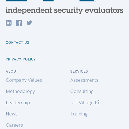
CONTACT US
PRIVACY POLICY
ABOUT
SERVICES
Company Values
Assessments
Methodology
Consulting
Leadership
IoT Village
News
Training
Careers