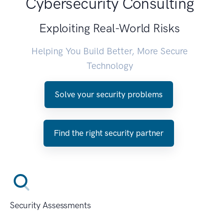
Cybersecurity Consulting
Exploiting Real-World Risks
Helping You Build Better, More Secure
Technology
Solve your security problems
Find the right security partner
Security Assessments