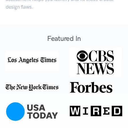
design flaws.
Featured In