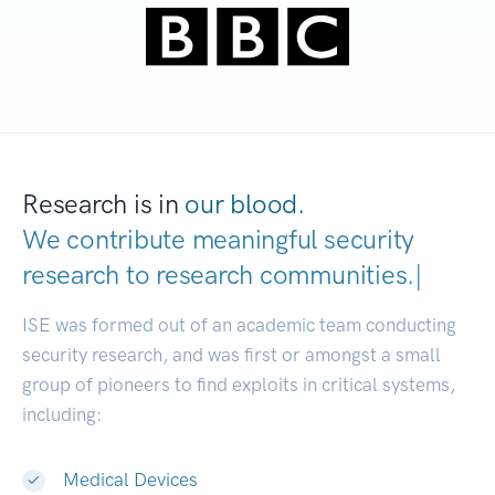
Research is in
our blood.
We contribute meaningful security
research to
research communitie
|
ISE was formed out of an academic team conducting
security research, and was first or amongst a small
group of pioneers to find exploits in critical systems,
including:
Medical Devices