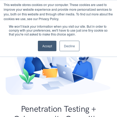
This website stores cookies on your computer. These cookies are used to
improve your website experience and provide more personalized services to
you, both on this website and through other media. To find out more about the
cookies we use, see our Privacy Policy.
We won't track your information when you visit our site. But in order to
comply with your preferences, we'll have to use just one tiny cookie so
that you're not asked to make this choice again.
Accept
Decline
Penetration Testing +