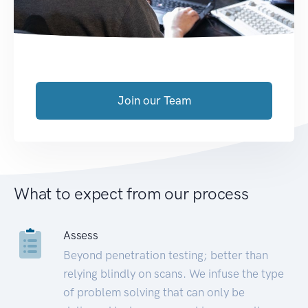
Join our Team
What to expect from our process
Assess
Beyond penetration testing; better than
relying blindly on scans. We infuse the type
of problem solving that can only be