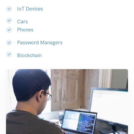
IoT Devices
Cars
Phones
Password Managers
Blockchain