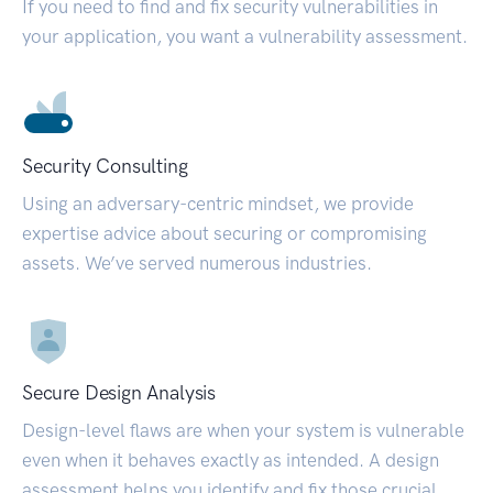
If you need to find and fix security vulnerabilities in
your application, you want a vulnerability assessment.
Security Consulting
Using an adversary-centric mindset, we provide
expertise advice about securing or compromising
assets. We’ve served numerous industries.
Secure Design Analysis
Design-level flaws are when your system is vulnerable
even when it behaves exactly as intended. A design
assessment helps you identify and fix those crucial