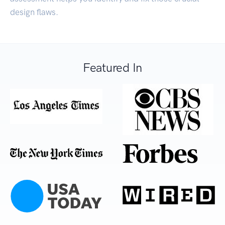
design flaws.
Featured In