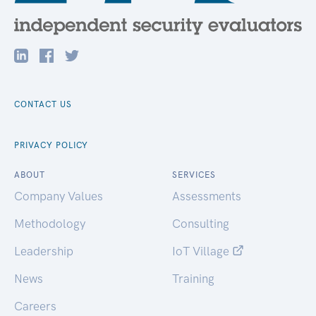
CONTACT US
PRIVACY POLICY
ABOUT
SERVICES
Company Values
Assessments
Methodology
Consulting
Leadership
IoT Village
News
Training
Careers