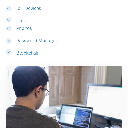
IoT Devices
Cars
Phones
Password Managers
Blockchain