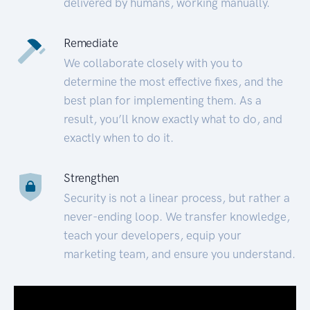
delivered by humans, working manually.
Remediate
We collaborate closely with you to
determine the most effective fixes, and the
best plan for implementing them. As a
result, you’ll know exactly what to do, and
exactly when to do it.
Strengthen
Security is not a linear process, but rather a
never-ending loop. We transfer knowledge,
teach your developers, equip your
marketing team, and ensure you understand.