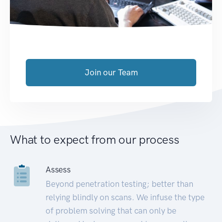
Join our Team
What to expect from our process
Assess
Beyond penetration testing; better than
relying blindly on scans. We infuse the type
of problem solving that can only be