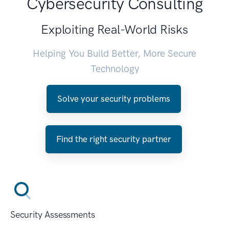
Cybersecurity Consulting
Exploiting Real-World Risks
Helping You Build Better, More Secure
Technology
Solve your security problems
Find the right security partner
Security Assessments