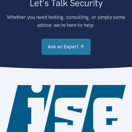
Let's Talk Security
Whether you need testing, consulting, or simply some
advice: we're here to help.
Ask an Expert