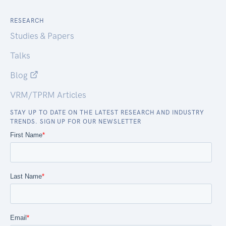
RESEARCH
Studies & Papers
Talks
Blog
VRM/TPRM Articles
STAY UP TO DATE ON THE LATEST RESEARCH AND INDUSTRY
TRENDS. SIGN UP FOR OUR NEWSLETTER