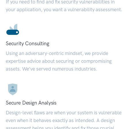
If you need to find and fix security vulnerabilities in
your application, you want a vulnerability assessment.
Security Consulting
Using an adversary-centric mindset, we provide
expertise advice about securing or compromising
assets. We’ve served numerous industries.
Secure Design Analysis
Design-level flaws are when your system is vulnerable
even when it behaves exactly as intended. A design
assessment helps you identify and fix those crucial