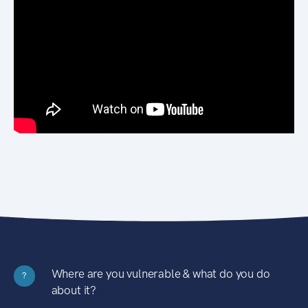
Where are you vulnerable & what do you do
?
about it?