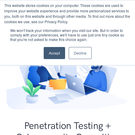
This website stores cookies on your computer. These cookies are used to
improve your website experience and provide more personalized services to
you, both on this website and through other media. To find out more about the
cookies we use, see our Privacy Policy.
We won't track your information when you visit our site. But in order to
comply with your preferences, we'll have to use just one tiny cookie so
that you're not asked to make this choice again.
Accept
Decline
Penetration Testing +