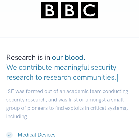
Research is in
our blood.
We contribute meaningful security
research to
research communities
|
ISE was formed out of an academic team conducting
security research, and was first or amongst a small
group of pioneers to find exploits in critical systems,
including:
Medical Devices