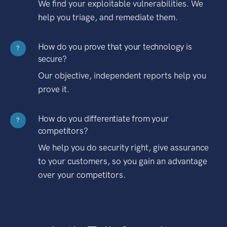
We find your exploitable vulnerabilities. We
help you triage, and remediate them.
How do you prove that your technology is
?
secure?
Our objective, independent reports help you
prove it.
How do you differentiate from your
?
competitors?
We help you do security right, give assurance
to your customers, so you gain an advantage
over your competitors.