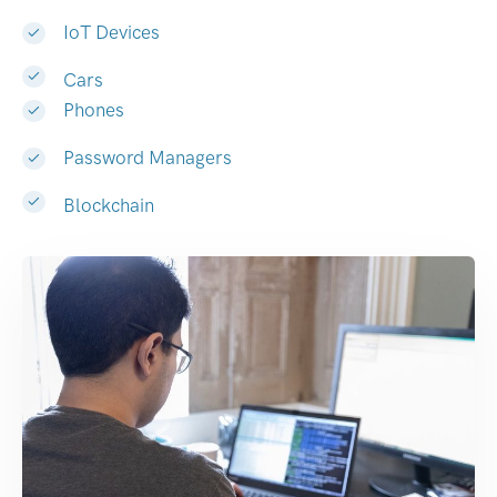
IoT Devices
Cars
Phones
Password Managers
Blockchain