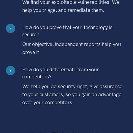
We find your exploitable vulnerabilities. We
help you triage, and remediate them.
How do you prove that your technology is
?
secure?
Our objective, independent reports help you
prove it.
How do you differentiate from your
?
competitors?
We help you do security right, give assurance
to your customers, so you gain an advantage
over your competitors.