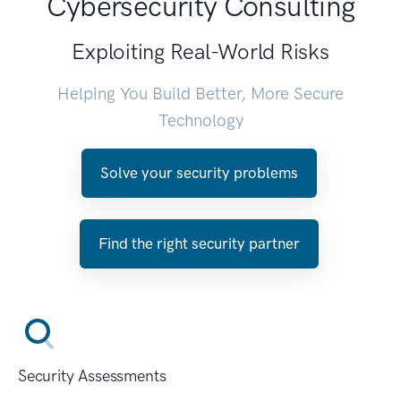
Cybersecurity Consulting
Exploiting Real-World Risks
Helping You Build Better, More Secure
Technology
Solve your security problems
Find the right security partner
Security Assessments