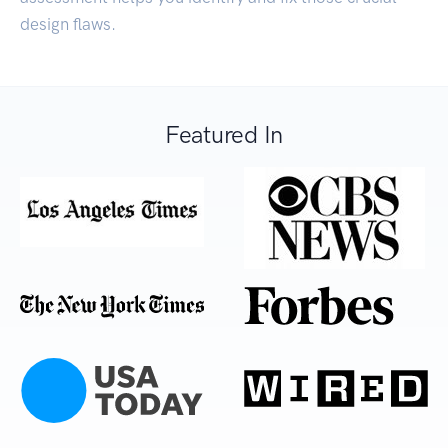
design flaws.
Featured In