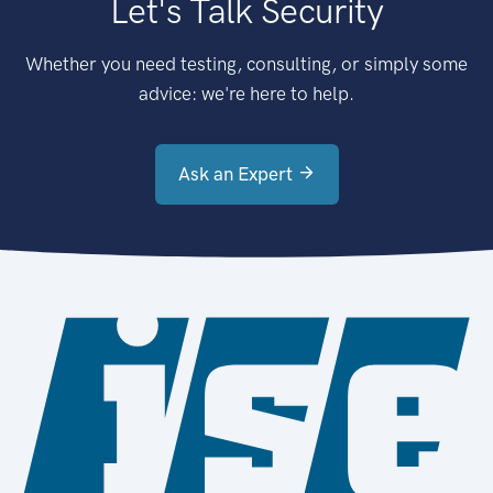
Let's Talk Security
Whether you need testing, consulting, or simply some
advice: we're here to help.
Ask an Expert