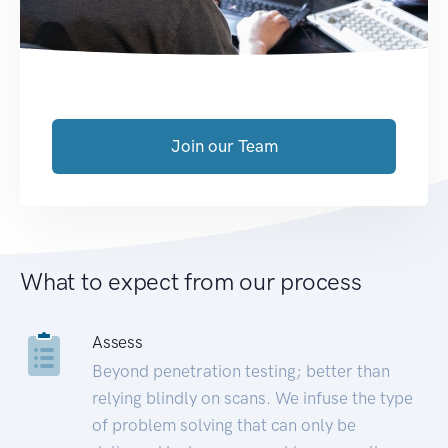
Join our Team
What to expect from our process
Assess
Beyond penetration testing; better than
relying blindly on scans. We infuse the type
of problem solving that can only be