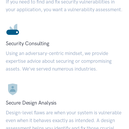
If you need to find and fix security vulnerabilities in
your application, you want a vulnerability assessment.
Security Consulting
Using an adversary-centric mindset, we provide
expertise advice about securing or compromising
assets. We’ve served numerous industries.
Secure Design Analysis
Design-level flaws are when your system is vulnerable
even when it behaves exactly as intended. A design
assessment helps you identify and fix those crucial