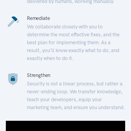
delivered by humans, working manually.
Remediate
We collaborate closely with you to
determine the most effective fixes, and the
best plan for implementing them. As a
result, you’ll know exactly what to do, and
exactly when to do it.
Strengthen
Security is not a linear process, but rather a
never-ending loop. We transfer knowledge,
teach your developers, equip your
marketing team, and ensure you understand.