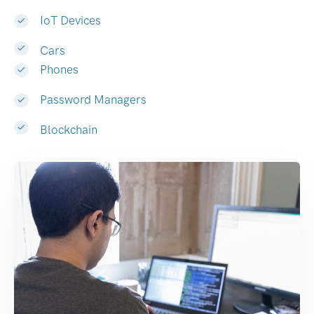
IoT Devices
Cars
Phones
Password Managers
Blockchain