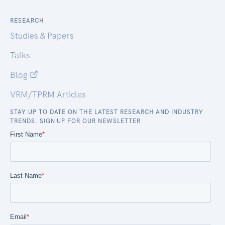
RESEARCH
Studies & Papers
Talks
Blog
VRM/TPRM Articles
STAY UP TO DATE ON THE LATEST RESEARCH AND INDUSTRY
TRENDS. SIGN UP FOR OUR NEWSLETTER