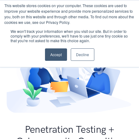
This website stores cookies on your computer. These cookies are used to
improve your website experience and provide more personalized services to
you, both on this website and through other media. To find out more about the
cookies we use, see our Privacy Policy.
We won't track your information when you visit our site. But in order to
comply with your preferences, we'll have to use just one tiny cookie so
that you're not asked to make this choice again.
Accept
Decline
Penetration Testing +