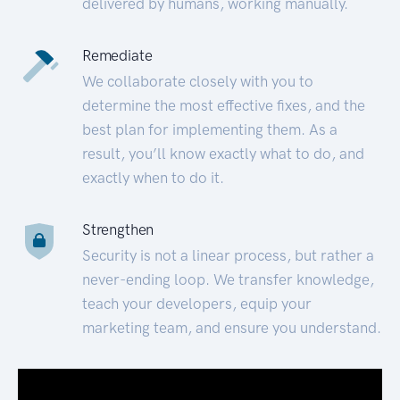
delivered by humans, working manually.
Remediate
We collaborate closely with you to
determine the most effective fixes, and the
best plan for implementing them. As a
result, you’ll know exactly what to do, and
exactly when to do it.
Strengthen
Security is not a linear process, but rather a
never-ending loop. We transfer knowledge,
teach your developers, equip your
marketing team, and ensure you understand.