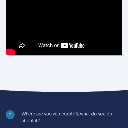
Where are you vulnerable & what do you do
?
about it?