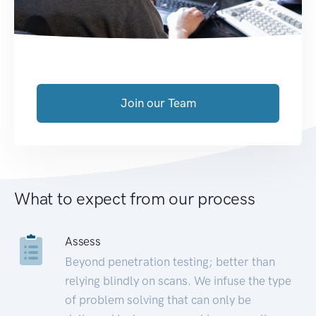
Join our Team
What to expect from our process
Assess
Beyond penetration testing; better than
relying blindly on scans. We infuse the type
of problem solving that can only be