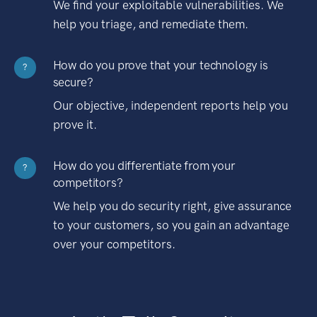
We find your exploitable vulnerabilities. We
help you triage, and remediate them.
How do you prove that your technology is
?
secure?
Our objective, independent reports help you
prove it.
How do you differentiate from your
?
competitors?
We help you do security right, give assurance
to your customers, so you gain an advantage
over your competitors.