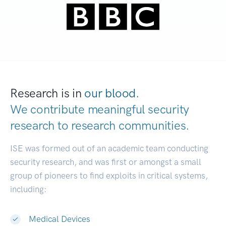
Research is in
our blood.
We contribute meaningful security
research to
research communities.
|
ISE was formed out of an academic team conducting
security research, and was first or amongst a small
group of pioneers to find exploits in critical systems,
including:
Medical Devices