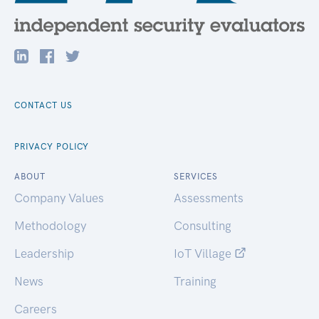
CONTACT US
PRIVACY POLICY
ABOUT
SERVICES
Company Values
Assessments
Methodology
Consulting
Leadership
IoT Village
News
Training
Careers