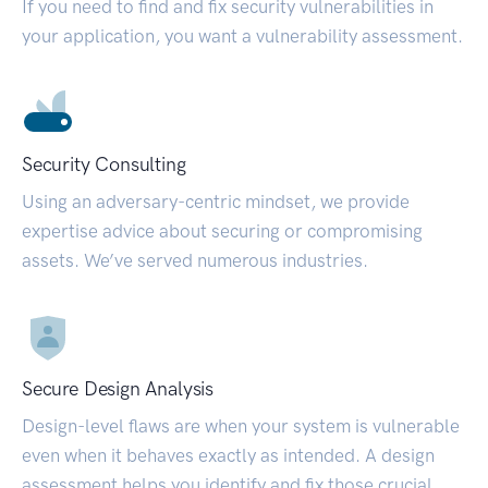
If you need to find and fix security vulnerabilities in
your application, you want a vulnerability assessment.
Security Consulting
Using an adversary-centric mindset, we provide
expertise advice about securing or compromising
assets. We’ve served numerous industries.
Secure Design Analysis
Design-level flaws are when your system is vulnerable
even when it behaves exactly as intended. A design
assessment helps you identify and fix those crucial