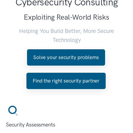
Cybersecurity Consulting
Exploiting Real-World Risks
Helping You Build Better, More Secure
Technology
Solve your security problems
Find the right security partner
Security Assessments