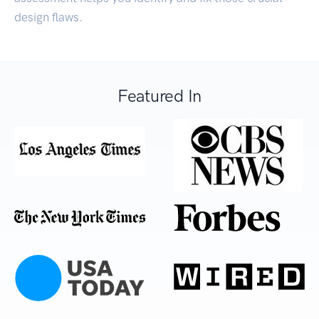
design flaws.
Featured In