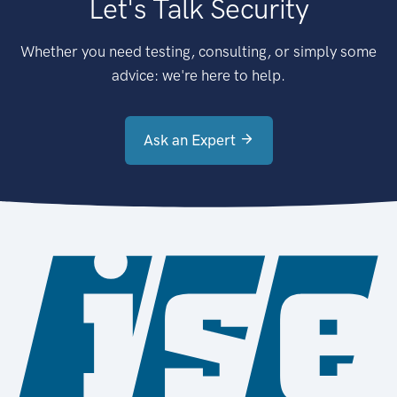
Let's Talk Security
Whether you need testing, consulting, or simply some
advice: we're here to help.
Ask an Expert