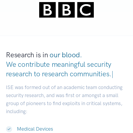
Research is in
our blood.
We contribute meaningful security
research to
research communiti
|
ISE was formed out of an academic team conducting
security research, and was first or amongst a small
group of pioneers to find exploits in critical systems,
including:
Medical Devices