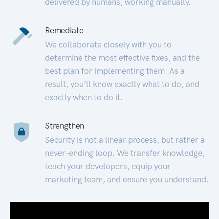
delivered by humans, working manually.
Remediate
We collaborate closely with you to
determine the most effective fixes, and the
best plan for implementing them. As a
result, you’ll know exactly what to do, and
exactly when to do it.
Strengthen
Security is not a linear process, but rather a
never-ending loop. We transfer knowledge,
teach your developers, equip your
marketing team, and ensure you understand.