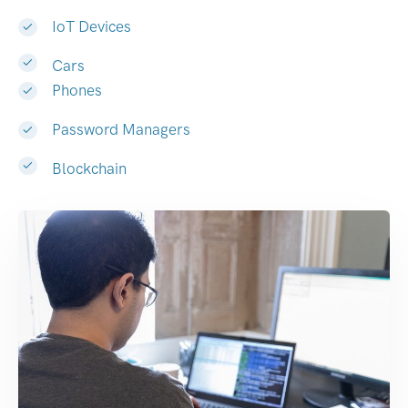
IoT Devices
Cars
Phones
Password Managers
Blockchain