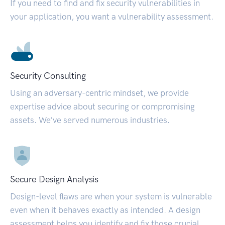
If you need to find and fix security vulnerabilities in
your application, you want a vulnerability assessment.
Security Consulting
Using an adversary-centric mindset, we provide
expertise advice about securing or compromising
assets. We’ve served numerous industries.
Secure Design Analysis
Design-level flaws are when your system is vulnerable
even when it behaves exactly as intended. A design
assessment helps you identify and fix those crucial