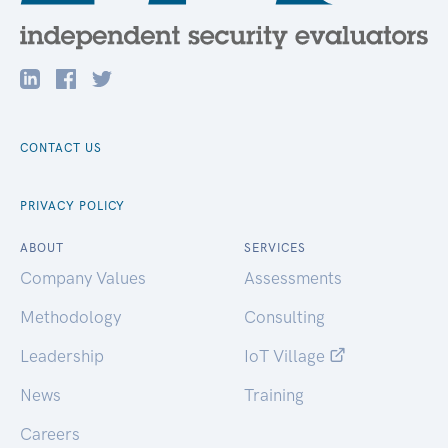
CONTACT US
PRIVACY POLICY
ABOUT
SERVICES
Company Values
Assessments
Methodology
Consulting
Leadership
IoT Village
News
Training
Careers