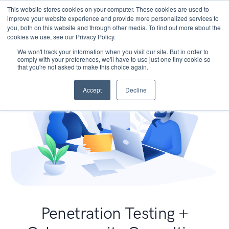
This website stores cookies on your computer. These cookies are used to
improve your website experience and provide more personalized services to
you, both on this website and through other media. To find out more about the
cookies we use, see our Privacy Policy.
We won't track your information when you visit our site. But in order to
comply with your preferences, we'll have to use just one tiny cookie so
that you're not asked to make this choice again.
Accept
Decline
Penetration Testing +