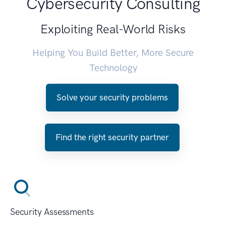
Cybersecurity Consulting
Exploiting Real-World Risks
Helping You Build Better, More Secure
Technology
Solve your security problems
Find the right security partner
Security Assessments