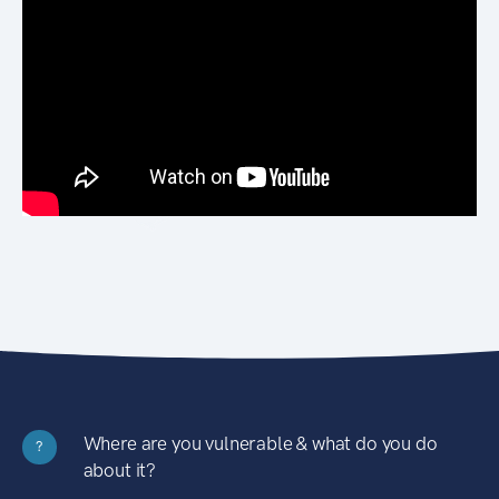
Where are you vulnerable & what do you do
?
about it?