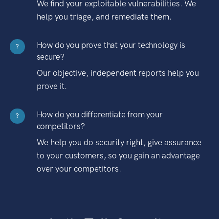
We find your exploitable vulnerabilities. We
help you triage, and remediate them.
How do you prove that your technology is
?
secure?
Our objective, independent reports help you
prove it.
How do you differentiate from your
?
competitors?
We help you do security right, give assurance
to your customers, so you gain an advantage
over your competitors.