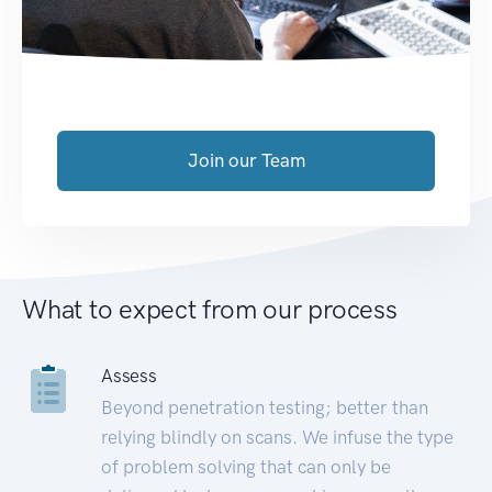
Join our Team
What to expect from our process
Assess
Beyond penetration testing; better than
relying blindly on scans. We infuse the type
of problem solving that can only be