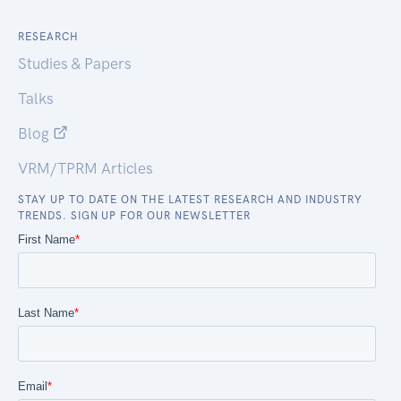
RESEARCH
Studies & Papers
Talks
Blog
VRM/TPRM Articles
STAY UP TO DATE ON THE LATEST RESEARCH AND INDUSTRY
TRENDS. SIGN UP FOR OUR NEWSLETTER