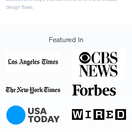
design flaws.
Featured In