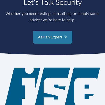
Let's Talk Security
Whether you need testing, consulting, or simply some
advice: we're here to help.
Ask an Expert