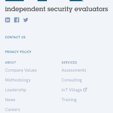
CONTACT US
PRIVACY POLICY
ABOUT
SERVICES
Company Values
Assessments
Methodology
Consulting
Leadership
IoT Village
News
Training
Careers