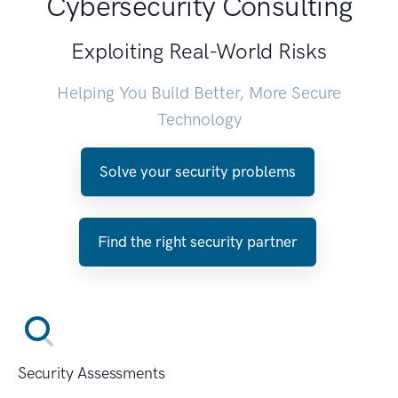
Cybersecurity Consulting
Exploiting Real-World Risks
Helping You Build Better, More Secure
Technology
Solve your security problems
Find the right security partner
Security Assessments