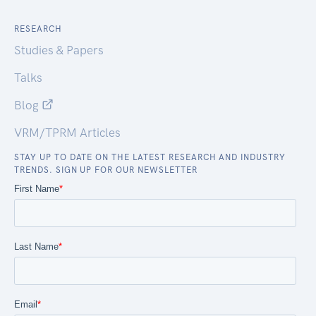
RESEARCH
Studies & Papers
Talks
Blog
VRM/TPRM Articles
STAY UP TO DATE ON THE LATEST RESEARCH AND INDUSTRY
TRENDS. SIGN UP FOR OUR NEWSLETTER