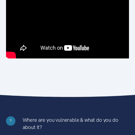
Where are you vulnerable & what do you do
?
about it?