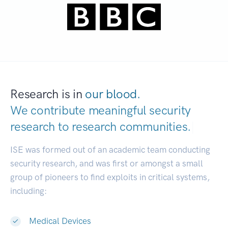
Research is in
our blood.
We contribute meaningful security
research to
research communities.
|
ISE was formed out of an academic team conducting
security research, and was first or amongst a small
group of pioneers to find exploits in critical systems,
including:
Medical Devices