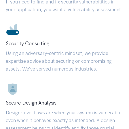
If you need to find and fix security vulnerabilities in
your application, you want a vulnerability assessment.
Security Consulting
Using an adversary-centric mindset, we provide
expertise advice about securing or compromising
assets. We’ve served numerous industries.
Secure Design Analysis
Design-level flaws are when your system is vulnerable
even when it behaves exactly as intended. A design
assessment helps you identify and fix those crucial