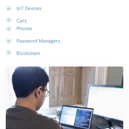
IoT Devices
Cars
Phones
Password Managers
Blockchain