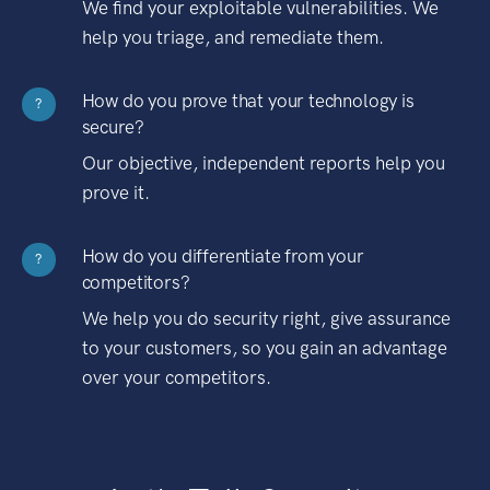
We find your exploitable vulnerabilities. We
help you triage, and remediate them.
How do you prove that your technology is
?
secure?
Our objective, independent reports help you
prove it.
How do you differentiate from your
?
competitors?
We help you do security right, give assurance
to your customers, so you gain an advantage
over your competitors.