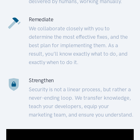
delivered by humans, working manually.
Remediate
We collaborate closely with you to
determine the most effective fixes, and the
best plan for implementing them. As a
result, you’ll know exactly what to do, and
exactly when to do it.
Strengthen
Security is not a linear process, but rather a
never-ending loop. We transfer knowledge,
teach your developers, equip your
marketing team, and ensure you understand.