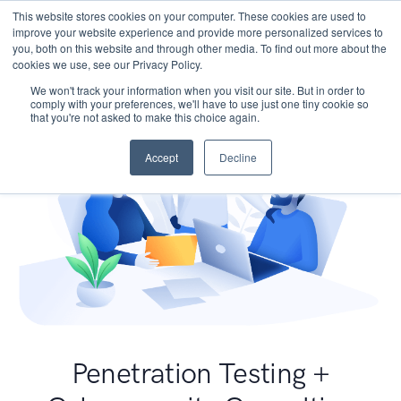
This website stores cookies on your computer. These cookies are used to
improve your website experience and provide more personalized services to
you, both on this website and through other media. To find out more about the
cookies we use, see our Privacy Policy.
We won't track your information when you visit our site. But in order to
comply with your preferences, we'll have to use just one tiny cookie so
that you're not asked to make this choice again.
Accept
Decline
Penetration Testing +