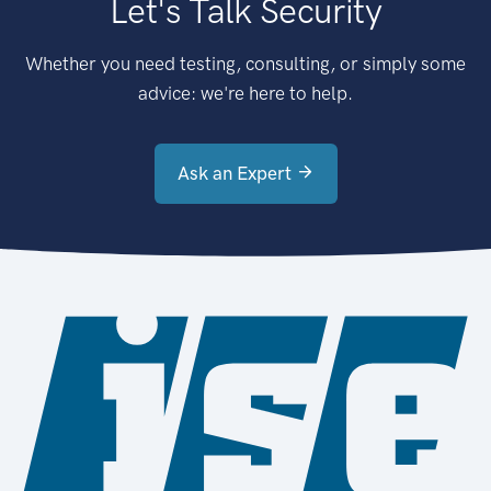
Let's Talk Security
Whether you need testing, consulting, or simply some
advice: we're here to help.
Ask an Expert