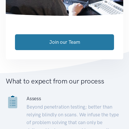
Join our Team
What to expect from our process
Assess
Beyond penetration testing; better than
relying blindly on scans. We infuse the type
of problem solving that can only be