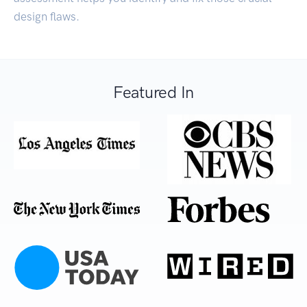
design flaws.
Featured In