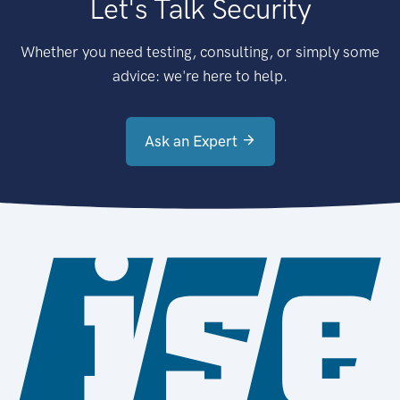
Let's Talk Security
Whether you need testing, consulting, or simply some
advice: we're here to help.
Ask an Expert