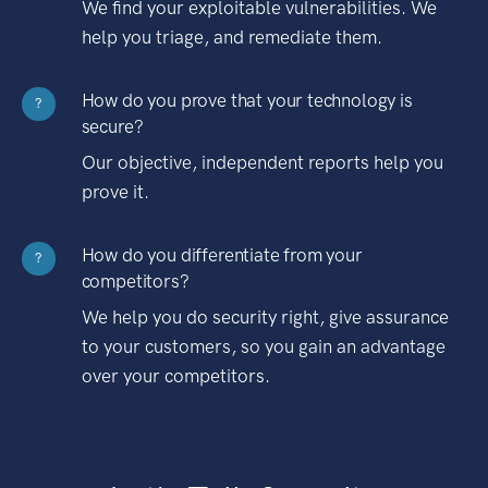
We find your exploitable vulnerabilities. We
help you triage, and remediate them.
How do you prove that your technology is
?
secure?
Our objective, independent reports help you
prove it.
How do you differentiate from your
?
competitors?
We help you do security right, give assurance
to your customers, so you gain an advantage
over your competitors.