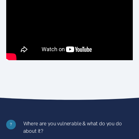
Where are you vulnerable & what do you do
?
about it?