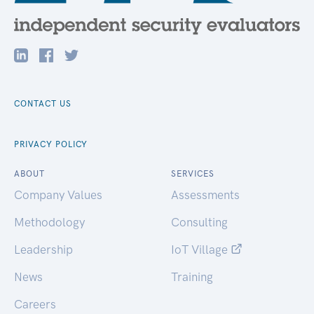
CONTACT US
PRIVACY POLICY
ABOUT
SERVICES
Company Values
Assessments
Methodology
Consulting
Leadership
IoT Village
News
Training
Careers