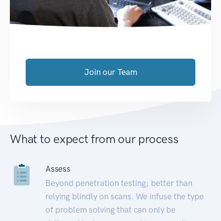
Join our Team
What to expect from our process
Assess
Beyond penetration testing; better than
relying blindly on scans. We infuse the type
of problem solving that can only be