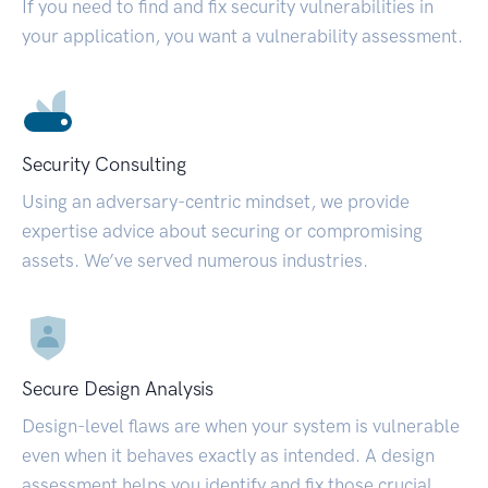
If you need to find and fix security vulnerabilities in
your application, you want a vulnerability assessment.
Security Consulting
Using an adversary-centric mindset, we provide
expertise advice about securing or compromising
assets. We’ve served numerous industries.
Secure Design Analysis
Design-level flaws are when your system is vulnerable
even when it behaves exactly as intended. A design
assessment helps you identify and fix those crucial