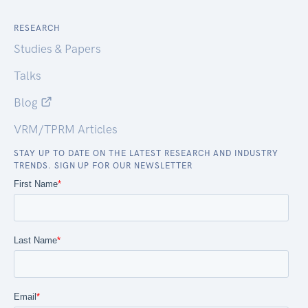
RESEARCH
Studies & Papers
Talks
Blog
VRM/TPRM Articles
STAY UP TO DATE ON THE LATEST RESEARCH AND INDUSTRY
TRENDS. SIGN UP FOR OUR NEWSLETTER