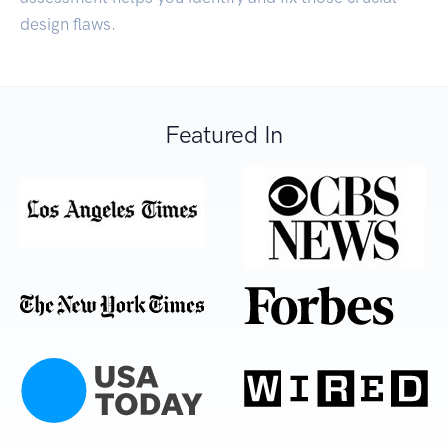
design flaws.
Featured In