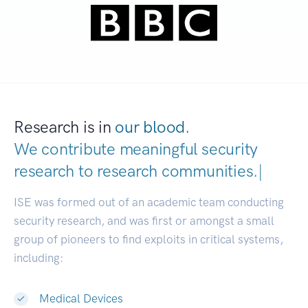
Research is in
our blood.
We contribute meaningful security
research to
research communities.
|
ISE was formed out of an academic team conducting
security research, and was first or amongst a small
group of pioneers to find exploits in critical systems,
including:
Medical Devices