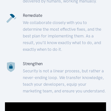
delivered by humans, working manually.
Remediate
We collaborate closely with you to
determine the most effective fixes, and the
best plan for implementing them. As a
result, you’ll know exactly what to do, and
exactly when to do it.
Strengthen
Security is not a linear process, but rather a
never-ending loop. We transfer knowledge,
teach your developers, equip your
marketing team, and ensure you understand.