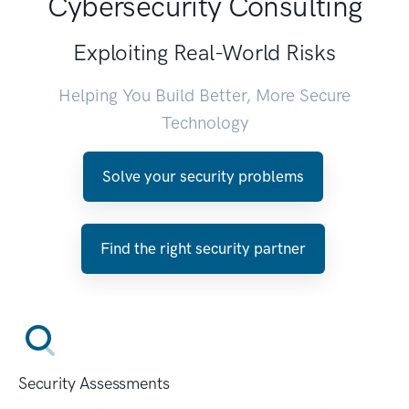
Cybersecurity Consulting
Exploiting Real-World Risks
Helping You Build Better, More Secure
Technology
Solve your security problems
Find the right security partner
Security Assessments