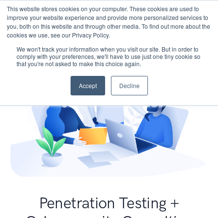
This website stores cookies on your computer. These cookies are used to
improve your website experience and provide more personalized services to
you, both on this website and through other media. To find out more about the
cookies we use, see our Privacy Policy.
We won't track your information when you visit our site. But in order to
comply with your preferences, we'll have to use just one tiny cookie so
that you're not asked to make this choice again.
Accept
Decline
Penetration Testing +