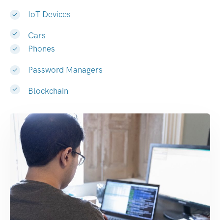
IoT Devices
Cars
Phones
Password Managers
Blockchain