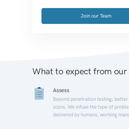
Join our Team
What to expect from our
Assess
Beyond penetration testing; better 
scans. We infuse the type of proble
delivered by humans, working manu