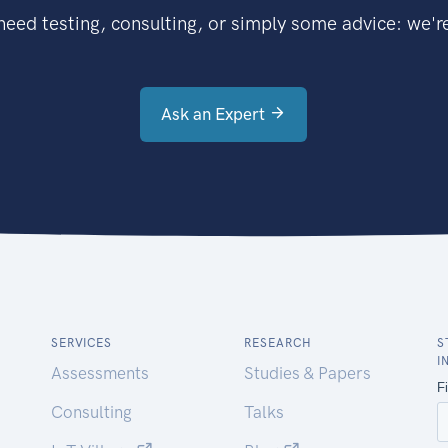
eed testing, consulting, or simply some advice: we're
Ask an Expert
SERVICES
RESEARCH
S
I
Assessments
Studies & Papers
Consulting
Talks