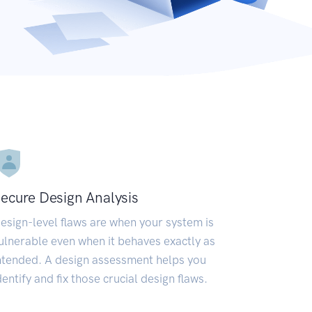
ecure Design Analysis
esign-level flaws are when your system is
ulnerable even when it behaves exactly as
ntended. A design assessment helps you
dentify and fix those crucial design flaws.