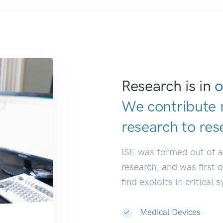
Research is in
o
We contribute 
research to
d
|
ISE was formed out of 
research, and was first 
find exploits in critical 
Medical Devices