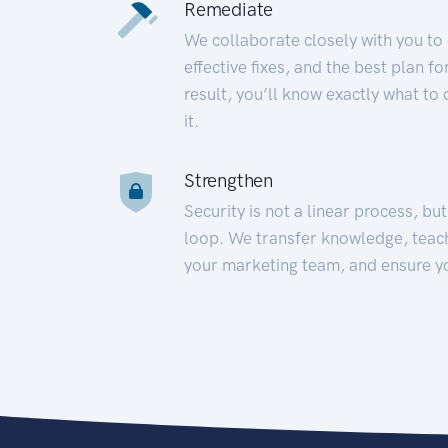
Remediate
We collaborate closely with you to
effective fixes, and the best plan 
result, you’ll know exactly what to
it.
Strengthen
Security is not a linear process, bu
loop. We transfer knowledge, teac
your marketing team, and ensure y