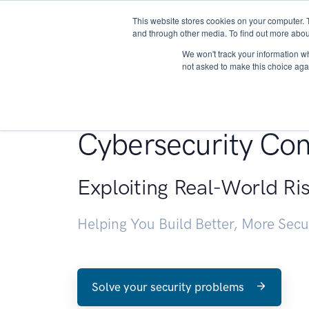
This website stores cookies on your computer. 
About
and through other media. To find out more abou
We won't track your information whe
not asked to make this choice aga
Penetration Testin
Cybersecurity Con
Exploiting Real-World Ri
Helping You Build Better, More Sec
Solve your security problems