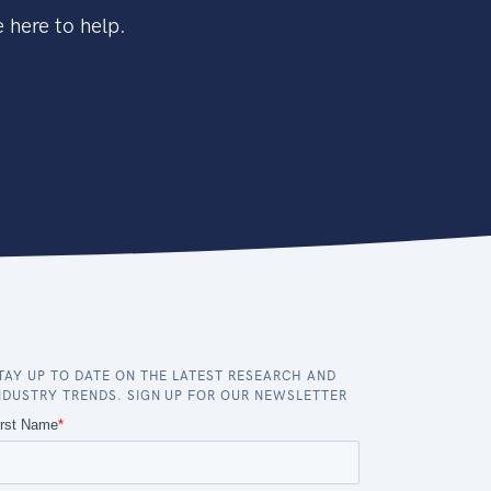
 here to help.
TAY UP TO DATE ON THE LATEST RESEARCH AND
NDUSTRY TRENDS. SIGN UP FOR OUR NEWSLETTER