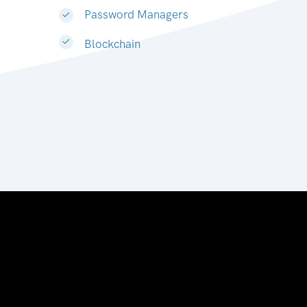
Password Managers
Blockchain