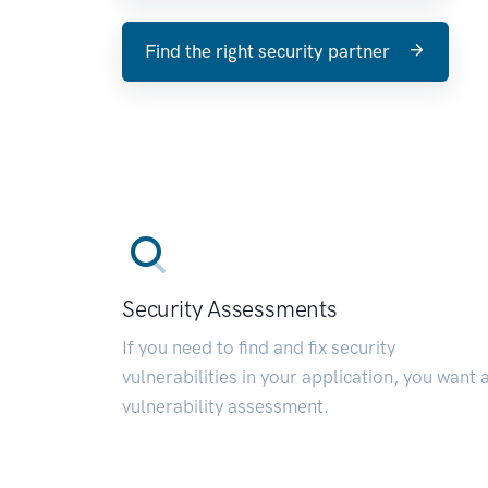
Find the right security partner
Security Assessments
If you need to find and fix security
vulnerabilities in your application, you want 
vulnerability assessment.