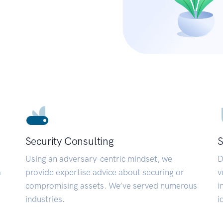
Security Consulting
S
Using an adversary-centric mindset, we
D
a
provide expertise advice about securing or
v
compromising assets. We’ve served numerous
i
industries.
i