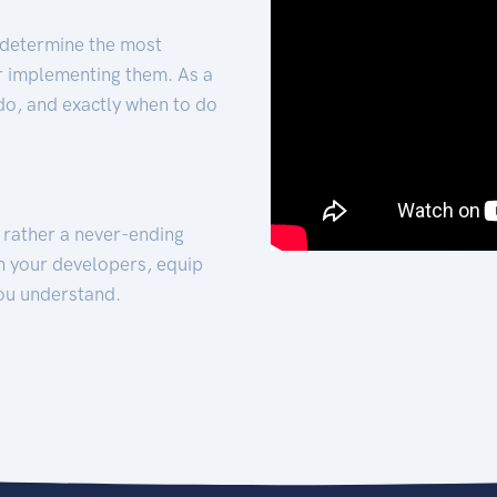
 determine the most
for implementing them. As a
 do, and exactly when to do
t rather a never-ending
h your developers, equip
ou understand.