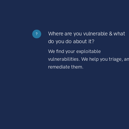
Where are you vulnerable & what
?
do you do about it?
We find your exploitable
vulnerabilities. We help you triage, a
remediate them.