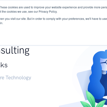
These cookies are used to improve your website experience and provide more perso
Services
Research
START - Vendor Risk Mana
t the cookies we use, see our Privacy Policy.
n you visit our site. But in order to comply with your preferences, we'll have to use 
in.
g +
sulting
sks
ure Technology