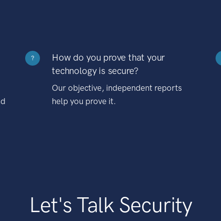
How do you prove that your
?
technology is secure?
Our objective, independent reports
nd
help you prove it.
Let's Talk Security