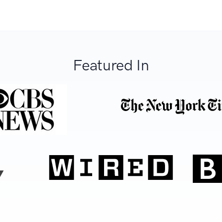
Featured In