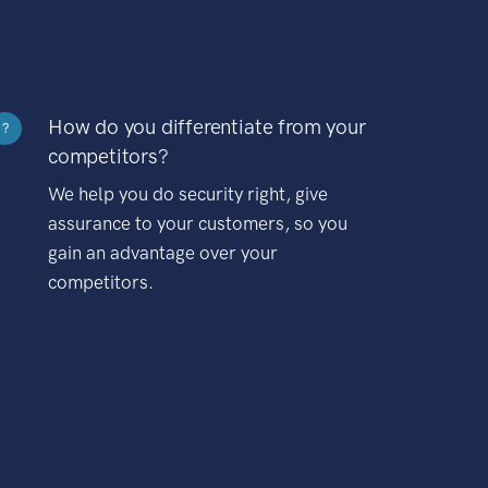
How do you differentiate from your
?
competitors?
We help you do security right, give
assurance to your customers, so you
gain an advantage over your
competitors.