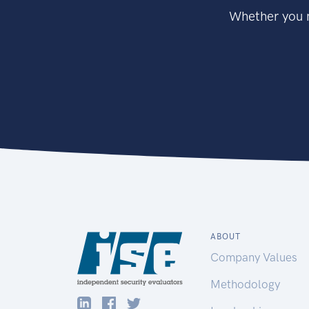
Whether you n
ABOUT
Company Values
Methodology