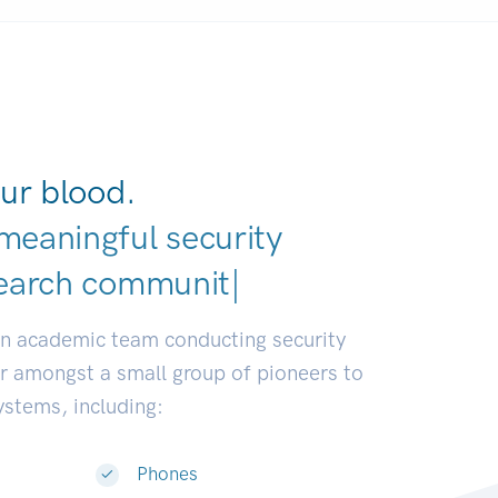
ur blood.
meaningful security
an academic team conducting security
or amongst a small group of pioneers to
systems, including:
Phones