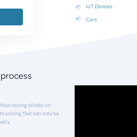
IoT Devices
Cars
 process
than relying blindly on
m solving that can only be
ally.