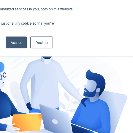
nalized services to you, both on this website
gement
Ask an Expert
just one tiny cookie so that you're
Accept
Decline