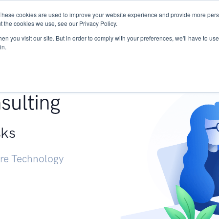
These cookies are used to improve your website experience and provide more perso
Services
Research
START - Vendor Risk Mana
t the cookies we use, see our Privacy Policy.
n you visit our site. But in order to comply with your preferences, we'll have to use 
in.
g +
sulting
sks
ure Technology