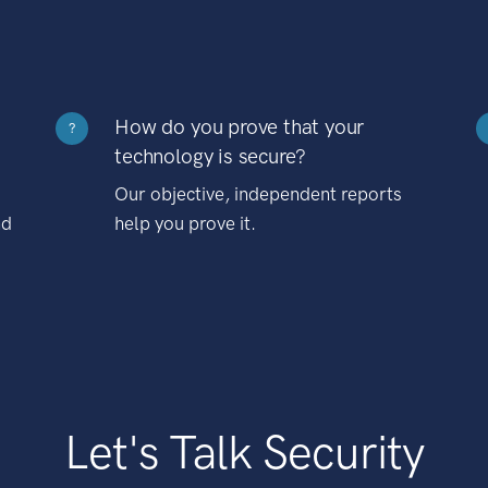
How do you prove that your
?
technology is secure?
Our objective, independent reports
nd
help you prove it.
Let's Talk Security