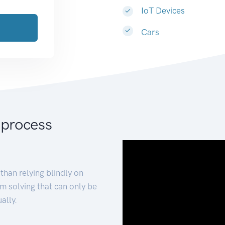
IoT Devices
Cars
 process
than relying blindly on
m solving that can only be
ally.