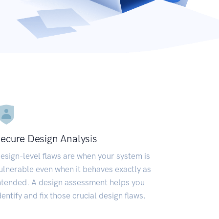
ecure Design Analysis
esign-level flaws are when your system is
ulnerable even when it behaves exactly as
ntended. A design assessment helps you
dentify and fix those crucial design flaws.