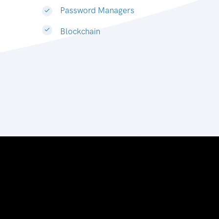
Password Managers
Blockchain