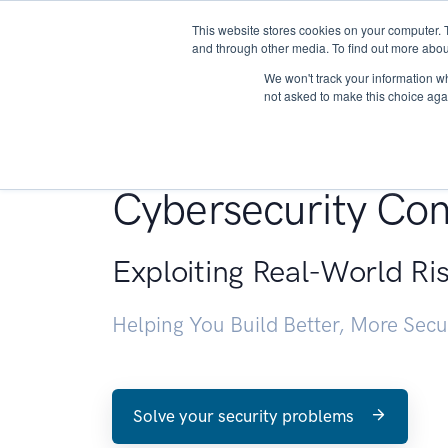
This website stores cookies on your computer. 
About
and through other media. To find out more abou
We won't track your information whe
not asked to make this choice aga
Penetration Testin
Cybersecurity Con
Exploiting Real-World Ri
Helping You Build Better, More Sec
Solve your security problems