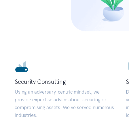
Security Consulting
S
Using an adversary-centric mindset, we
D
a
provide expertise advice about securing or
v
compromising assets. We’ve served numerous
i
industries.
i