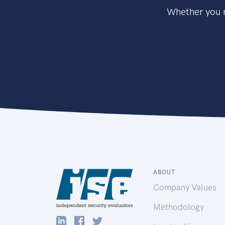
Whether you n
ABOUT
Company Values
Methodology