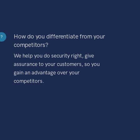
How do you differentiate from your
?
competitors?
We help you do security right, give
assurance to your customers, so you
gain an advantage over your
competitors.