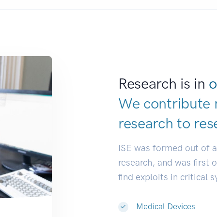
Research is in
o
We contribute 
research to
res
ISE was formed out of 
research, and was first 
find exploits in critical 
Medical Devices