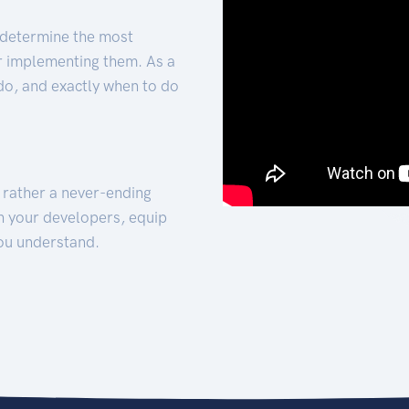
 determine the most
for implementing them. As a
 do, and exactly when to do
t rather a never-ending
h your developers, equip
ou understand.