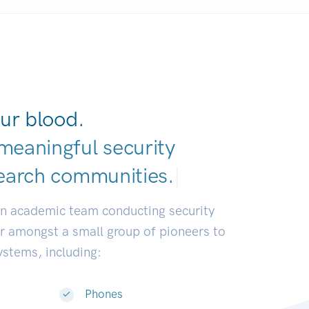
ur blood.
meaningful security
earch communi
|
an academic team conducting security
or amongst a small group of pioneers to
systems, including:
Phones