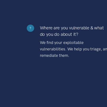
Where are you vulnerable & what
?
do you do about it?
We find your exploitable
vulnerabilities. We help you triage, a
remediate them.