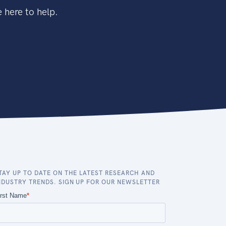
 here to help.
TAY UP TO DATE ON THE LATEST RESEARCH AND
NDUSTRY TRENDS. SIGN UP FOR OUR NEWSLETTER