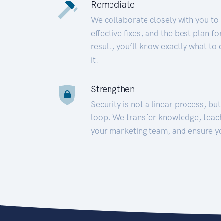
Remediate
We collaborate closely with you to
effective fixes, and the best plan 
result, you’ll know exactly what to
it.
Strengthen
Security is not a linear process, bu
loop. We transfer knowledge, teac
your marketing team, and ensure y