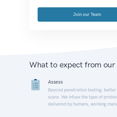
Join our Team
What to expect from our
Assess
Beyond penetration testing; better 
scans. We infuse the type of proble
delivered by humans, working manu