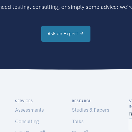
eed testing, consulting, or simply some advice: we're
Ask an Expert
SERVICES
RESEARCH
S
I
Assessments
Studies & Papers
Consulting
Talks