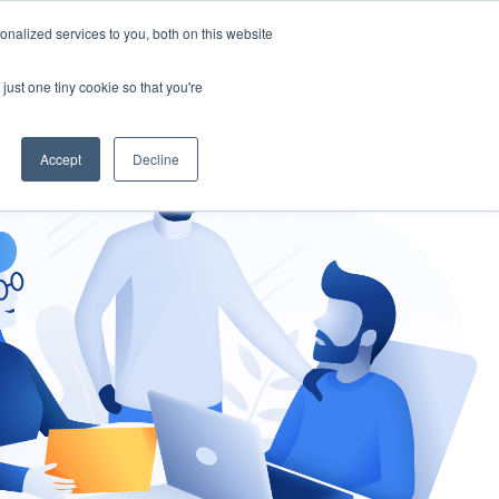
nalized services to you, both on this website
gement
Ask an Expert
just one tiny cookie so that you're
Accept
Decline