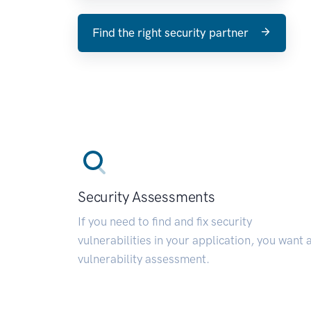
Find the right security partner
Security Assessments
If you need to find and fix security
vulnerabilities in your application, you want 
vulnerability assessment.