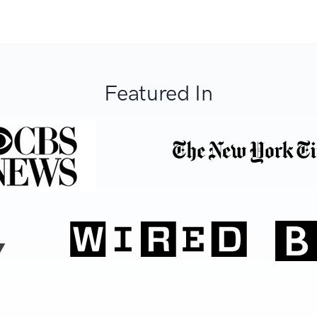
Featured In