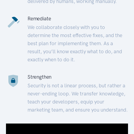
delivered by humans, working manually.
Remediate
We collaborate closely with you to
determine the most effective fixes, and the
best plan for implementing them. As a
result, you’ll know exactly what to do, and
exactly when to do it.
Strengthen
Security is not a linear process, but rather a
never-ending loop. We transfer knowledge,
teach your developers, equip your
marketing team, and ensure you understand.