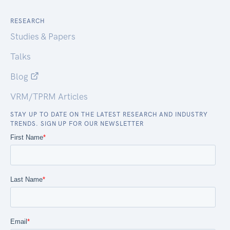
RESEARCH
Studies & Papers
Talks
Blog
VRM/TPRM Articles
STAY UP TO DATE ON THE LATEST RESEARCH AND INDUSTRY
TRENDS. SIGN UP FOR OUR NEWSLETTER