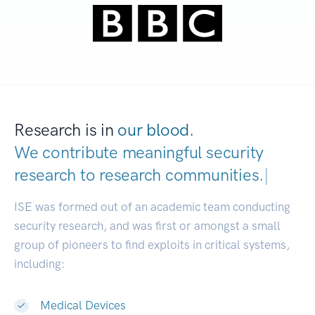
Research is in
our blood.
We contribute meaningful security
research to
research communities.
|
ISE was formed out of an academic team conducting
security research, and was first or amongst a small
group of pioneers to find exploits in critical systems,
including:
Medical Devices