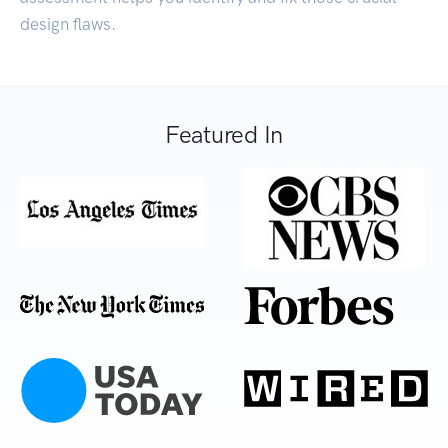
design flaws.
Featured In