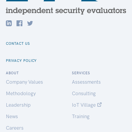
CONTACT US
PRIVACY POLICY
ABOUT
SERVICES
Company Values
Assessments
Methodology
Consulting
Leadership
IoT Village
News
Training
Careers