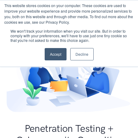
This website stores cookies on your computer. These cookies are used to
improve your website experience and provide more personalized services to
you, both on this website and through other media. To find out more about the
cookies we use, see our Privacy Policy.
We won't track your information when you visit our site. But in order to
comply with your preferences, we'll have to use just one tiny cookie so
that you're not asked to make this choice again.
Accept
Decline
Penetration Testing +