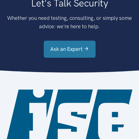
Let's Talk Security
Whether you need testing, consulting, or simply some
advice: we're here to help.
Ask an Expert