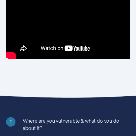
Where are you vulnerable & what do you do
?
about it?