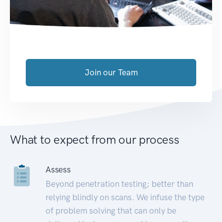
Join our Team
What to expect from our process
Assess
Beyond penetration testing; better than
relying blindly on scans. We infuse the type
of problem solving that can only be