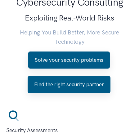
Cybersecurity Consulting
Exploiting Real-World Risks
Helping You Build Better, More Secure
Technology
Solve your security problems
Find the right security partner
Security Assessments