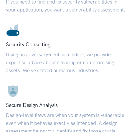
If you need to find and fix security vulnerabilities in
your application, you want a vulnerability assessment.
Security Consulting
Using an adversary-centric mindset, we provide
expertise advice about securing or compromising
assets. We’ve served numerous industries.
Secure Design Analysis
Design-level flaws are when your system is vulnerable
even when it behaves exactly as intended. A design
assessment helps you identify and fix those crucial