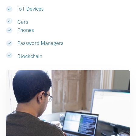
IoT Devices
Cars
Phones
Password Managers
Blockchain