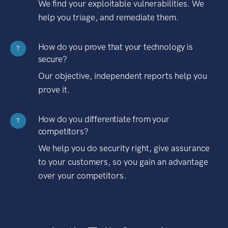
We find your exploitable vulnerabilities. We
help you triage, and remediate them.
How do you prove that your technology is
?
secure?
Our objective, independent reports help you
prove it.
How do you differentiate from your
?
competitors?
We help you do security right, give assurance
to your customers, so you gain an advantage
over your competitors.