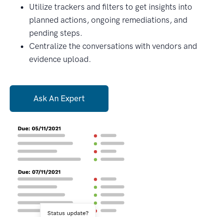
Utilize trackers and filters to get insights into
planned actions, ongoing remediations, and
pending steps.
Centralize the conversations with vendors and
evidence upload.
Ask An Expert