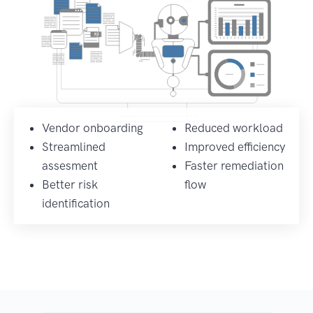
Vendor onboarding
Reduced workload
Streamlined
Improved efficiency
assesment
Faster remediation
Better risk
flow
identification