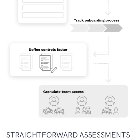
STRAIGHTFORWARD ASSESSMENTS