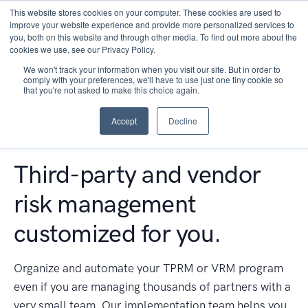
This website stores cookies on your computer. These cookies are used to
improve your website experience and provide more personalized services to
you, both on this website and through other media. To find out more about the
cookies we use, see our Privacy Policy.
We won't track your information when you visit our site. But in order to
comply with your preferences, we'll have to use just one tiny cookie so
that you're not asked to make this choice again.
Accept
Decline
Third-party and vendor
risk management
customized for you.
Organize and automate your TPRM or VRM program
even if you are managing thousands of partners with a
very small team. Our implementation team helps you