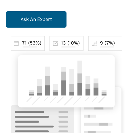
Ask An Expert