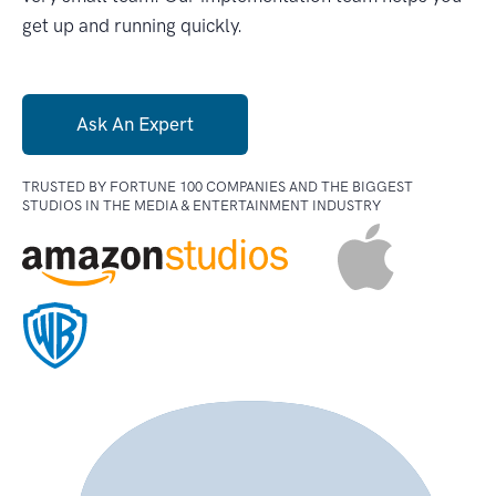
get up and running quickly.
Ask An Expert
TRUSTED BY FORTUNE 100 COMPANIES AND
THE BIGGEST
STUDIOS IN THE MEDIA & ENTERTAINMENT INDUSTRY