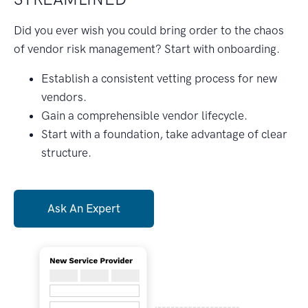
Did you ever wish you could bring order to the chaos
of vendor risk management? Start with onboarding.
Establish a consistent vetting process for new
vendors.
Gain a comprehensible vendor lifecycle.
Start with a foundation, take advantage of clear
structure.
Ask An Expert