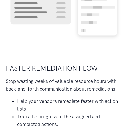
FASTER REMEDIATION FLOW
Stop wasting weeks of valuable resource hours with
back-and-forth communication about remediations.
Help your vendors remediate faster with action
lists.
Track the progress of the assigned and
completed actions.