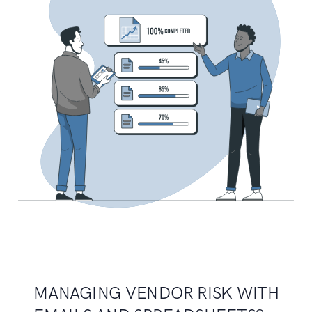
MANAGING VENDOR RISK WITH