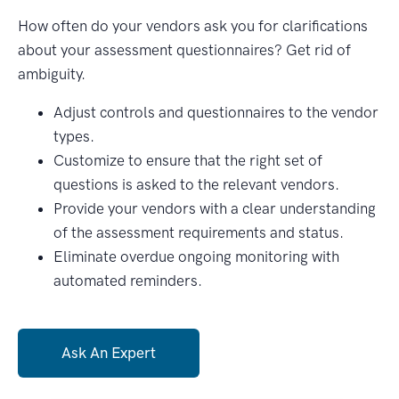
How often do your vendors ask you for clarifications
about your assessment questionnaires? Get rid of
ambiguity.
Adjust controls and questionnaires to the vendor
types.
Customize to ensure that the right set of
questions is asked to the relevant vendors.
Provide your vendors with a clear understanding
of the assessment requirements and status.
Eliminate overdue ongoing monitoring with
automated reminders.
Ask An Expert