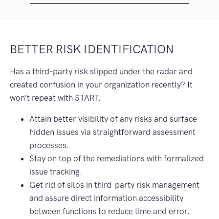
BETTER RISK IDENTIFICATION
Has a third-party risk slipped under the radar and
created confusion in your organization recently? It
won’t repeat with START.
Attain better visibility of any risks and surface
hidden issues via straightforward assessment
processes.
Stay on top of the remediations with formalized
issue tracking.
Get rid of silos in third-party risk management
and assure direct information accessibility
between functions to reduce time and error.