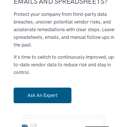
EMAILS AND SPREADSHEETS?
Protect your company from third-party data
breaches, uncover potential vendor risks, and
accelerate remediations with clear steps. Leave
spreadsheets, emails, and manual follow ups in
the past.
It's time to switch to continuously improved, up-
to-date vendor data to reduce risk and stay in
control.
Ask An Expert