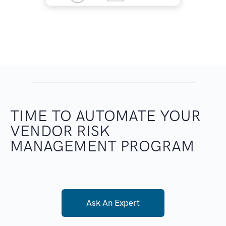
TIME TO AUTOMATE
YOUR
VENDOR RISK
MANAGEMENT PROGRAM
Ask An Expert