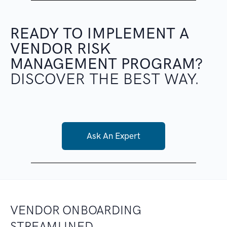
READY TO IMPLEMENT
A
VENDOR RISK
MANAGEMENT PROGRAM?
DISCOVER THE BEST WAY.
Ask An Expert
VENDOR ONBOARDING
STREAMLINED