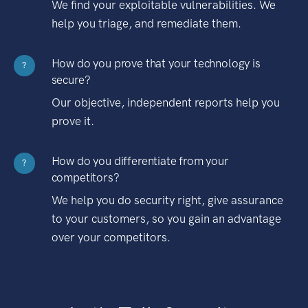
We find your exploitable vulnerabilities. We
help you triage, and remediate them.
How do you prove that your technology is
?
secure?
Our objective, independent reports help you
prove it.
How do you differentiate from your
?
competitors?
We help you do security right, give assurance
to your customers, so you gain an advantage
over your competitors.