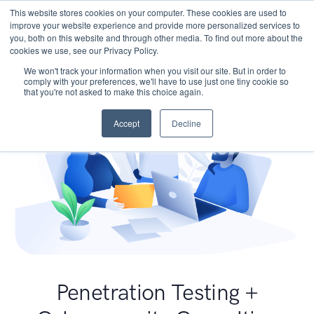
This website stores cookies on your computer. These cookies are used to
improve your website experience and provide more personalized services to
you, both on this website and through other media. To find out more about the
cookies we use, see our Privacy Policy.
We won't track your information when you visit our site. But in order to
comply with your preferences, we'll have to use just one tiny cookie so
that you're not asked to make this choice again.
Accept
Decline
Penetration Testing +