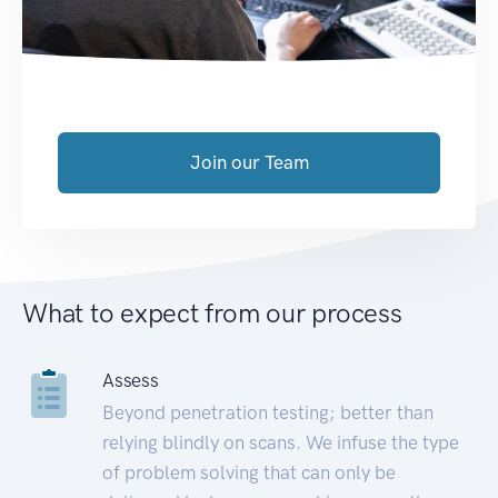
Join our Team
What to expect from our process
Assess
Beyond penetration testing; better than
relying blindly on scans. We infuse the type
of problem solving that can only be