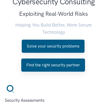
Cybersecurity Consulting
Exploiting Real-World Risks
Helping You Build Better, More Secure
Technology
Solve your security problems
Find the right security partner
Security Assessments