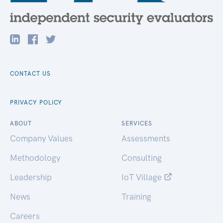
CONTACT US
PRIVACY POLICY
ABOUT
SERVICES
Company Values
Assessments
Methodology
Consulting
Leadership
IoT Village
News
Training
Careers