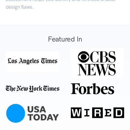
design flaws.
Featured In