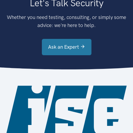
Let's Talk Security
Whether you need testing, consulting, or simply some
advice: we're here to help.
Ask an Expert