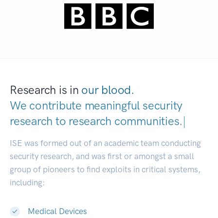
Research is in
our blood.
We contribute meaningful security
research to
research communit
|
ISE was formed out of an academic team conducting
security research, and was first or amongst a small
group of pioneers to find exploits in critical systems,
including:
Medical Devices