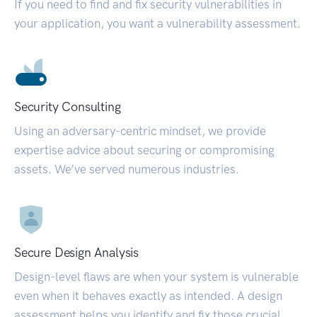
If you need to find and fix security vulnerabilities in
your application, you want a vulnerability assessment.
Security Consulting
Using an adversary-centric mindset, we provide
expertise advice about securing or compromising
assets. We’ve served numerous industries.
Secure Design Analysis
Design-level flaws are when your system is vulnerable
even when it behaves exactly as intended. A design
assessment helps you identify and fix those crucial