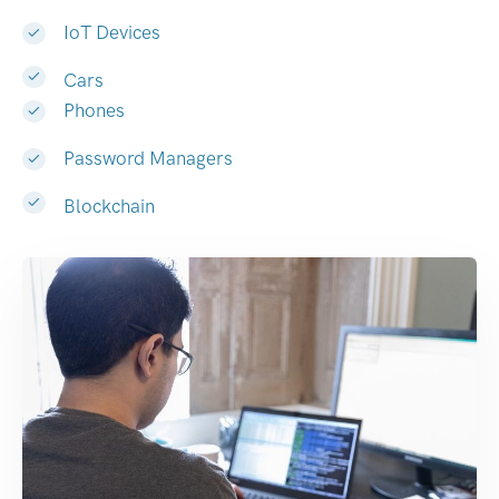
IoT Devices
Cars
Phones
Password Managers
Blockchain