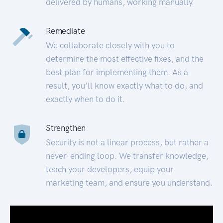
delivered by humans, working manually.
Remediate
We collaborate closely with you to
determine the most effective fixes, and the
best plan for implementing them. As a
result, you’ll know exactly what to do, and
exactly when to do it.
Strengthen
Security is not a linear process, but rather a
never-ending loop. We transfer knowledge,
teach your developers, equip your
marketing team, and ensure you understand.