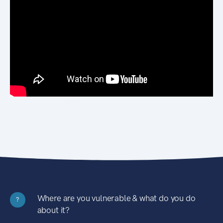
Where are you vulnerable & what do you do
?
about it?