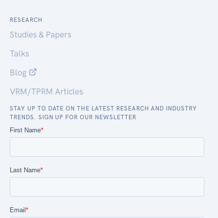
RESEARCH
Studies & Papers
Talks
Blog
VRM/TPRM Articles
STAY UP TO DATE ON THE LATEST RESEARCH AND INDUSTRY
TRENDS. SIGN UP FOR OUR NEWSLETTER