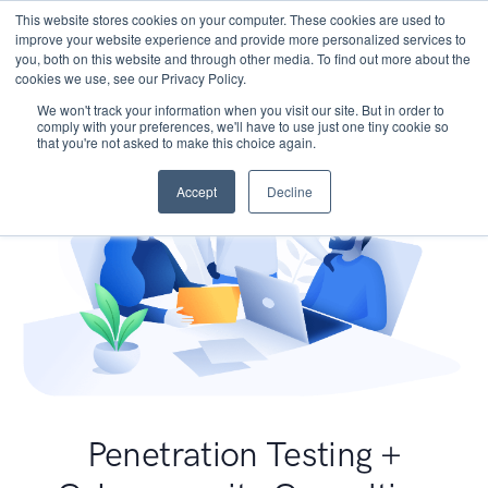
This website stores cookies on your computer. These cookies are used to
improve your website experience and provide more personalized services to
you, both on this website and through other media. To find out more about the
cookies we use, see our Privacy Policy.
We won't track your information when you visit our site. But in order to
comply with your preferences, we'll have to use just one tiny cookie so
that you're not asked to make this choice again.
Accept
Decline
Penetration Testing +