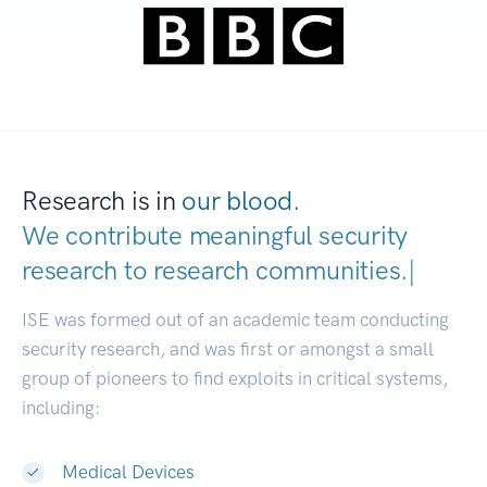
Research is in
our blood.
We contribute meaningful security
research to
research communities
|
ISE was formed out of an academic team conducting
security research, and was first or amongst a small
group of pioneers to find exploits in critical systems,
including:
Medical Devices