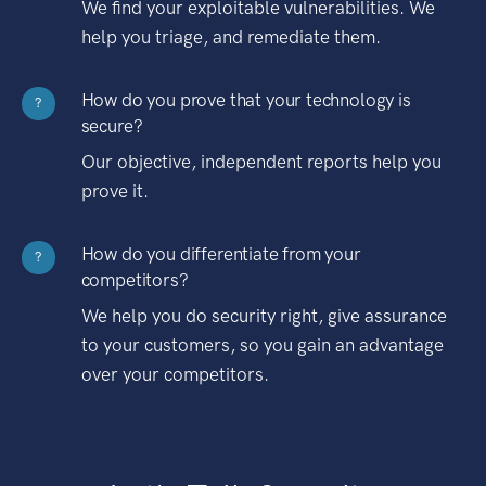
We find your exploitable vulnerabilities. We
help you triage, and remediate them.
How do you prove that your technology is
?
secure?
Our objective, independent reports help you
prove it.
How do you differentiate from your
?
competitors?
We help you do security right, give assurance
to your customers, so you gain an advantage
over your competitors.