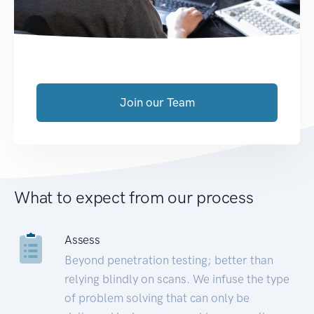
Join our Team
What to expect from our process
Assess
Beyond penetration testing; better than
relying blindly on scans. We infuse the type
of problem solving that can only be