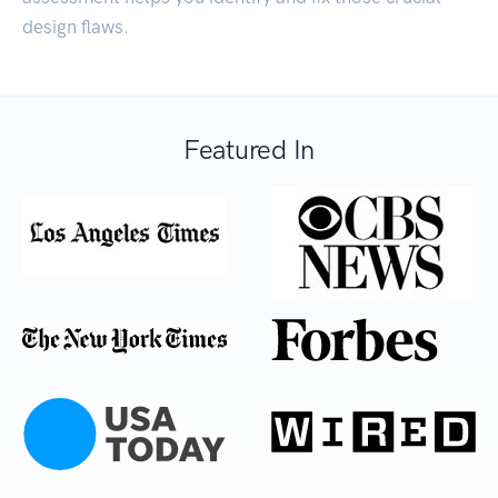
design flaws.
Featured In