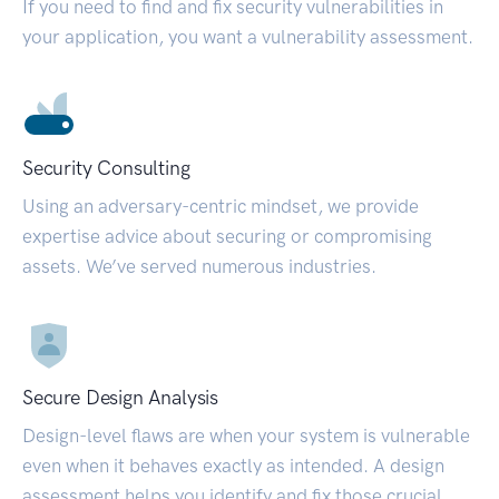
If you need to find and fix security vulnerabilities in
your application, you want a vulnerability assessment.
Security Consulting
Using an adversary-centric mindset, we provide
expertise advice about securing or compromising
assets. We’ve served numerous industries.
Secure Design Analysis
Design-level flaws are when your system is vulnerable
even when it behaves exactly as intended. A design
assessment helps you identify and fix those crucial