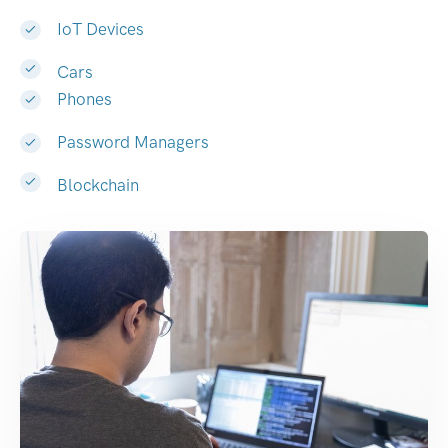
IoT Devices
Cars
Phones
Password Managers
Blockchain