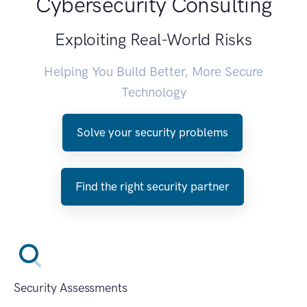
Cybersecurity Consulting
Exploiting Real-World Risks
Helping You Build Better, More Secure
Technology
Solve your security problems
Find the right security partner
Security Assessments