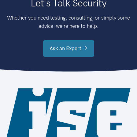
Let's Talk Security
Whether you need testing, consulting, or simply some
advice: we're here to help.
Ask an Expert