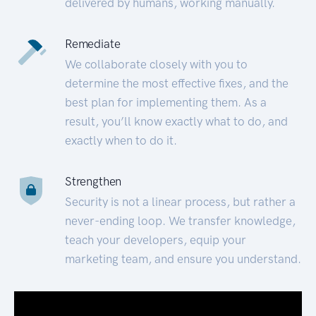
delivered by humans, working manually.
Remediate
We collaborate closely with you to
determine the most effective fixes, and the
best plan for implementing them. As a
result, you’ll know exactly what to do, and
exactly when to do it.
Strengthen
Security is not a linear process, but rather a
never-ending loop. We transfer knowledge,
teach your developers, equip your
marketing team, and ensure you understand.