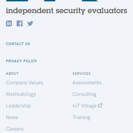
CONTACT US
PRIVACY POLICY
ABOUT
SERVICES
Company Values
Assessments
Methodology
Consulting
Leadership
IoT Village
News
Training
Careers