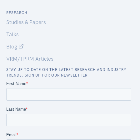
RESEARCH
Studies & Papers
Talks
Blog
VRM/TPRM Articles
STAY UP TO DATE ON THE LATEST RESEARCH AND INDUSTRY
TRENDS. SIGN UP FOR OUR NEWSLETTER