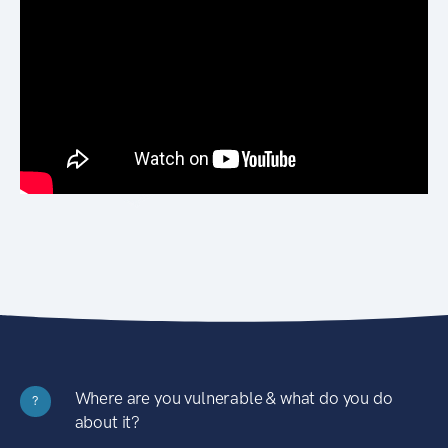
Where are you vulnerable & what do you do
?
about it?