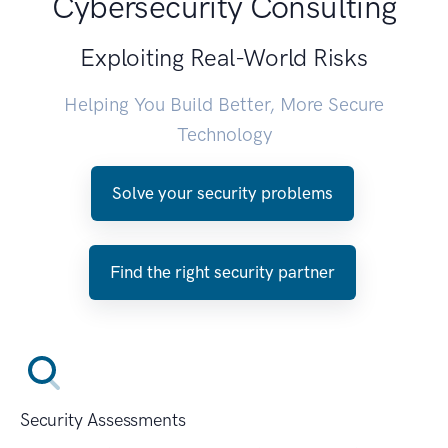
Cybersecurity Consulting
Exploiting Real-World Risks
Helping You Build Better, More Secure
Technology
Solve your security problems
Find the right security partner
Security Assessments