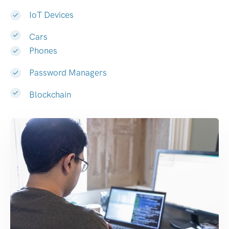
IoT Devices
Cars
Phones
Password Managers
Blockchain