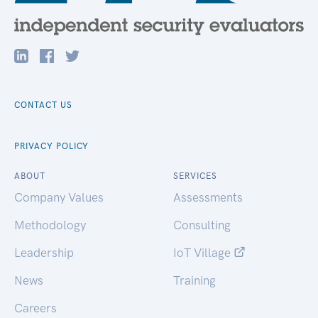
CONTACT US
PRIVACY POLICY
ABOUT
SERVICES
Company Values
Assessments
Methodology
Consulting
Leadership
IoT Village
News
Training
Careers