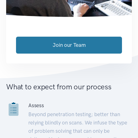
Join our Team
What to expect from our process
Assess
Beyond penetration testing; better than
relying blindly on scans. We infuse the type
of problem solving that can only be