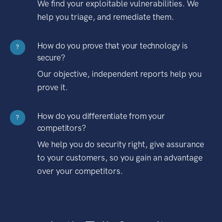
We find your exploitable vulnerabilities. We
help you triage, and remediate them.
How do you prove that your technology is
?
secure?
Our objective, independent reports help you
prove it.
How do you differentiate from your
?
competitors?
We help you do security right, give assurance
to your customers, so you gain an advantage
over your competitors.