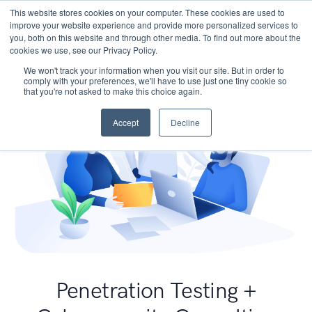
This website stores cookies on your computer. These cookies are used to
improve your website experience and provide more personalized services to
you, both on this website and through other media. To find out more about the
cookies we use, see our Privacy Policy.
We won't track your information when you visit our site. But in order to
comply with your preferences, we'll have to use just one tiny cookie so
that you're not asked to make this choice again.
Accept
Decline
Penetration Testing +