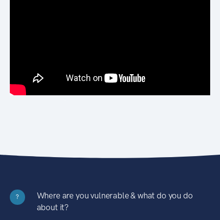
Where are you vulnerable & what do you do
?
about it?