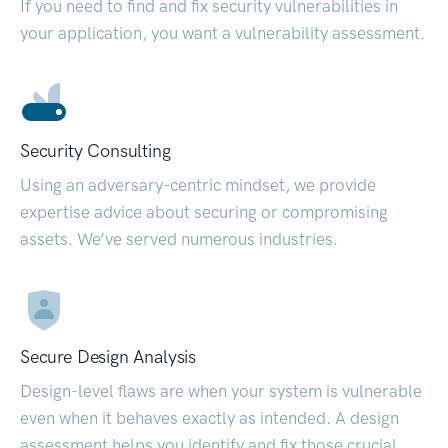
If you need to find and fix security vulnerabilities in
your application, you want a vulnerability assessment.
Security Consulting
Using an adversary-centric mindset, we provide
expertise advice about securing or compromising
assets. We’ve served numerous industries.
Secure Design Analysis
Design-level flaws are when your system is vulnerable
even when it behaves exactly as intended. A design
assessment helps you identify and fix those crucial