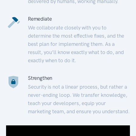
delivered by humans, working manually.
Remediate
We collaborate closely with you to
determine the most effective fixes, and the
best plan for implementing them. As a
result, you’ll know exactly what to do, and
exactly when to do it.
Strengthen
Security is not a linear process, but rather a
never-ending loop. We transfer knowledge,
teach your developers, equip your
marketing team, and ensure you understand.