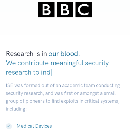
Research is in
our blood.
We contribute meaningful security
research to
researc
|
ISE was formed out of an academic team conducting
security research, and was first or amongst a small
group of pioneers to find exploits in critical systems,
including:
Medical Devices