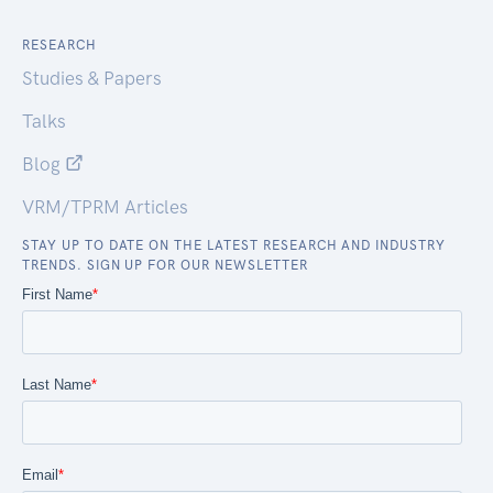
RESEARCH
Studies & Papers
Talks
Blog
VRM/TPRM Articles
STAY UP TO DATE ON THE LATEST RESEARCH AND INDUSTRY
TRENDS. SIGN UP FOR OUR NEWSLETTER