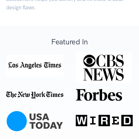
design flaws.
Featured In