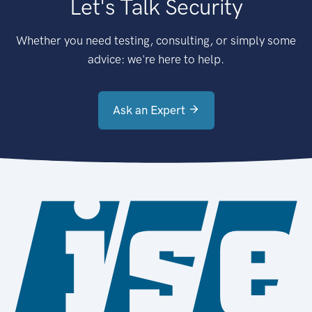
Let's Talk Security
Whether you need testing, consulting, or simply some
advice: we're here to help.
Ask an Expert