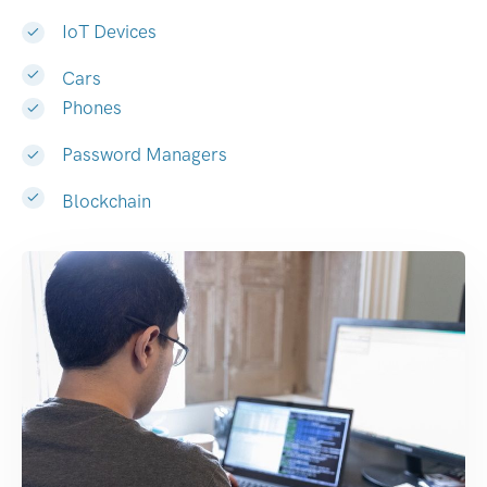
IoT Devices
Cars
Phones
Password Managers
Blockchain