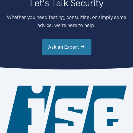
Let's Talk Security
Whether you need testing, consulting, or simply some
advice: we're here to help.
Ask an Expert