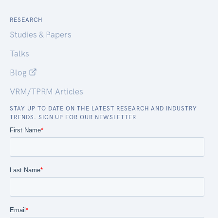
RESEARCH
Studies & Papers
Talks
Blog
VRM/TPRM Articles
STAY UP TO DATE ON THE LATEST RESEARCH AND INDUSTRY
TRENDS. SIGN UP FOR OUR NEWSLETTER