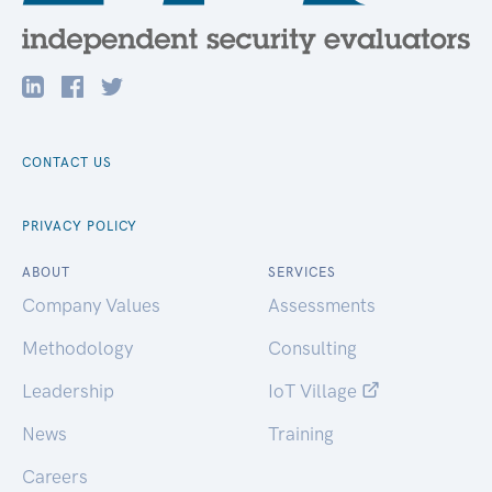
CONTACT US
PRIVACY POLICY
ABOUT
SERVICES
Company Values
Assessments
Methodology
Consulting
Leadership
IoT Village
News
Training
Careers