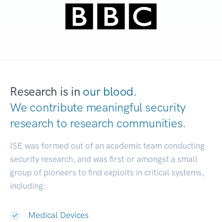
Research is in
our blood.
We contribute meaningful security
research to
research communities.
|
ISE was formed out of an academic team conducting
security research, and was first or amongst a small
group of pioneers to find exploits in critical systems,
including:
Medical Devices