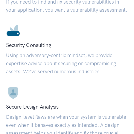
If you need to find and fix security vulnerabilities in
your application, you want a vulnerability assessment.
Security Consulting
Using an adversary-centric mindset, we provide
expertise advice about securing or compromising
assets. We’ve served numerous industries.
Secure Design Analysis
Design-level flaws are when your system is vulnerable
even when it behaves exactly as intended. A design
assessment helps you identify and fix those crucial