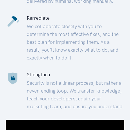
delivered by humans, working manually.
Remediate
We collaborate closely with you to
determine the most effective fixes, and the
best plan for implementing them. As a
result, you’ll know exactly what to do, and
exactly when to do it.
Strengthen
Security is not a linear process, but rather a
never-ending loop. We transfer knowledge,
teach your developers, equip your
marketing team, and ensure you understand.