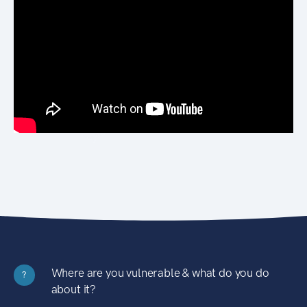
Where are you vulnerable & what do you do
?
about it?