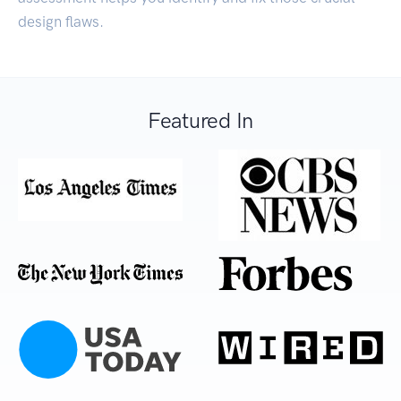
design flaws.
Featured In