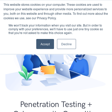
This website stores cookies on your computer. These cookies are used to
improve your website experience and provide more personalized services to
you, both on this website and through other media. To find out more about the
cookies we use, see our Privacy Policy.
We won't track your information when you visit our site. But in order to
comply with your preferences, we'll have to use just one tiny cookie so
that you're not asked to make this choice again.
Accept
Decline
Penetration Testing +