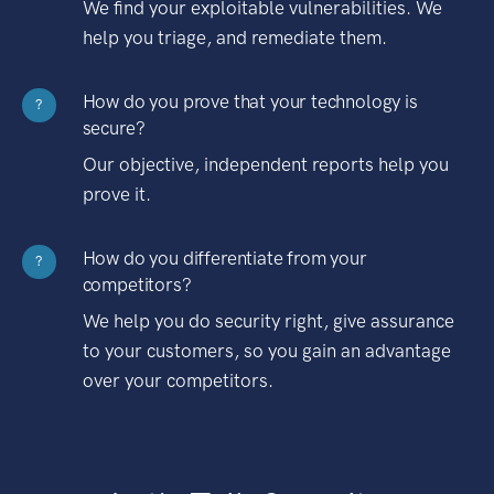
We find your exploitable vulnerabilities. We
help you triage, and remediate them.
How do you prove that your technology is
?
secure?
Our objective, independent reports help you
prove it.
How do you differentiate from your
?
competitors?
We help you do security right, give assurance
to your customers, so you gain an advantage
over your competitors.