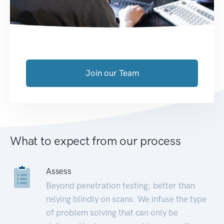
Join our Team
What to expect from our process
Assess
Beyond penetration testing; better than
relying blindly on scans. We infuse the type
of problem solving that can only be