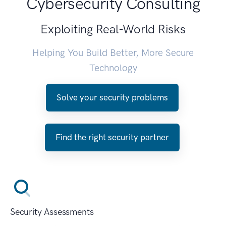
Cybersecurity Consulting
Exploiting Real-World Risks
Helping You Build Better, More Secure
Technology
Solve your security problems
Find the right security partner
Security Assessments