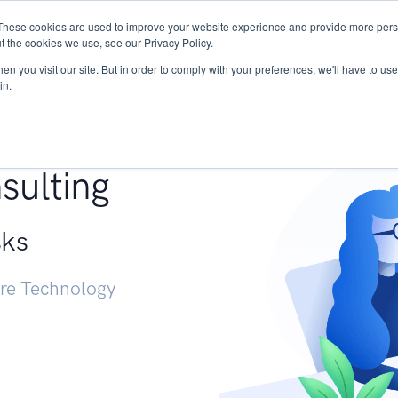
These cookies are used to improve your website experience and provide more perso
Services
Research
START - Vendor Risk Mana
t the cookies we use, see our Privacy Policy.
n you visit our site. But in order to comply with your preferences, we'll have to use 
in.
g +
sulting
sks
ure Technology