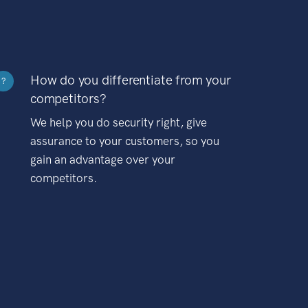
How do you differentiate from your
?
competitors?
We help you do security right, give
assurance to your customers, so you
gain an advantage over your
competitors.