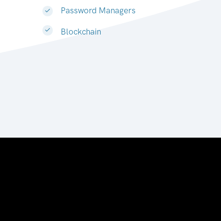
Password Managers
Blockchain