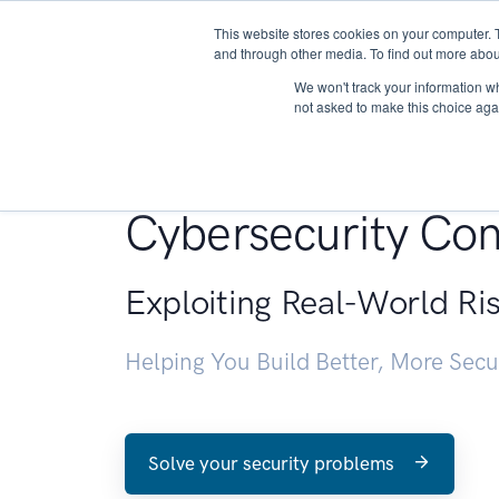
This website stores cookies on your computer. 
About
and through other media. To find out more abou
We won't track your information whe
not asked to make this choice aga
Penetration Testin
Cybersecurity Con
Exploiting Real-World Ri
Helping You Build Better, More Sec
Solve your security problems