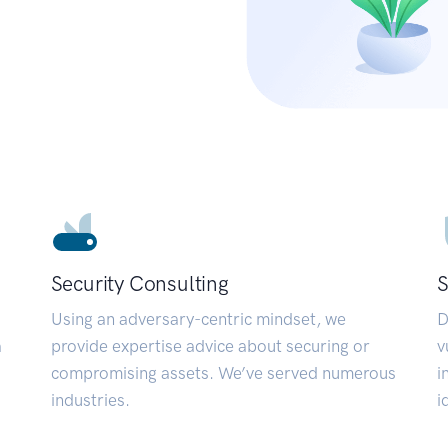
Security Consulting
S
Using an adversary-centric mindset, we
D
a
provide expertise advice about securing or
v
compromising assets. We’ve served numerous
i
industries.
i