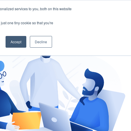
nalized services to you, both on this website
gement
Ask an Expert
just one tiny cookie so that you're
Accept
Decline