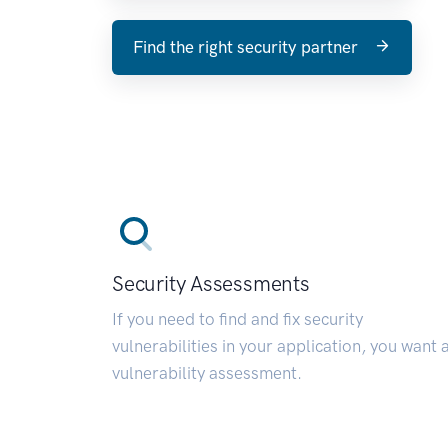
Find the right security partner
Security Assessments
If you need to find and fix security
vulnerabilities in your application, you want 
vulnerability assessment.