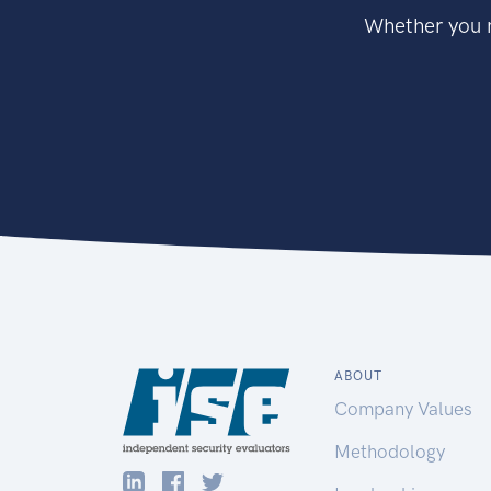
Whether you n
ABOUT
Company Values
Methodology