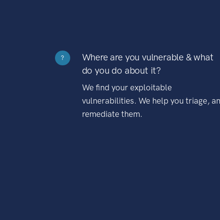
Where are you vulnerable & what
?
do you do about it?
We find your exploitable
vulnerabilities. We help you triage, a
remediate them.