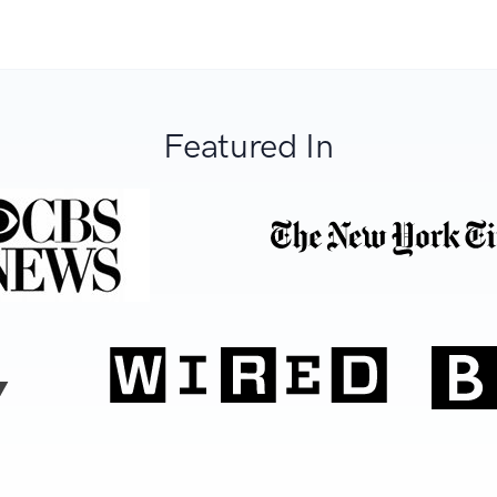
Featured In