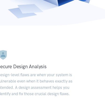
ecure Design Analysis
esign-level flaws are when your system is
ulnerable even when it behaves exactly as
ntended. A design assessment helps you
dentify and fix those crucial design flaws.