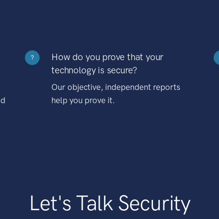
How do you prove that your
?
technology is secure?
Our objective, independent reports
nd
help you prove it.
Let's Talk Security