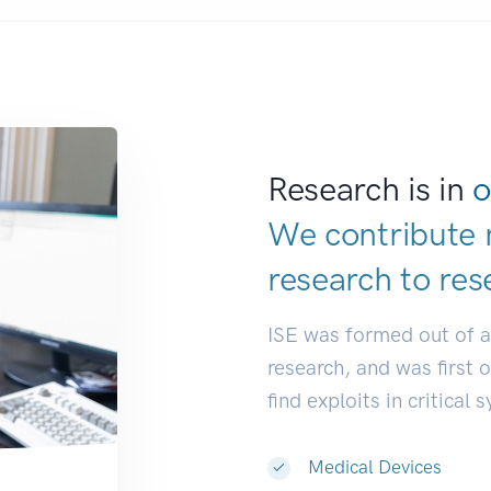
Research is in
o
We contribute 
research to
res
ISE was formed out of 
research, and was first 
find exploits in critical 
Medical Devices