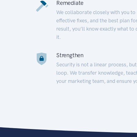
Remediate
We collaborate closely with you to
effective fixes, and the best plan 
result, you’ll know exactly what to
it.
Strengthen
Security is not a linear process, bu
loop. We transfer knowledge, teac
your marketing team, and ensure y