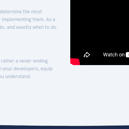
 determine the most
for implementing them. As a
 do, and exactly when to do
t rather a never-ending
h your developers, equip
ou understand.