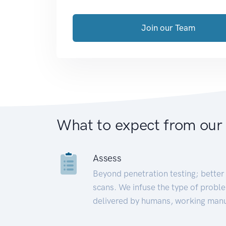
Join our Team
What to expect from our
Assess
Beyond penetration testing; better 
scans. We infuse the type of proble
delivered by humans, working manu