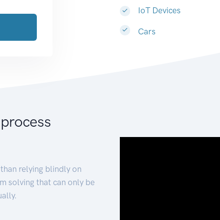
IoT Devices
Cars
 process
than relying blindly on
m solving that can only be
ally.