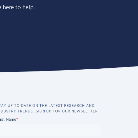
 here to help.
TAY UP TO DATE ON THE LATEST RESEARCH AND
NDUSTRY TRENDS. SIGN UP FOR OUR NEWSLETTER