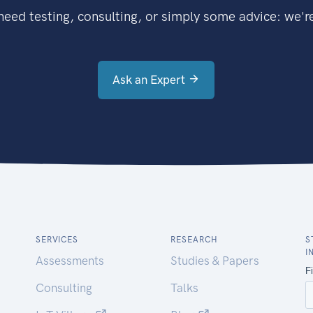
eed testing, consulting, or simply some advice: we're
Ask an Expert
SERVICES
RESEARCH
S
I
Assessments
Studies & Papers
Consulting
Talks