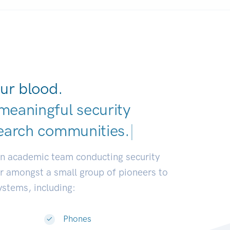
ur blood.
meaningful security
earch communities.
|
an academic team conducting security
or amongst a small group of pioneers to
systems, including:
Phones