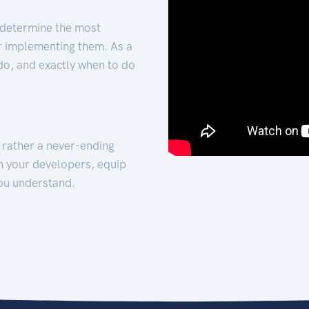
 determine the most
for implementing them. As a
 do, and exactly when to do
t rather a never-ending
h your developers, equip
ou understand.