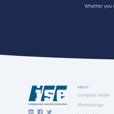
Whether you n
ABOUT
Company Values
Methodology