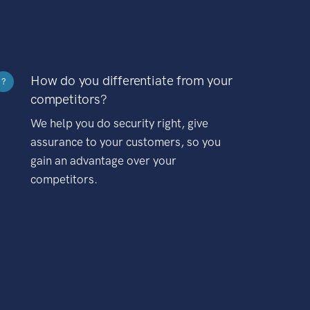
How do you differentiate from your
?
competitors?
We help you do security right, give
assurance to your customers, so you
gain an advantage over your
competitors.