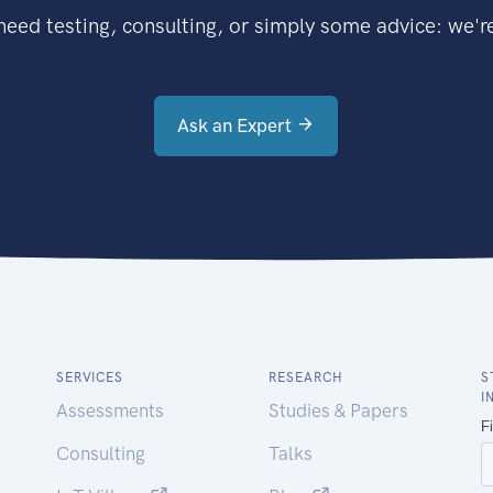
eed testing, consulting, or simply some advice: we're
Ask an Expert
SERVICES
RESEARCH
S
I
Assessments
Studies & Papers
Consulting
Talks