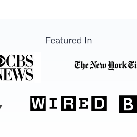
Featured In