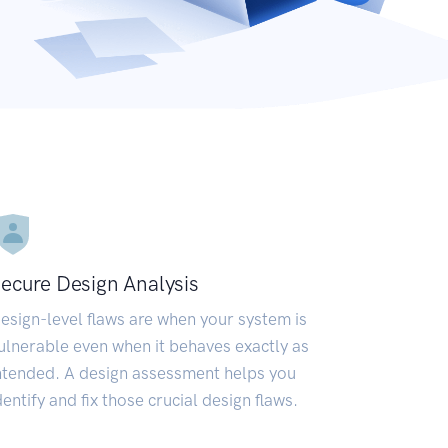
ecure Design Analysis
esign-level flaws are when your system is
ulnerable even when it behaves exactly as
ntended. A design assessment helps you
dentify and fix those crucial design flaws.