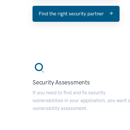
Find the right security partner
Security Assessments
If you need to find and fix security
vulnerabilities in your application, you want 
vulnerability assessment.