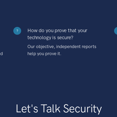
How do you prove that your
?
technology is secure?
Our objective, independent reports
nd
help you prove it.
Let's Talk Security