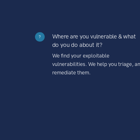
Where are you vulnerable & what
?
do you do about it?
We find your exploitable
vulnerabilities. We help you triage, a
remediate them.