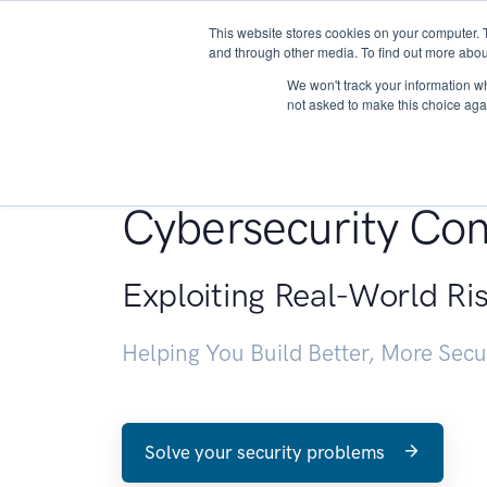
This website stores cookies on your computer. 
About
and through other media. To find out more abou
We won't track your information whe
not asked to make this choice aga
Penetration Testin
Cybersecurity Con
Exploiting Real-World Ri
Helping You Build Better, More Sec
Solve your security problems