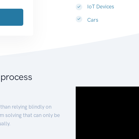
IoT Devices
Cars
 process
than relying blindly on
m solving that can only be
ally.