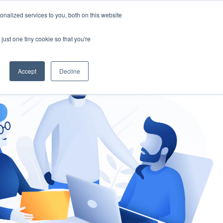
nalized services to you, both on this website
gement
Ask an Expert
just one tiny cookie so that you're
Accept
Decline