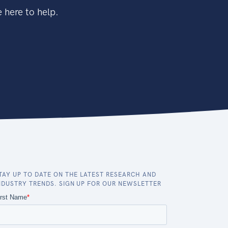
 here to help.
TAY UP TO DATE ON THE LATEST RESEARCH AND
NDUSTRY TRENDS. SIGN UP FOR OUR NEWSLETTER