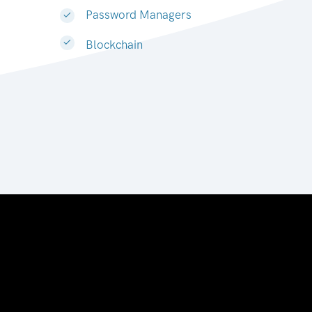
Password Managers
Blockchain