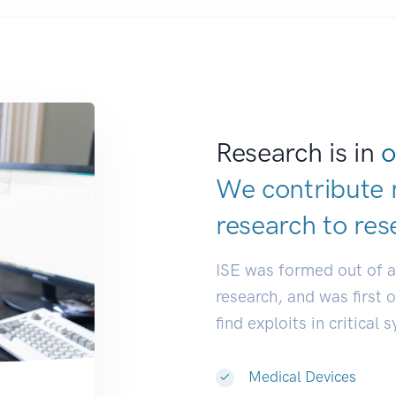
Research is in
o
We contribute 
research to
res
ISE was formed out of 
research, and was first 
find exploits in critical 
Medical Devices