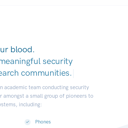
ur blood.
meaningful security
earch communitie
|
an academic team conducting security
or amongst a small group of pioneers to
systems, including:
Phones