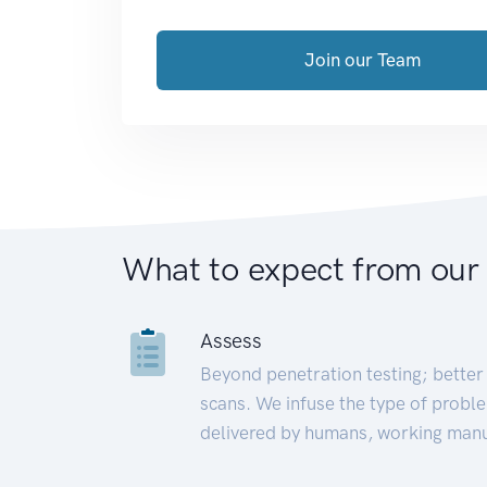
Join our Team
What to expect from our
Assess
Beyond penetration testing; better 
scans. We infuse the type of proble
delivered by humans, working manu