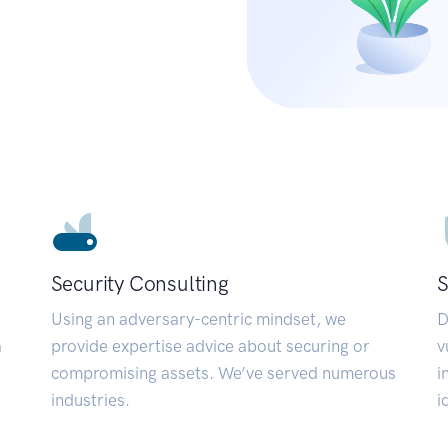
Security Consulting
S
Using an adversary-centric mindset, we
D
a
provide expertise advice about securing or
v
compromising assets. We’ve served numerous
i
industries.
i