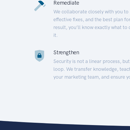
Remediate
We collaborate closely with you to
effective fixes, and the best plan 
result, you’ll know exactly what to
it.
Strengthen
Security is not a linear process, bu
loop. We transfer knowledge, teac
your marketing team, and ensure y