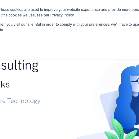
These cookies are used to improve your website experience and provide more perso
Services
Research
START - Vendor Risk Mana
t the cookies we use, see our Privacy Policy.
n you visit our site. But in order to comply with your preferences, we'll have to use 
in.
g +
sulting
sks
ure Technology