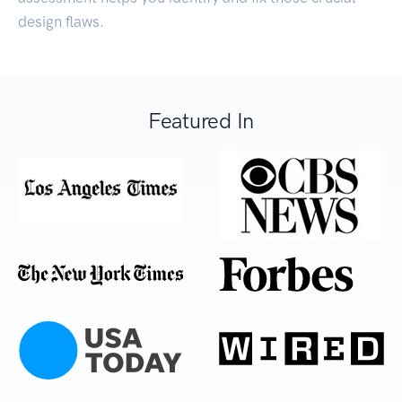
design flaws.
Featured In