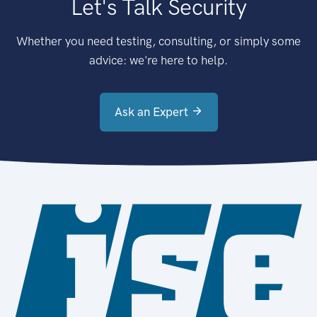
Let's Talk Security
Whether you need testing, consulting, or simply some
advice: we're here to help.
Ask an Expert