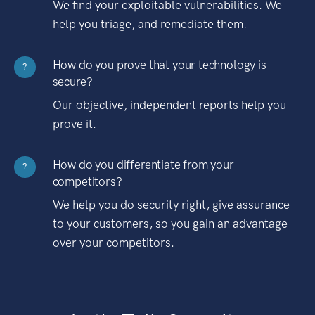
We find your exploitable vulnerabilities. We
help you triage, and remediate them.
How do you prove that your technology is
?
secure?
Our objective, independent reports help you
prove it.
How do you differentiate from your
?
competitors?
We help you do security right, give assurance
to your customers, so you gain an advantage
over your competitors.