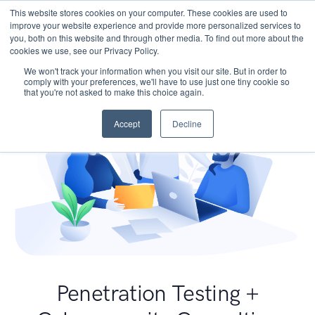
This website stores cookies on your computer. These cookies are used to
improve your website experience and provide more personalized services to
you, both on this website and through other media. To find out more about the
cookies we use, see our Privacy Policy.
We won't track your information when you visit our site. But in order to
comply with your preferences, we'll have to use just one tiny cookie so
that you're not asked to make this choice again.
Accept
Decline
Penetration Testing +