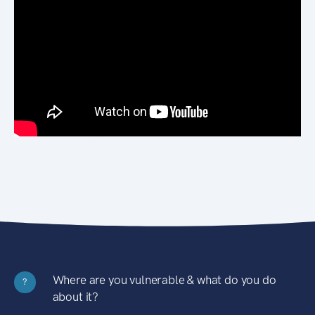
Where are you vulnerable & what do you do
?
about it?