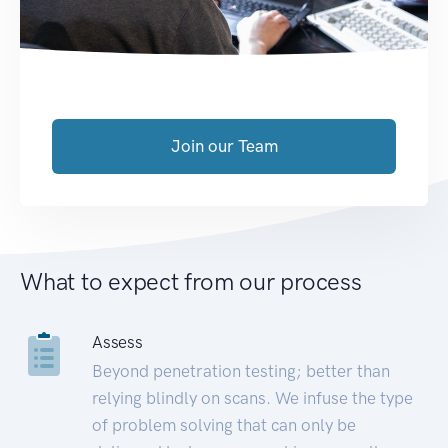
Join our Team
What to expect from our process
Assess
Beyond penetration testing; better than
relying blindly on scans. We infuse the type
of problem solving that can only be