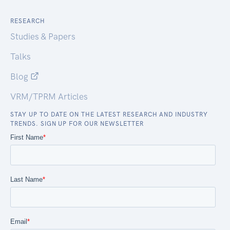
RESEARCH
Studies & Papers
Talks
Blog
VRM/TPRM Articles
STAY UP TO DATE ON THE LATEST RESEARCH AND INDUSTRY
TRENDS. SIGN UP FOR OUR NEWSLETTER