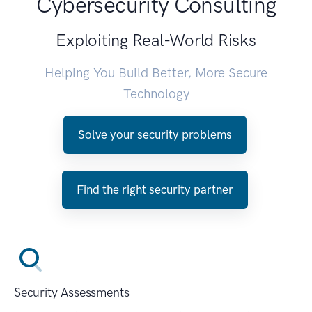
Cybersecurity Consulting
Exploiting Real-World Risks
Helping You Build Better, More Secure
Technology
Solve your security problems
Find the right security partner
Security Assessments