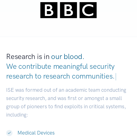
Research is in
our blood.
We contribute meaningful security
research to
research communities.
|
ISE was formed out of an academic team conducting
security research, and was first or amongst a small
group of pioneers to find exploits in critical systems,
including:
Medical Devices