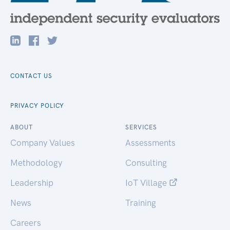
CONTACT US
PRIVACY POLICY
ABOUT
SERVICES
Company Values
Assessments
Methodology
Consulting
Leadership
IoT Village
News
Training
Careers