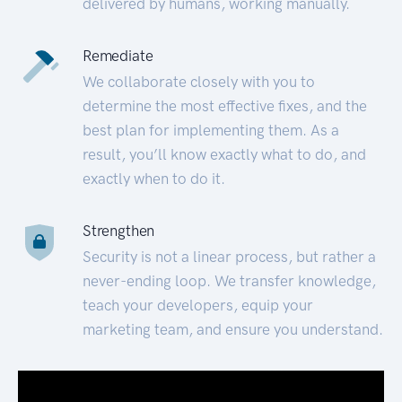
delivered by humans, working manually.
Remediate
We collaborate closely with you to
determine the most effective fixes, and the
best plan for implementing them. As a
result, you’ll know exactly what to do, and
exactly when to do it.
Strengthen
Security is not a linear process, but rather a
never-ending loop. We transfer knowledge,
teach your developers, equip your
marketing team, and ensure you understand.