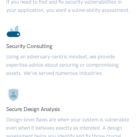
If you need to find and fix security vulnerabilities in
your application, you want a vulnerability assessment.
Security Consulting
Using an adversary-centric mindset, we provide
expertise advice about securing or compromising
assets. We’ve served numerous industries.
Secure Design Analysis
Design-level flaws are when your system is vulnerable
even when it behaves exactly as intended. A design
assessment helps you identify and fix those crucial