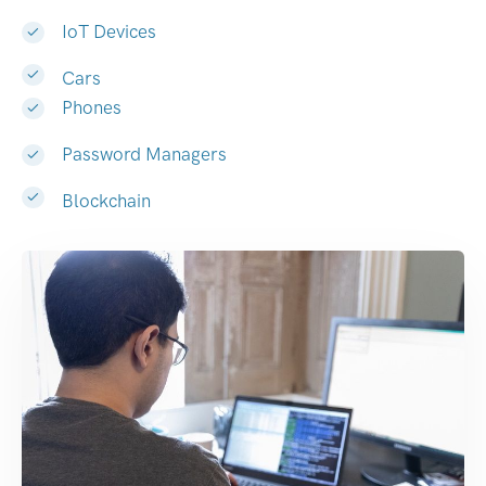
IoT Devices
Cars
Phones
Password Managers
Blockchain