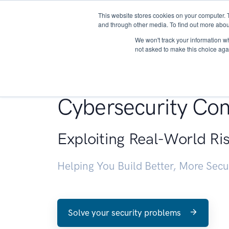
This website stores cookies on your computer. 
About
and through other media. To find out more abou
We won't track your information whe
not asked to make this choice aga
Penetration Testin
Cybersecurity Con
Exploiting Real-World Ri
Helping You Build Better, More Sec
Solve your security problems