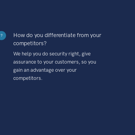
How do you differentiate from your
?
competitors?
We help you do security right, give
assurance to your customers, so you
gain an advantage over your
competitors.