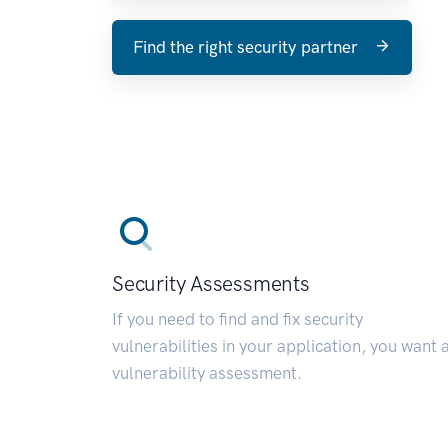
Find the right security partner
Security Assessments
If you need to find and fix security
vulnerabilities in your application, you want 
vulnerability assessment.