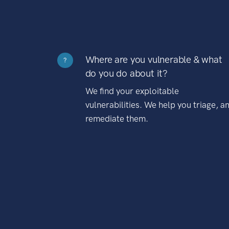
Where are you vulnerable & what
?
do you do about it?
We find your exploitable
vulnerabilities. We help you triage, a
remediate them.