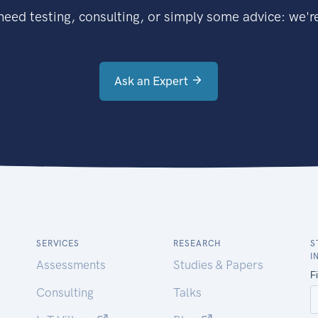
eed testing, consulting, or simply some advice: we're
Ask an Expert
SERVICES
RESEARCH
S
I
Assessments
Studies & Papers
Consulting
Talks