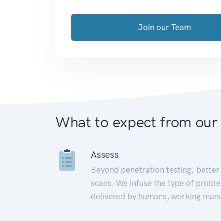
Join our Team
What to expect from our
Assess
Beyond penetration testing; better 
scans. We infuse the type of proble
delivered by humans, working manu