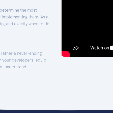
 determine the most
for implementing them. As a
 do, and exactly when to do
t rather a never-ending
h your developers, equip
ou understand.