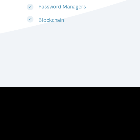
Password Managers
Blockchain