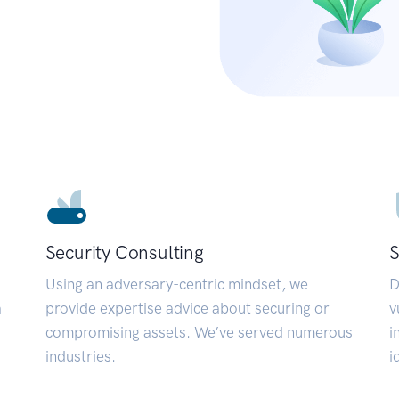
Security Consulting
S
Using an adversary-centric mindset, we
D
a
provide expertise advice about securing or
v
compromising assets. We’ve served numerous
i
industries.
i