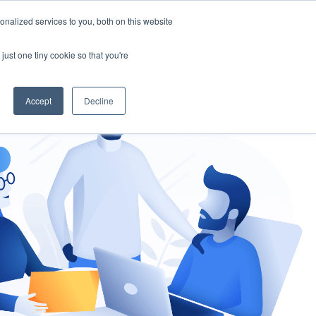
nalized services to you, both on this website
gement
Ask an Expert
just one tiny cookie so that you're
Accept
Decline