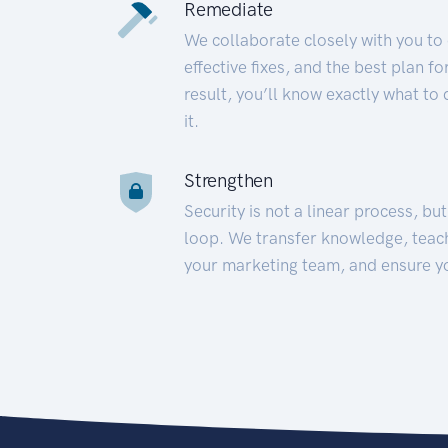
Remediate
We collaborate closely with you to
effective fixes, and the best plan 
result, you’ll know exactly what to
it.
Strengthen
Security is not a linear process, bu
loop. We transfer knowledge, teac
your marketing team, and ensure y