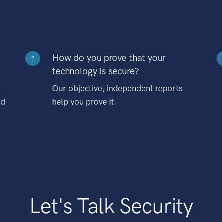
How do you prove that your
?
technology is secure?
Our objective, independent reports
nd
help you prove it.
Let's Talk Security