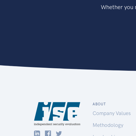
Whether you n
ABOUT
Company Values
Methodology