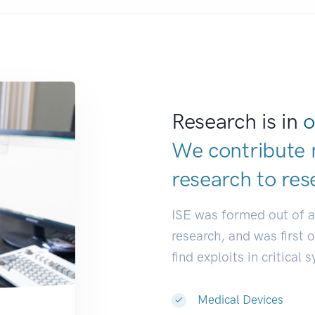
Research is in
o
We contribute 
research to
res
ISE was formed out of 
research, and was first 
find exploits in critical 
Medical Devices