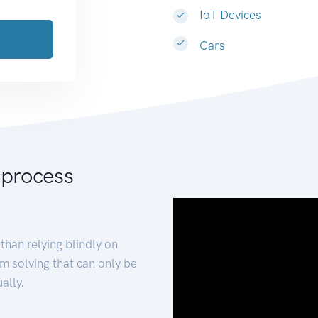
IoT Devices
Cars
 process
than relying blindly on
m solving that can only be
ally.