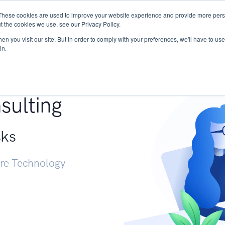
These cookies are used to improve your website experience and provide more perso
Services
Research
START - Vendor Risk Mana
t the cookies we use, see our Privacy Policy.
n you visit our site. But in order to comply with your preferences, we'll have to use 
in.
g +
sulting
sks
ure Technology