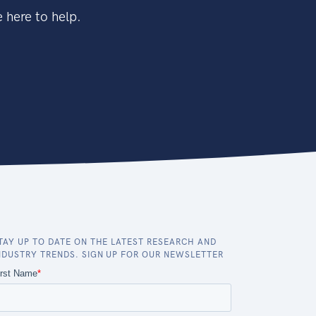
 here to help.
TAY UP TO DATE ON THE LATEST RESEARCH AND
NDUSTRY TRENDS. SIGN UP FOR OUR NEWSLETTER