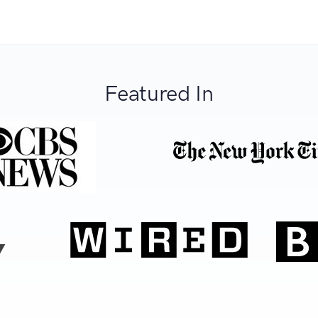
Featured In