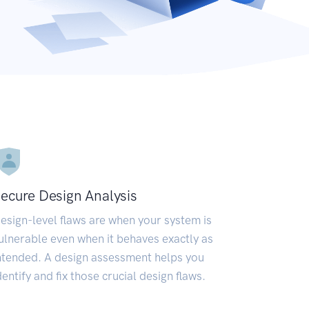
ecure Design Analysis
esign-level flaws are when your system is
ulnerable even when it behaves exactly as
ntended. A design assessment helps you
dentify and fix those crucial design flaws.