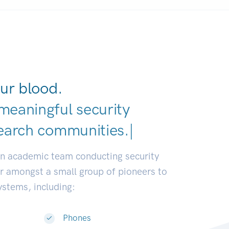
ur blood.
meaningful security
earch communities.
|
an academic team conducting security
or amongst a small group of pioneers to
systems, including:
Phones