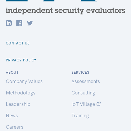
CONTACT US
PRIVACY POLICY
ABOUT
SERVICES
Company Values
Assessments
Methodology
Consulting
Leadership
IoT Village
News
Training
Careers