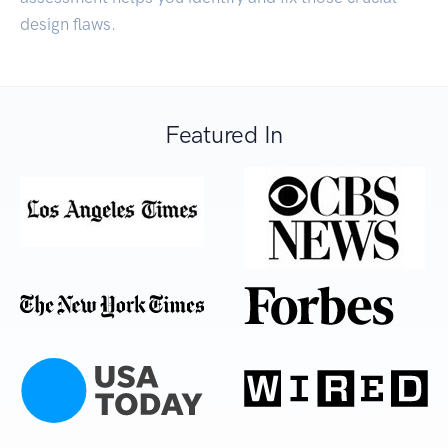
design flaws.
Featured In