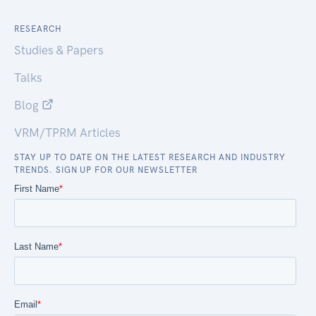
RESEARCH
Studies & Papers
Talks
Blog
VRM/TPRM Articles
STAY UP TO DATE ON THE LATEST RESEARCH AND INDUSTRY
TRENDS. SIGN UP FOR OUR NEWSLETTER