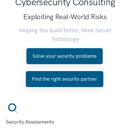
Cybersecurity Consulting
Exploiting Real-World Risks
Helping You Build Better, More Secure
Technology
Solve your security problems
Find the right security partner
Security Assessments