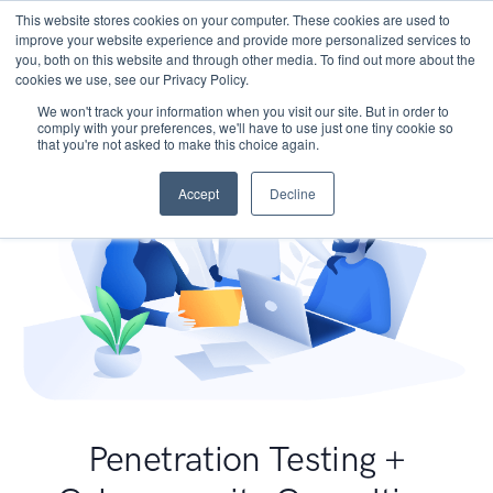
This website stores cookies on your computer. These cookies are used to
improve your website experience and provide more personalized services to
you, both on this website and through other media. To find out more about the
cookies we use, see our Privacy Policy.
We won't track your information when you visit our site. But in order to
comply with your preferences, we'll have to use just one tiny cookie so
that you're not asked to make this choice again.
Accept
Decline
Penetration Testing +