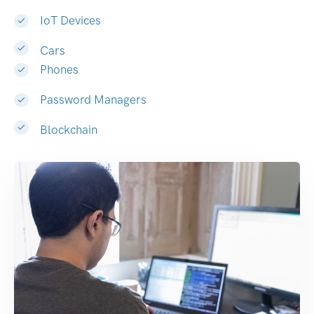
IoT Devices
Cars
Phones
Password Managers
Blockchain