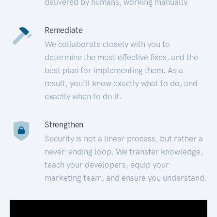
delivered by humans, working manually.
Remediate
We collaborate closely with you to
determine the most effective fixes, and the
best plan for implementing them. As a
result, you’ll know exactly what to do, and
exactly when to do it.
Strengthen
Security is not a linear process, but rather a
never-ending loop. We transfer knowledge,
teach your developers, equip your
marketing team, and ensure you understand.