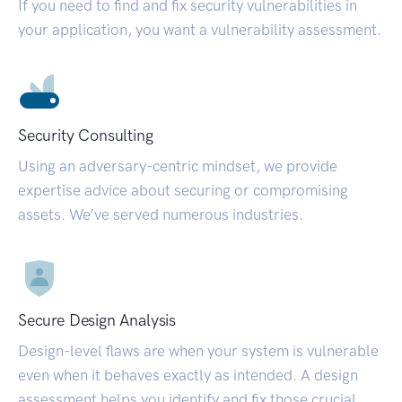
If you need to find and fix security vulnerabilities in
your application, you want a vulnerability assessment.
Security Consulting
Using an adversary-centric mindset, we provide
expertise advice about securing or compromising
assets. We’ve served numerous industries.
Secure Design Analysis
Design-level flaws are when your system is vulnerable
even when it behaves exactly as intended. A design
assessment helps you identify and fix those crucial