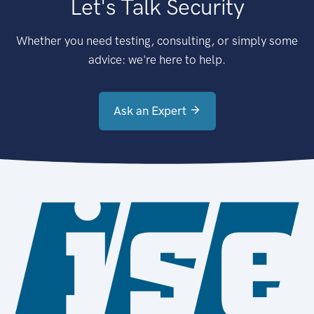
Let's Talk Security
Whether you need testing, consulting, or simply some
advice: we're here to help.
Ask an Expert