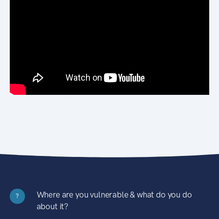
Where are you vulnerable & what do you do
?
about it?