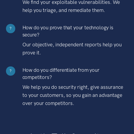
We find your exploitable vulnerabilities. We
help you triage, and remediate them.
How do you prove that your technology is
?
secure?
Our objective, independent reports help you
prove it.
How do you differentiate from your
?
competitors?
We help you do security right, give assurance
to your customers, so you gain an advantage
over your competitors.