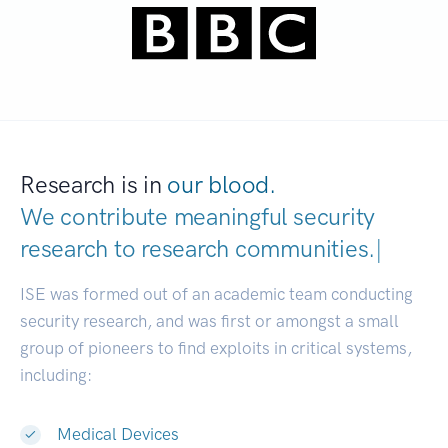
Research is in
our blood.
We contribute meaningful security
research to
research communities
|
ISE was formed out of an academic team conducting
security research, and was first or amongst a small
group of pioneers to find exploits in critical systems,
including:
Medical Devices