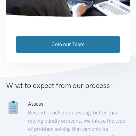
Join our Team
What to expect from our process
Assess
Beyond penetration testing; better than
relying blindly on scans. We infuse the type
of problem solving that can only be