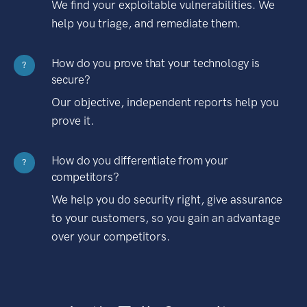
We find your exploitable vulnerabilities. We
help you triage, and remediate them.
How do you prove that your technology is
?
secure?
Our objective, independent reports help you
prove it.
How do you differentiate from your
?
competitors?
We help you do security right, give assurance
to your customers, so you gain an advantage
over your competitors.