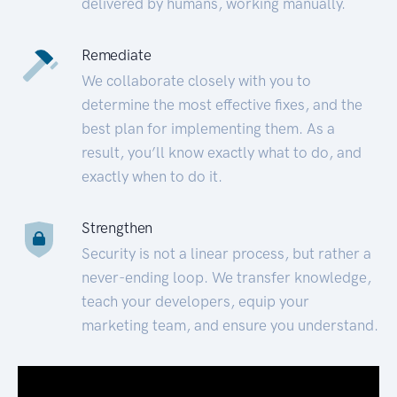
delivered by humans, working manually.
Remediate
We collaborate closely with you to
determine the most effective fixes, and the
best plan for implementing them. As a
result, you’ll know exactly what to do, and
exactly when to do it.
Strengthen
Security is not a linear process, but rather a
never-ending loop. We transfer knowledge,
teach your developers, equip your
marketing team, and ensure you understand.