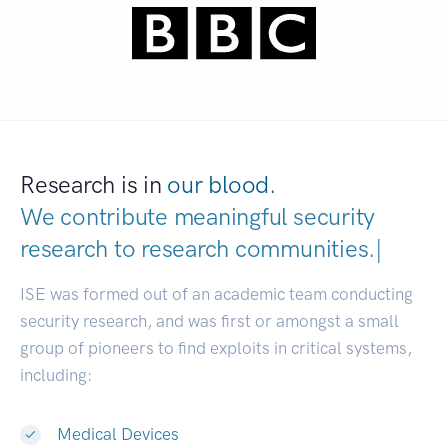
Research is in
our blood.
We contribute meaningful security
research to
research communitie
|
ISE was formed out of an academic team conducting
security research, and was first or amongst a small
group of pioneers to find exploits in critical systems,
including:
Medical Devices