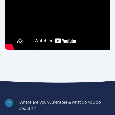
Where are you vulnerable & what do you do
?
about it?