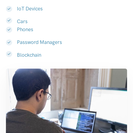
IoT Devices
Cars
Phones
Password Managers
Blockchain