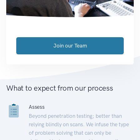
Join our Team
What to expect from our process
Assess
Beyond penetration testing; better than
relying blindly on scans. We infuse the type
of problem solving that can only be