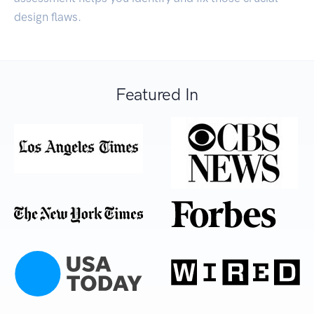
design flaws.
Featured In