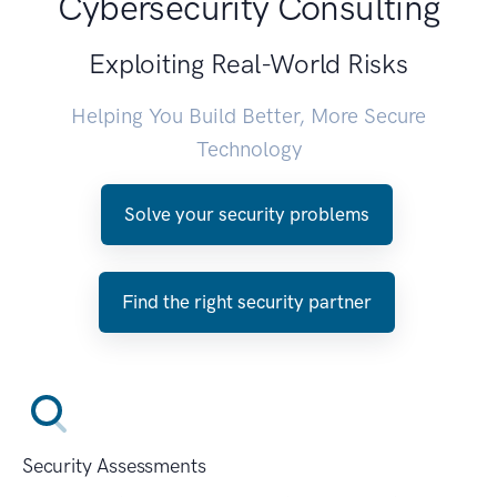
Cybersecurity Consulting
Exploiting Real-World Risks
Helping You Build Better, More Secure
Technology
Solve your security problems
Find the right security partner
Security Assessments