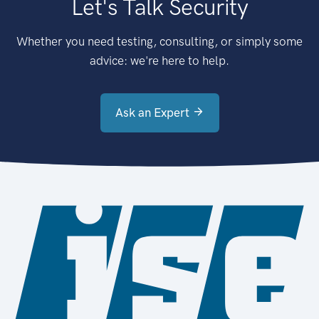
Let's Talk Security
Whether you need testing, consulting, or simply some
advice: we're here to help.
Ask an Expert