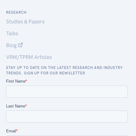
RESEARCH
Studies & Papers
Talks
Blog
VRM/TPRM Articles
STAY UP TO DATE ON THE LATEST RESEARCH AND INDUSTRY
TRENDS. SIGN UP FOR OUR NEWSLETTER