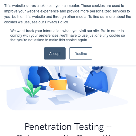
This website stores cookies on your computer. These cookies are used to
improve your website experience and provide more personalized services to
you, both on this website and through other media. To find out more about the
cookies we use, see our Privacy Policy.
We won't track your information when you visit our site. But in order to
comply with your preferences, we'll have to use just one tiny cookie so
that you're not asked to make this choice again.
Accept
Decline
Penetration Testing +