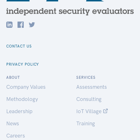
CONTACT US
PRIVACY POLICY
ABOUT
SERVICES
Company Values
Assessments
Methodology
Consulting
Leadership
IoT Village
News
Training
Careers