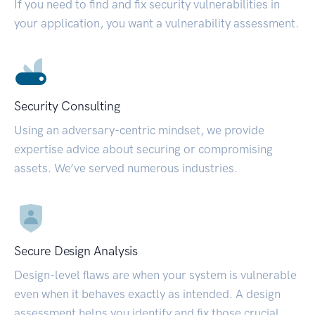
If you need to find and fix security vulnerabilities in
your application, you want a vulnerability assessment.
Security Consulting
Using an adversary-centric mindset, we provide
expertise advice about securing or compromising
assets. We’ve served numerous industries.
Secure Design Analysis
Design-level flaws are when your system is vulnerable
even when it behaves exactly as intended. A design
assessment helps you identify and fix those crucial