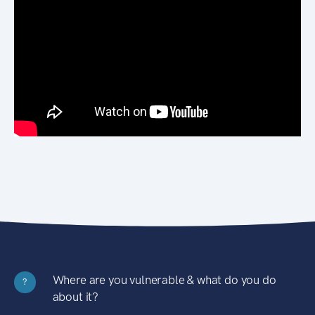
Where are you vulnerable & what do you do
?
about it?