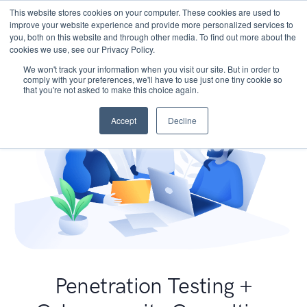
This website stores cookies on your computer. These cookies are used to
improve your website experience and provide more personalized services to
you, both on this website and through other media. To find out more about the
cookies we use, see our Privacy Policy.
We won't track your information when you visit our site. But in order to
comply with your preferences, we'll have to use just one tiny cookie so
that you're not asked to make this choice again.
Accept
Decline
Penetration Testing +