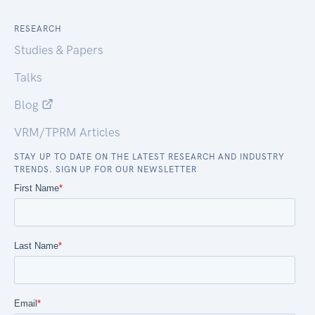
RESEARCH
Studies & Papers
Talks
Blog
VRM/TPRM Articles
STAY UP TO DATE ON THE LATEST RESEARCH AND INDUSTRY
TRENDS. SIGN UP FOR OUR NEWSLETTER