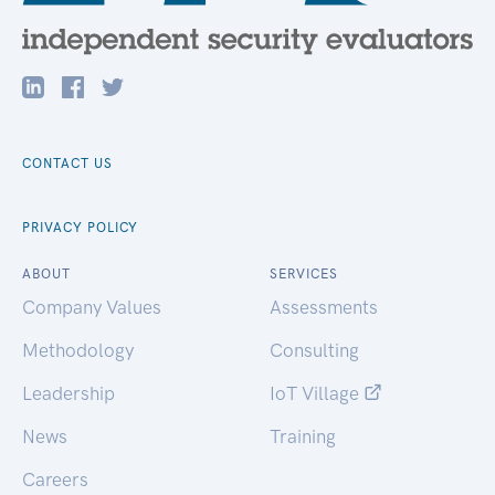
CONTACT US
PRIVACY POLICY
ABOUT
SERVICES
Company Values
Assessments
Methodology
Consulting
Leadership
IoT Village
News
Training
Careers