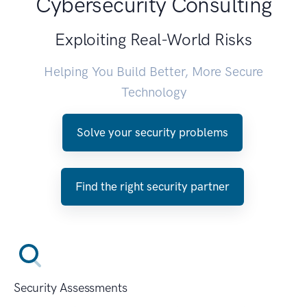
Cybersecurity Consulting
Exploiting Real-World Risks
Helping You Build Better, More Secure
Technology
Solve your security problems
Find the right security partner
Security Assessments