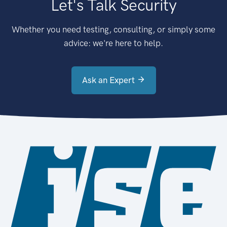
Let's Talk Security
Whether you need testing, consulting, or simply some
advice: we're here to help.
Ask an Expert