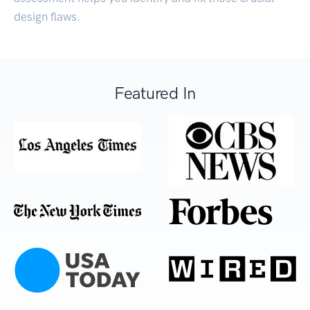
design flaws.
Featured In