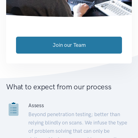
Join our Team
What to expect from our process
Assess
Beyond penetration testing; better than
relying blindly on scans. We infuse the type
of problem solving that can only be