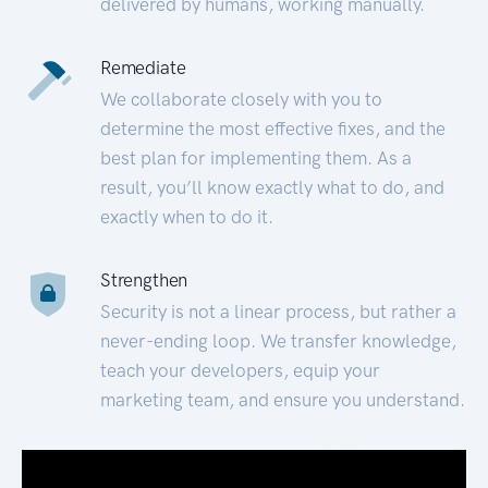
delivered by humans, working manually.
Remediate
We collaborate closely with you to
determine the most effective fixes, and the
best plan for implementing them. As a
result, you’ll know exactly what to do, and
exactly when to do it.
Strengthen
Security is not a linear process, but rather a
never-ending loop. We transfer knowledge,
teach your developers, equip your
marketing team, and ensure you understand.