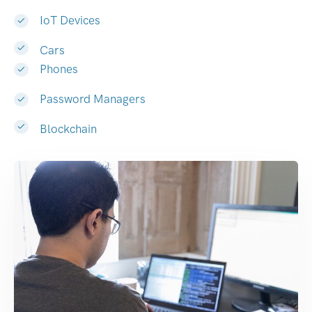
IoT Devices
Cars
Phones
Password Managers
Blockchain