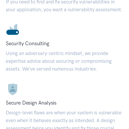
If you need to find and fix security vulnerabilities in
your application, you want a vulnerability assessment.
Security Consulting
Using an adversary-centric mindset, we provide
expertise advice about securing or compromising
assets. We’ve served numerous industries.
Secure Design Analysis
Design-level flaws are when your system is vulnerable
even when it behaves exactly as intended. A design
assessment helps you identify and fix those crucial