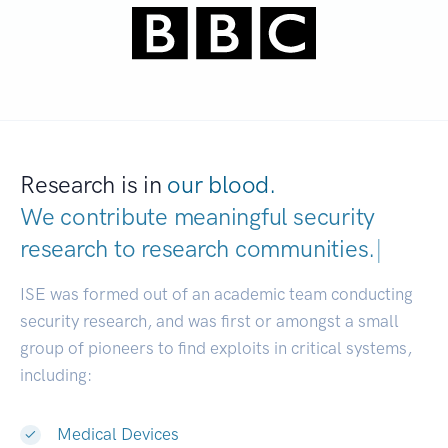
Research is in
our blood.
We contribute meaningful security
research to
research communities.
|
ISE was formed out of an academic team conducting
security research, and was first or amongst a small
group of pioneers to find exploits in critical systems,
including:
Medical Devices