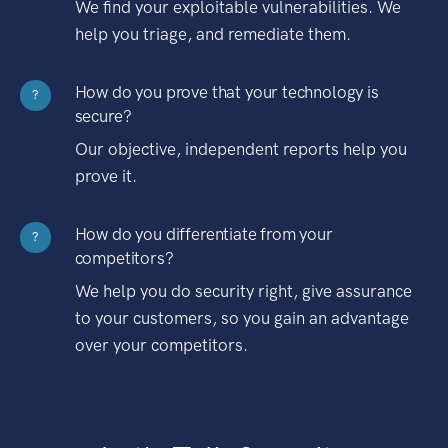
We find your exploitable vulnerabilities. We
help you triage, and remediate them.
How do you prove that your technology is
?
secure?
Our objective, independent reports help you
prove it.
How do you differentiate from your
?
competitors?
We help you do security right, give assurance
to your customers, so you gain an advantage
over your competitors.