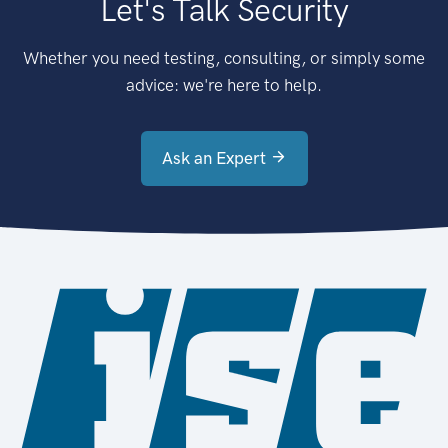
Let's Talk Security
Whether you need testing, consulting, or simply some
advice: we're here to help.
Ask an Expert