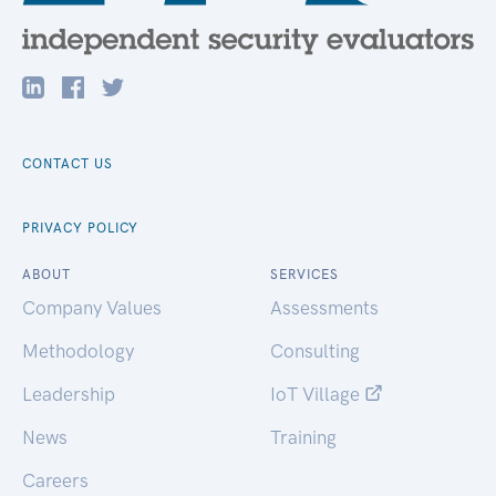
CONTACT US
PRIVACY POLICY
ABOUT
SERVICES
Company Values
Assessments
Methodology
Consulting
Leadership
IoT Village
News
Training
Careers