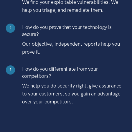
We find your exploitable vulnerabilities. We
help you triage, and remediate them.
How do you prove that your technology is
?
secure?
Our objective, independent reports help you
prove it.
How do you differentiate from your
?
competitors?
We help you do security right, give assurance
to your customers, so you gain an advantage
over your competitors.