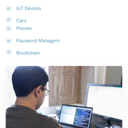
IoT Devices
Cars
Phones
Password Managers
Blockchain