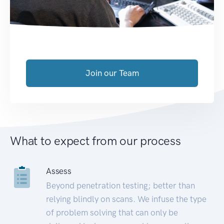
Join our Team
What to expect from our process
Assess
Beyond penetration testing; better than
relying blindly on scans. We infuse the type
of problem solving that can only be