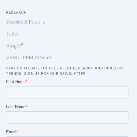
RESEARCH
Studies & Papers
Talks
Blog
VRM/TPRM Articles
STAY UP TO DATE ON THE LATEST RESEARCH AND INDUSTRY
TRENDS. SIGN UP FOR OUR NEWSLETTER