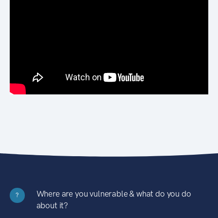
Where are you vulnerable & what do you do
?
about it?