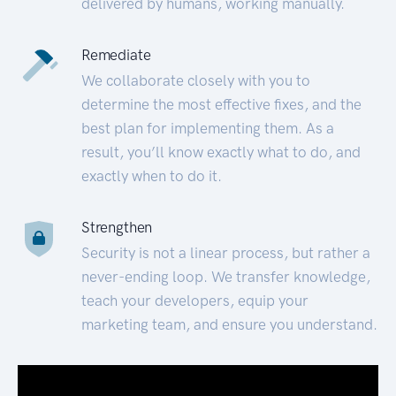
delivered by humans, working manually.
Remediate
We collaborate closely with you to
determine the most effective fixes, and the
best plan for implementing them. As a
result, you’ll know exactly what to do, and
exactly when to do it.
Strengthen
Security is not a linear process, but rather a
never-ending loop. We transfer knowledge,
teach your developers, equip your
marketing team, and ensure you understand.