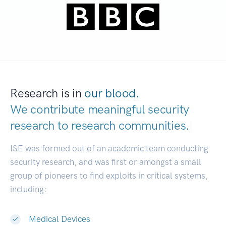
Research is in
our blood.
We contribute meaningful security
research to
research communities.
|
ISE was formed out of an academic team conducting
security research, and was first or amongst a small
group of pioneers to find exploits in critical systems,
including:
Medical Devices