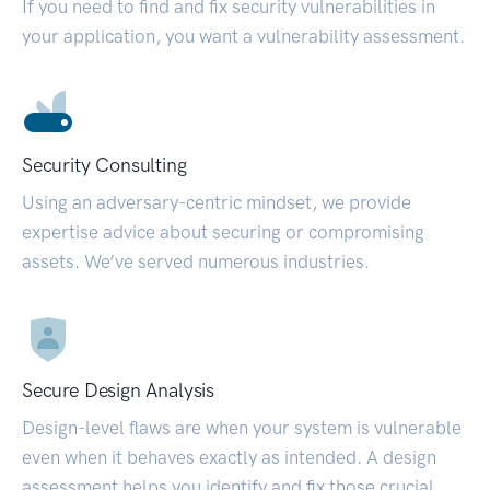
If you need to find and fix security vulnerabilities in
your application, you want a vulnerability assessment.
Security Consulting
Using an adversary-centric mindset, we provide
expertise advice about securing or compromising
assets. We’ve served numerous industries.
Secure Design Analysis
Design-level flaws are when your system is vulnerable
even when it behaves exactly as intended. A design
assessment helps you identify and fix those crucial