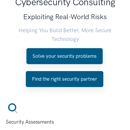
Cybersecurity Consulting
Exploiting Real-World Risks
Helping You Build Better, More Secure
Technology
Solve your security problems
Find the right security partner
Security Assessments