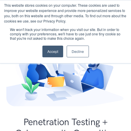
This website stores cookies on your computer. These cookies are used to
improve your website experience and provide more personalized services to
you, both on this website and through other media. To find out more about the
cookies we use, see our Privacy Policy.
We won't track your information when you visit our site. But in order to
comply with your preferences, we'll have to use just one tiny cookie so
that you're not asked to make this choice again.
Accept
Decline
Penetration Testing +