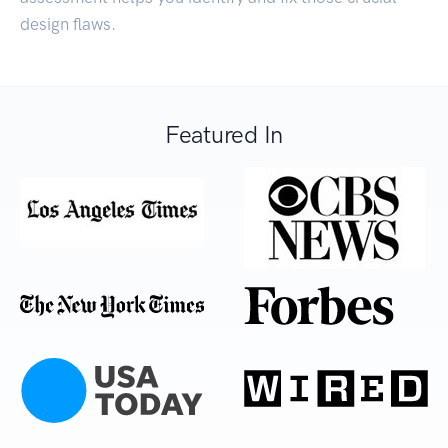
design flaws.
Featured In