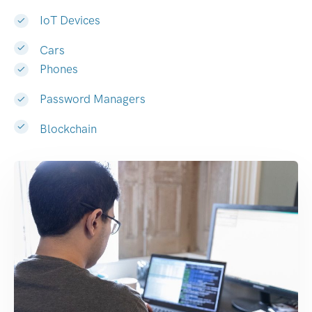
IoT Devices
Cars
Phones
Password Managers
Blockchain