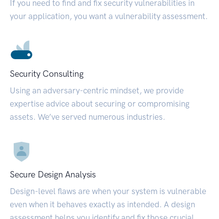
If you need to find and fix security vulnerabilities in
your application, you want a vulnerability assessment.
Security Consulting
Using an adversary-centric mindset, we provide
expertise advice about securing or compromising
assets. We’ve served numerous industries.
Secure Design Analysis
Design-level flaws are when your system is vulnerable
even when it behaves exactly as intended. A design
assessment helps you identify and fix those crucial