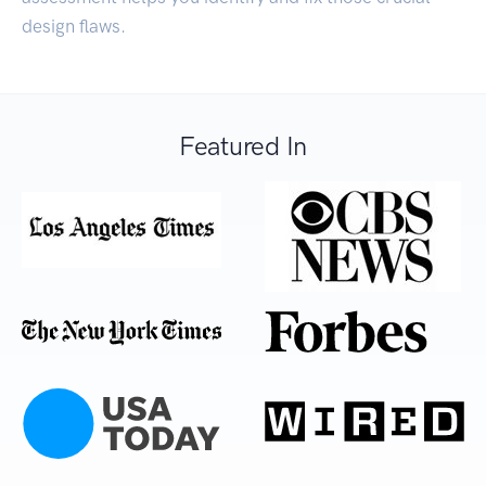
design flaws.
Featured In