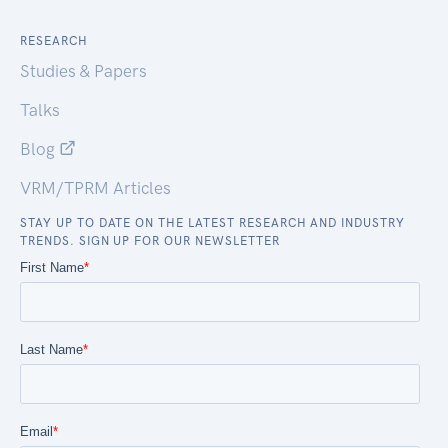
RESEARCH
Studies & Papers
Talks
Blog
VRM/TPRM Articles
STAY UP TO DATE ON THE LATEST RESEARCH AND INDUSTRY
TRENDS. SIGN UP FOR OUR NEWSLETTER