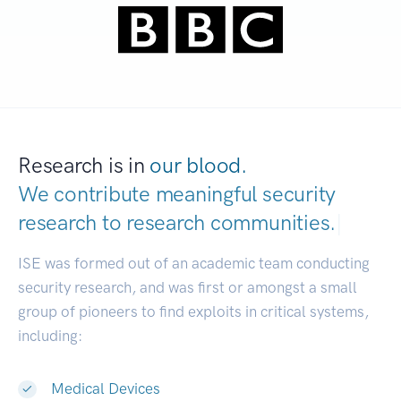
Research is in
our blood.
We contribute meaningful security
research to
research communities.
|
ISE was formed out of an academic team conducting
security research, and was first or amongst a small
group of pioneers to find exploits in critical systems,
including:
Medical Devices