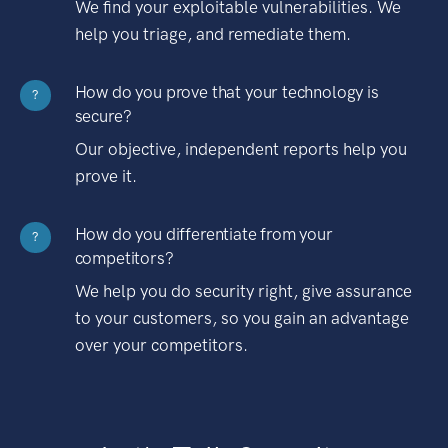
We find your exploitable vulnerabilities. We
help you triage, and remediate them.
How do you prove that your technology is
?
secure?
Our objective, independent reports help you
prove it.
How do you differentiate from your
?
competitors?
We help you do security right, give assurance
to your customers, so you gain an advantage
over your competitors.