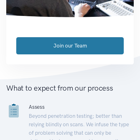
Join our Team
What to expect from our process
Assess
Beyond penetration testing; better than
relying blindly on scans. We infuse the type
of problem solving that can only be