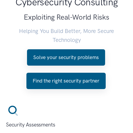
Cybersecurity Consulting
Exploiting Real-World Risks
Helping You Build Better, More Secure
Technology
Solve your security problems
Find the right security partner
Security Assessments