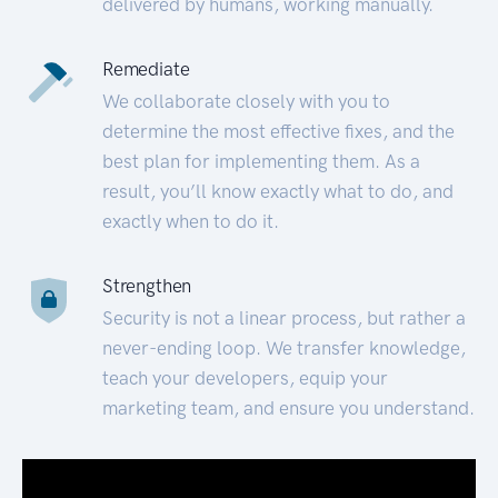
delivered by humans, working manually.
Remediate
We collaborate closely with you to
determine the most effective fixes, and the
best plan for implementing them. As a
result, you’ll know exactly what to do, and
exactly when to do it.
Strengthen
Security is not a linear process, but rather a
never-ending loop. We transfer knowledge,
teach your developers, equip your
marketing team, and ensure you understand.