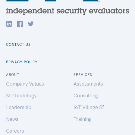
CONTACT US
PRIVACY POLICY
ABOUT
SERVICES
Company Values
Assessments
Methodology
Consulting
Leadership
IoT Village
News
Training
Careers