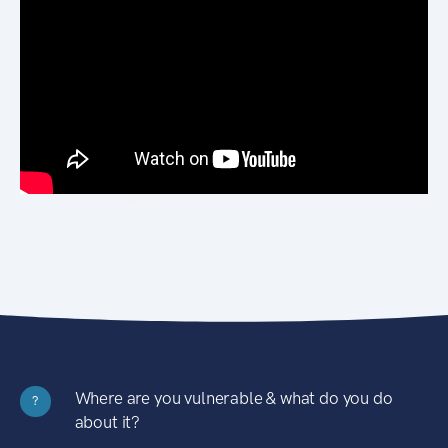
Where are you vulnerable & what do you do
?
about it?