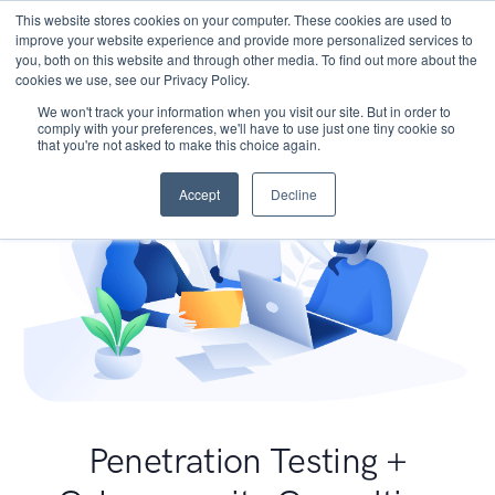
This website stores cookies on your computer. These cookies are used to
improve your website experience and provide more personalized services to
you, both on this website and through other media. To find out more about the
cookies we use, see our Privacy Policy.
We won't track your information when you visit our site. But in order to
comply with your preferences, we'll have to use just one tiny cookie so
that you're not asked to make this choice again.
Accept
Decline
Penetration Testing +