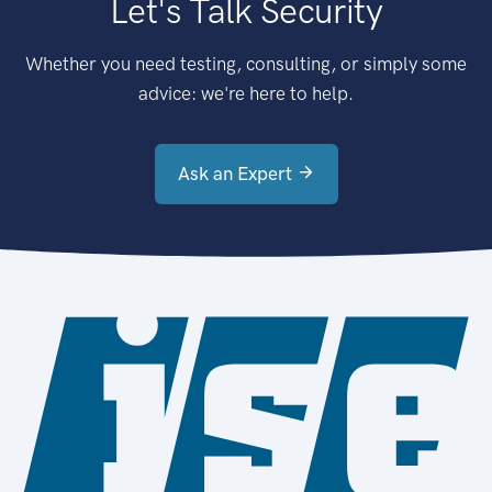
Let's Talk Security
Whether you need testing, consulting, or simply some
advice: we're here to help.
Ask an Expert