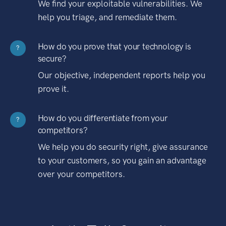
We find your exploitable vulnerabilities. We
help you triage, and remediate them.
How do you prove that your technology is
?
secure?
Our objective, independent reports help you
prove it.
How do you differentiate from your
?
competitors?
We help you do security right, give assurance
to your customers, so you gain an advantage
over your competitors.