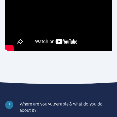
Where are you vulnerable & what do you do
?
about it?