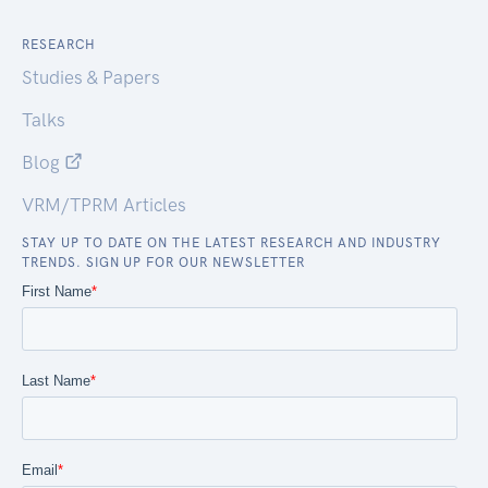
RESEARCH
Studies & Papers
Talks
Blog
VRM/TPRM Articles
STAY UP TO DATE ON THE LATEST RESEARCH AND INDUSTRY
TRENDS. SIGN UP FOR OUR NEWSLETTER