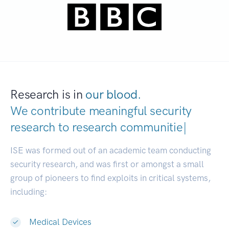
Research is in
our blood.
We contribute meaningful security
research to
research c
|
ISE was formed out of an academic team conducting
security research, and was first or amongst a small
group of pioneers to find exploits in critical systems,
including:
Medical Devices