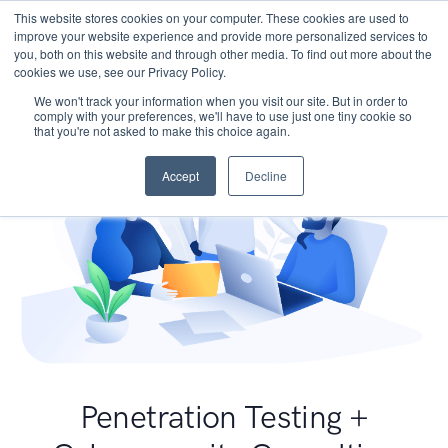
This website stores cookies on your computer. These cookies are used to
improve your website experience and provide more personalized services to
you, both on this website and through other media. To find out more about the
cookies we use, see our Privacy Policy.
We won't track your information when you visit our site. But in order to
comply with your preferences, we'll have to use just one tiny cookie so
that you're not asked to make this choice again.
Accept
Decline
Penetration Testing +