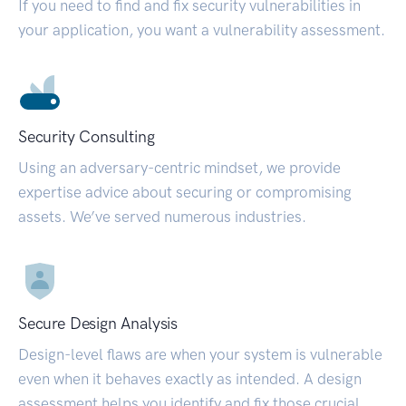
If you need to find and fix security vulnerabilities in
your application, you want a vulnerability assessment.
Security Consulting
Using an adversary-centric mindset, we provide
expertise advice about securing or compromising
assets. We’ve served numerous industries.
Secure Design Analysis
Design-level flaws are when your system is vulnerable
even when it behaves exactly as intended. A design
assessment helps you identify and fix those crucial