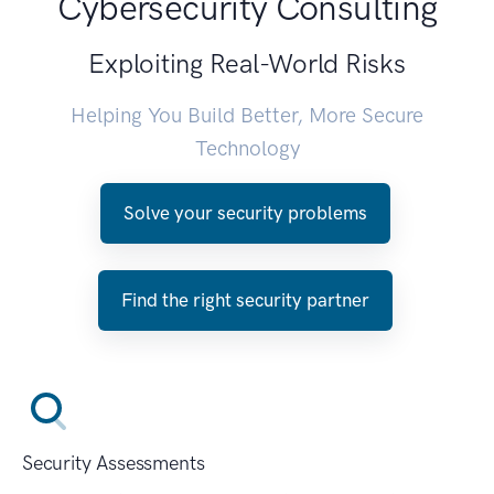
Cybersecurity Consulting
Exploiting Real-World Risks
Helping You Build Better, More Secure
Technology
Solve your security problems
Find the right security partner
Security Assessments