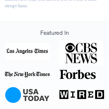
design flaws.
Featured In