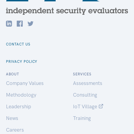
CONTACT US
PRIVACY POLICY
ABOUT
SERVICES
Company Values
Assessments
Methodology
Consulting
Leadership
IoT Village
News
Training
Careers