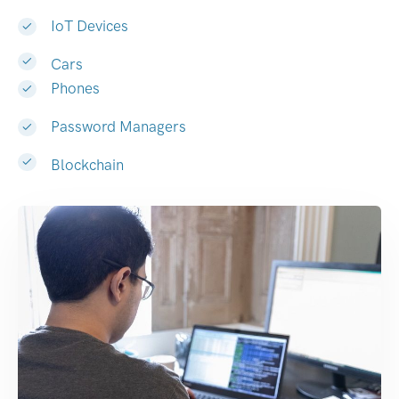
IoT Devices
Cars
Phones
Password Managers
Blockchain