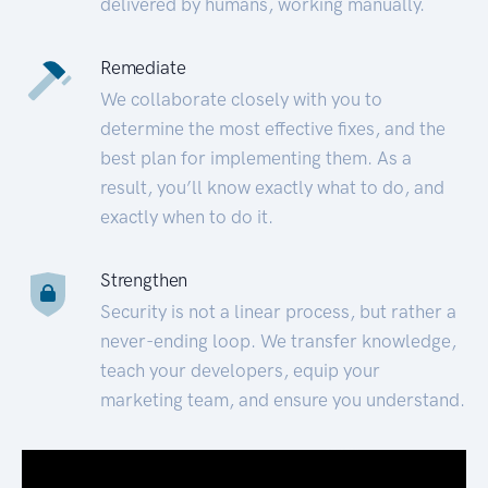
delivered by humans, working manually.
Remediate
We collaborate closely with you to
determine the most effective fixes, and the
best plan for implementing them. As a
result, you’ll know exactly what to do, and
exactly when to do it.
Strengthen
Security is not a linear process, but rather a
never-ending loop. We transfer knowledge,
teach your developers, equip your
marketing team, and ensure you understand.