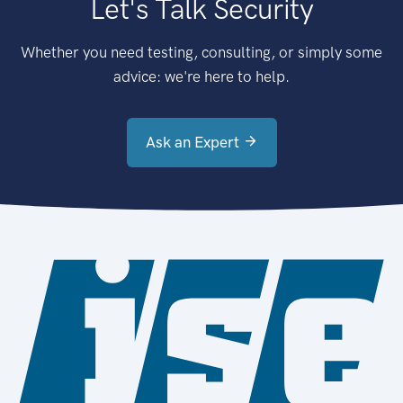
Let's Talk Security
Whether you need testing, consulting, or simply some
advice: we're here to help.
Ask an Expert