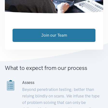
Join our Team
What to expect from our process
Assess
Beyond penetration testing; better than
relying blindly on scans. We infuse the type
of problem solving that can only be