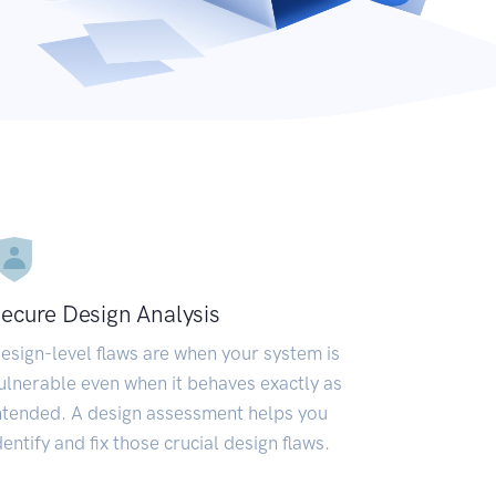
ecure Design Analysis
esign-level flaws are when your system is
ulnerable even when it behaves exactly as
ntended. A design assessment helps you
dentify and fix those crucial design flaws.