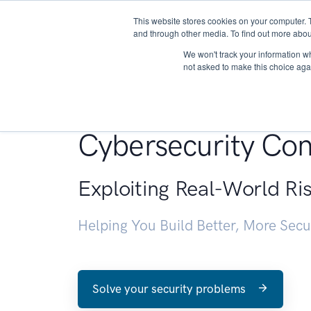
This website stores cookies on your computer. 
About
and through other media. To find out more abou
We won't track your information whe
not asked to make this choice aga
Penetration Testin
Cybersecurity Con
Exploiting Real-World Ri
Helping You Build Better, More Sec
Solve your security problems