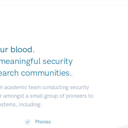
ur blood.
meaningful security
earch communi
|
an academic team conducting security
or amongst a small group of pioneers to
systems, including:
Phones