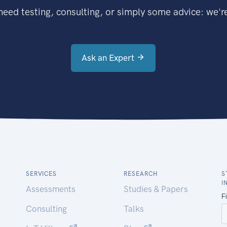
eed testing, consulting, or simply some advice: we're
Ask an Expert
SERVICES
RESEARCH
S
I
Assessments
Studies & Papers
Consulting
Talks