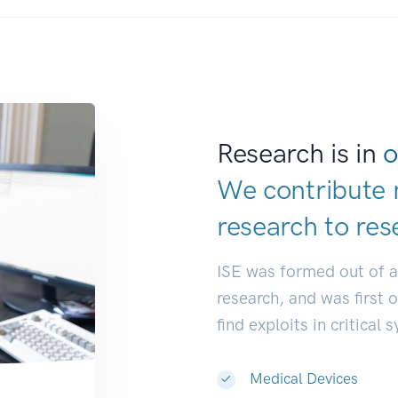
Research is in
o
We contribute 
research to
res
ISE was formed out of 
research, and was first 
find exploits in critical 
Medical Devices