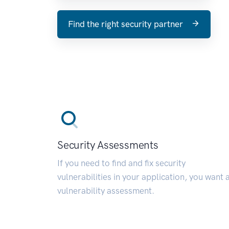
Find the right security partner
Security Assessments
If you need to find and fix security
vulnerabilities in your application, you want 
vulnerability assessment.