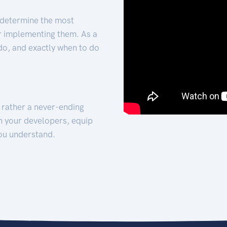
 determine the most
for implementing them. As a
 do, and exactly when to do
t rather a never-ending
h your developers, equip
ou understand.