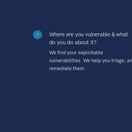
Where are you vulnerable & what
?
do you do about it?
We find your exploitable
vulnerabilities. We help you triage, a
remediate them.