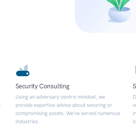
Security Consulting
S
Using an adversary-centric mindset, we
D
a
provide expertise advice about securing or
v
compromising assets. We’ve served numerous
i
industries.
i