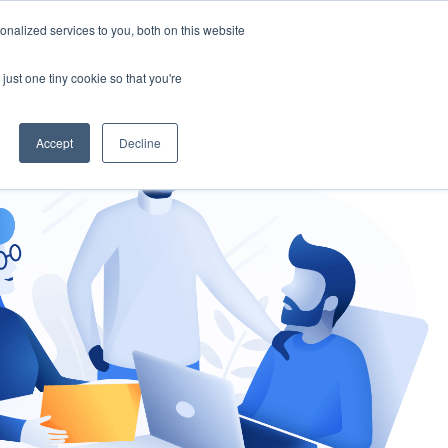
nalized services to you, both on this website
gement
Ask an Expert
just one tiny cookie so that you're
Accept
Decline