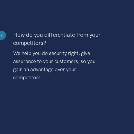
How do you differentiate from your
?
competitors?
We help you do security right, give
assurance to your customers, so you
gain an advantage over your
competitors.