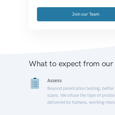
Join our Team
What to expect from our
Assess
Beyond penetration testing; better 
scans. We infuse the type of proble
delivered by humans, working manu