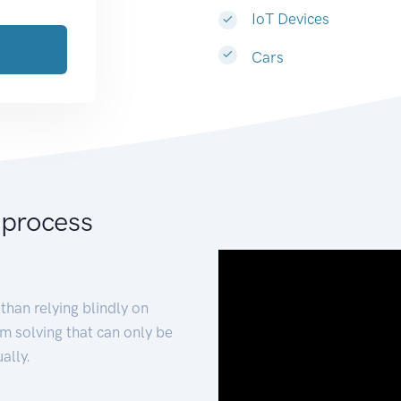
IoT Devices
Cars
 process
than relying blindly on
m solving that can only be
ally.