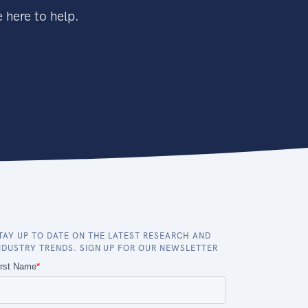
 here to help.
TAY UP TO DATE ON THE LATEST RESEARCH AND
NDUSTRY TRENDS. SIGN UP FOR OUR NEWSLETTER