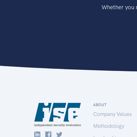
Whether you n
ABOUT
Company Values
Methodology