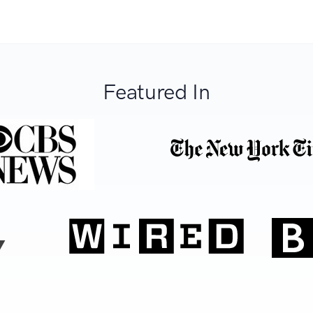
Featured In