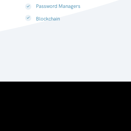
Password Managers
Blockchain