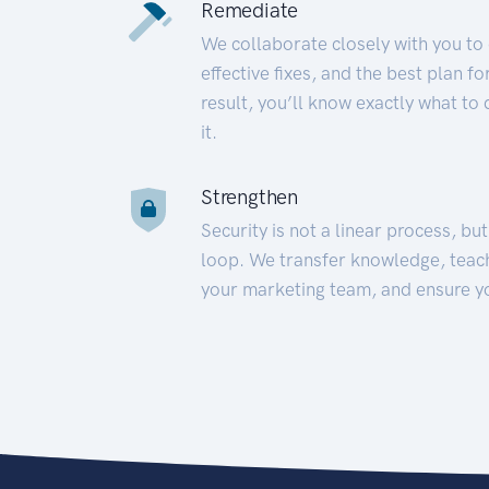
Remediate
We collaborate closely with you to
effective fixes, and the best plan 
result, you’ll know exactly what to
it.
Strengthen
Security is not a linear process, bu
loop. We transfer knowledge, teac
your marketing team, and ensure y