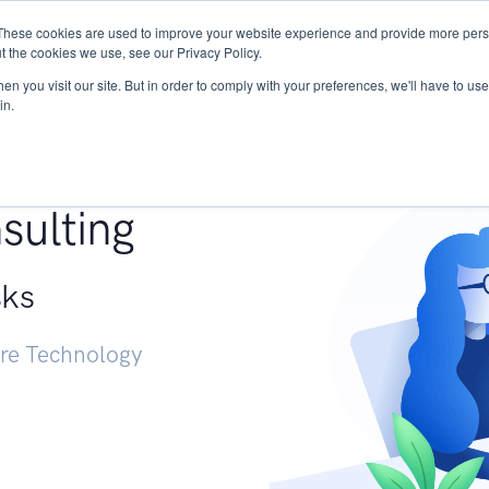
These cookies are used to improve your website experience and provide more perso
Services
Research
START - Vendor Risk Mana
t the cookies we use, see our Privacy Policy.
n you visit our site. But in order to comply with your preferences, we'll have to use 
in.
g +
sulting
sks
ure Technology