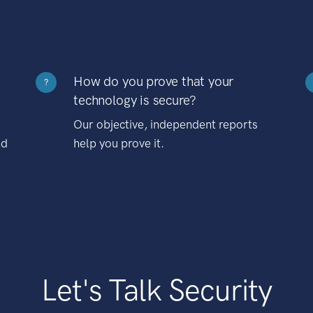
How do you prove that your
?
technology is secure?
Our objective, independent reports
nd
help you prove it.
Let's Talk Security