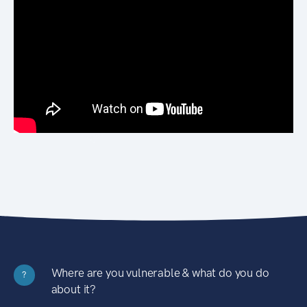
Where are you vulnerable & what do you do
?
about it?