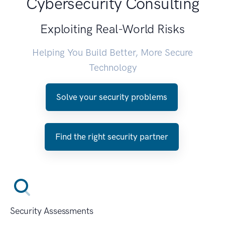
Cybersecurity Consulting
Exploiting Real-World Risks
Helping You Build Better, More Secure
Technology
Solve your security problems
Find the right security partner
Security Assessments