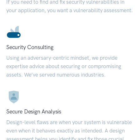
If you need to find and fix security vulnerabilities in
your application, you want a vulnerability assessment.
Security Consulting
Using an adversary-centric mindset, we provide
expertise advice about securing or compromising
assets. We’ve served numerous industries.
Secure Design Analysis
Design-level flaws are when your system is vulnerable
even when it behaves exactly as intended. A design
assessment helps you identify and fix those crucial