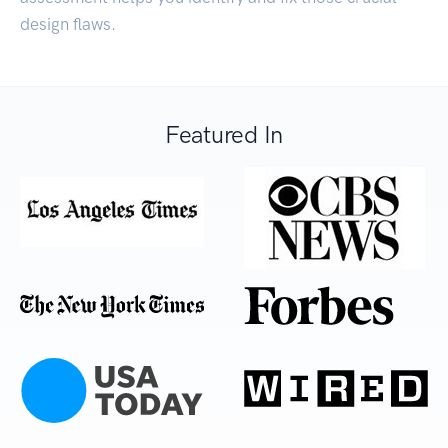
design flaws.
Featured In