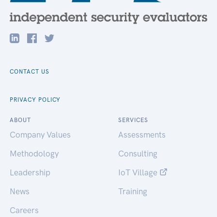
CONTACT US
PRIVACY POLICY
ABOUT
SERVICES
Company Values
Assessments
Methodology
Consulting
Leadership
IoT Village
News
Training
Careers