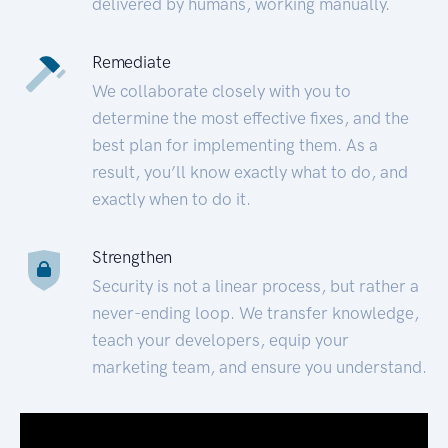
delivered by humans, working manually.
Remediate
We collaborate closely with you to
determine the most effective fixes, and the
best plan for implementing them. As a
result, you’ll know exactly what to do, and
exactly when to do it.
Strengthen
Security is not a linear process, but rather a
never-ending loop. We transfer knowledge,
teach your developers, equip your
marketing team, and ensure you understand.