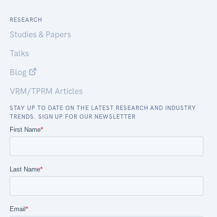
RESEARCH
Studies & Papers
Talks
Blog
VRM/TPRM Articles
STAY UP TO DATE ON THE LATEST RESEARCH AND INDUSTRY
TRENDS. SIGN UP FOR OUR NEWSLETTER