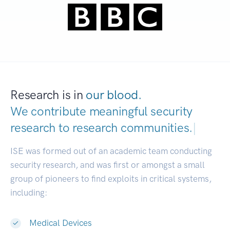
Research is in
our blood.
We contribute meaningful security
research to
research communities.
|
ISE was formed out of an academic team conducting
security research, and was first or amongst a small
group of pioneers to find exploits in critical systems,
including:
Medical Devices