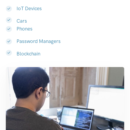
IoT Devices
Cars
Phones
Password Managers
Blockchain