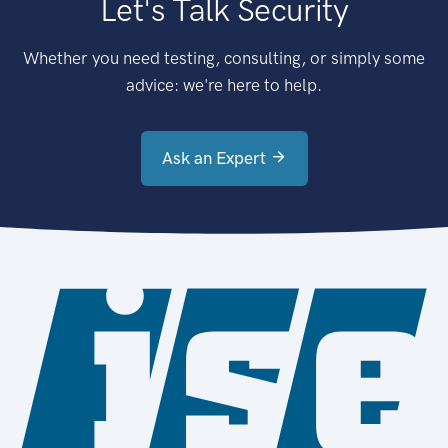
Let's Talk Security
Whether you need testing, consulting, or simply some
advice: we're here to help.
Ask an Expert