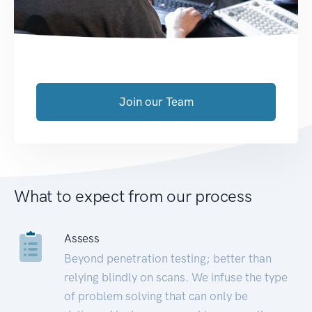
Join our Team
What to expect from our process
Assess
Beyond penetration testing; better than
relying blindly on scans. We infuse the type
of problem solving that can only be