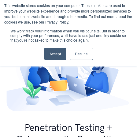
This website stores cookies on your computer. These cookies are used to
improve your website experience and provide more personalized services to
you, both on this website and through other media. To find out more about the
cookies we use, see our Privacy Policy.
We won't track your information when you visit our site. But in order to
comply with your preferences, we'll have to use just one tiny cookie so
that you're not asked to make this choice again.
Accept
Decline
Penetration Testing +