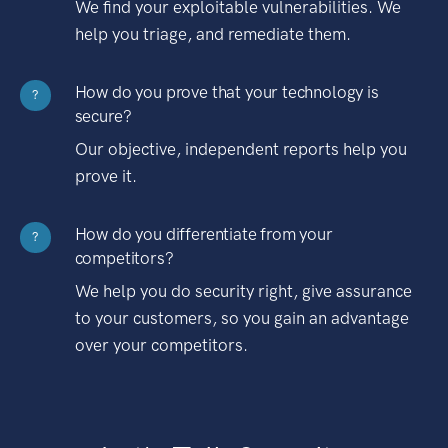
We find your exploitable vulnerabilities. We
help you triage, and remediate them.
How do you prove that your technology is
?
secure?
Our objective, independent reports help you
prove it.
How do you differentiate from your
?
competitors?
We help you do security right, give assurance
to your customers, so you gain an advantage
over your competitors.