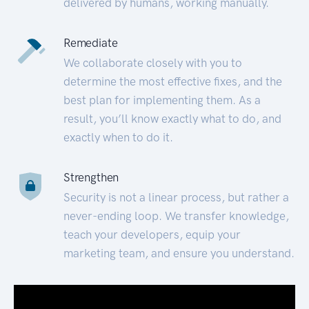
delivered by humans, working manually.
Remediate
We collaborate closely with you to
determine the most effective fixes, and the
best plan for implementing them. As a
result, you’ll know exactly what to do, and
exactly when to do it.
Strengthen
Security is not a linear process, but rather a
never-ending loop. We transfer knowledge,
teach your developers, equip your
marketing team, and ensure you understand.