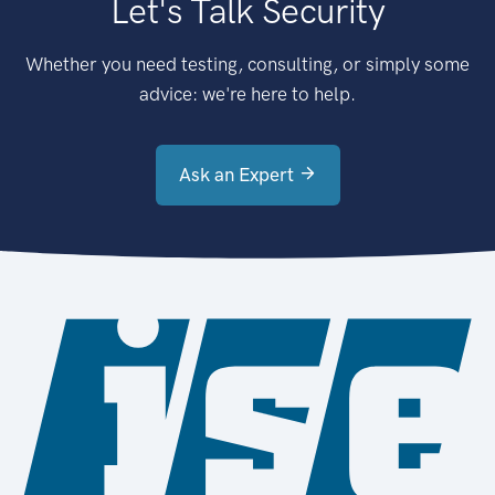
Let's Talk Security
Whether you need testing, consulting, or simply some
advice: we're here to help.
Ask an Expert