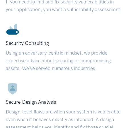
If you need to find and fix security vulnerabilities in
your application, you want a vulnerability assessment.
Security Consulting
Using an adversary-centric mindset, we provide
expertise advice about securing or compromising
assets. We’ve served numerous industries.
Secure Design Analysis
Design-level flaws are when your system is vulnerable
even when it behaves exactly as intended. A design
assessment helps you identify and fix those crucial