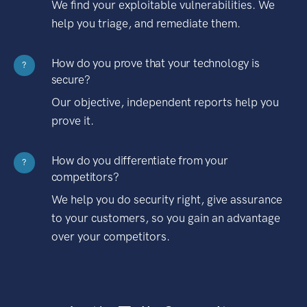
We find your exploitable vulnerabilities. We
help you triage, and remediate them.
How do you prove that your technology is
?
secure?
Our objective, independent reports help you
prove it.
How do you differentiate from your
?
competitors?
We help you do security right, give assurance
to your customers, so you gain an advantage
over your competitors.