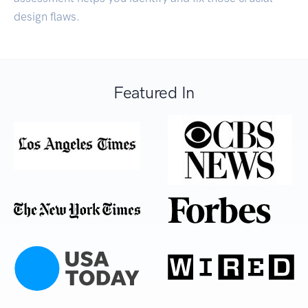
design flaws.
Featured In