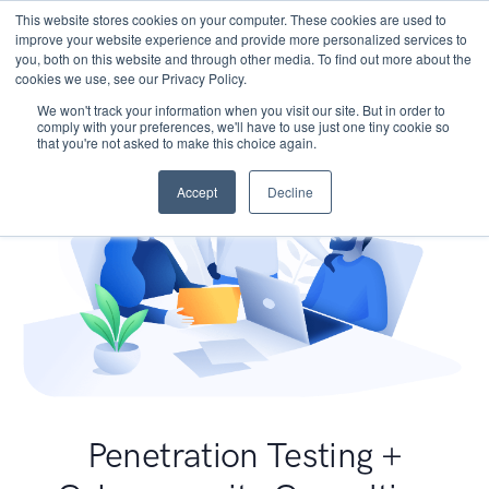
This website stores cookies on your computer. These cookies are used to
improve your website experience and provide more personalized services to
you, both on this website and through other media. To find out more about the
cookies we use, see our Privacy Policy.
We won't track your information when you visit our site. But in order to
comply with your preferences, we'll have to use just one tiny cookie so
that you're not asked to make this choice again.
Accept
Decline
Penetration Testing +