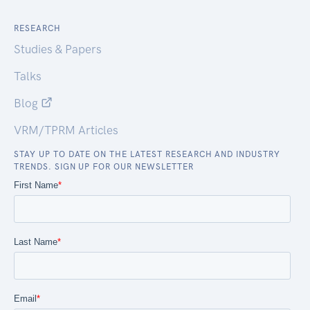
RESEARCH
Studies & Papers
Talks
Blog
VRM/TPRM Articles
STAY UP TO DATE ON THE LATEST RESEARCH AND INDUSTRY
TRENDS. SIGN UP FOR OUR NEWSLETTER