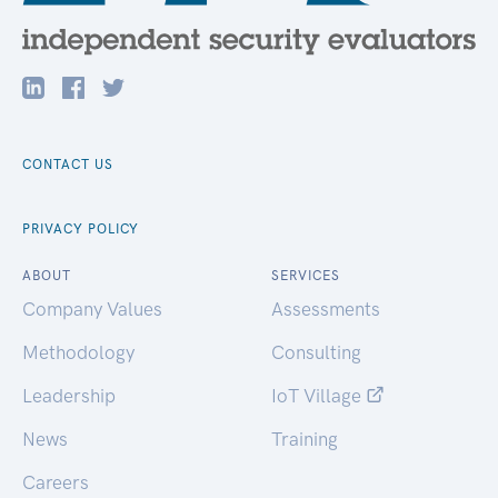
CONTACT US
PRIVACY POLICY
ABOUT
SERVICES
Company Values
Assessments
Methodology
Consulting
Leadership
IoT Village
News
Training
Careers