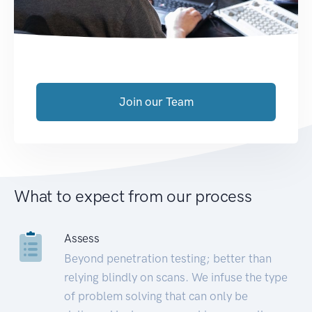
Join our Team
What to expect from our process
Assess
Beyond penetration testing; better than
relying blindly on scans. We infuse the type
of problem solving that can only be