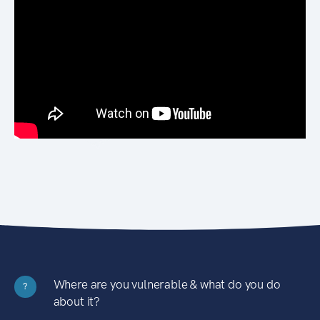
Where are you vulnerable & what do you do
?
about it?