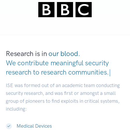
Research is in
our blood.
We contribute meaningful security
research to
research communitie
|
ISE was formed out of an academic team conducting
security research, and was first or amongst a small
group of pioneers to find exploits in critical systems,
including:
Medical Devices