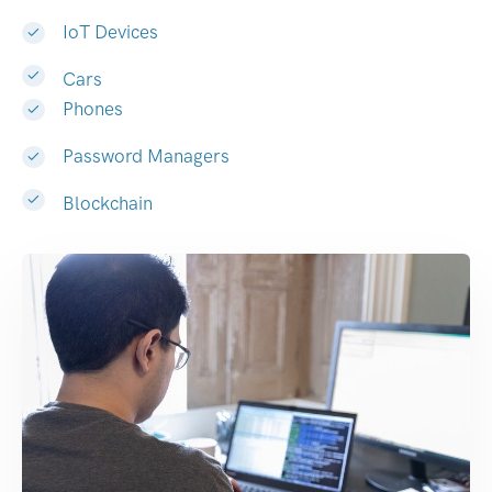
IoT Devices
Cars
Phones
Password Managers
Blockchain