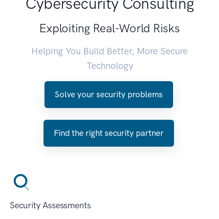
Cybersecurity Consulting
Exploiting Real-World Risks
Helping You Build Better, More Secure
Technology
Solve your security problems
Find the right security partner
Security Assessments